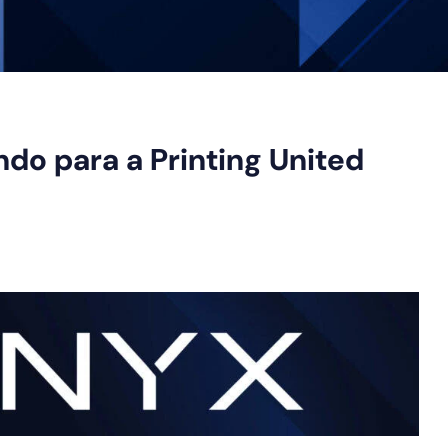
ndo para a Printing United