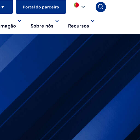
s
▼
Portal do parceiro
ormação
Sobre nós
Recursos