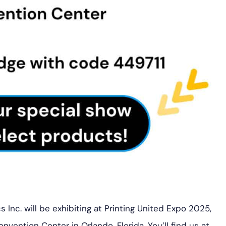
 Inc. will be exhibiting at Printing United Expo 2025,
ention Center in Orlando, Florida. You’ll find us at