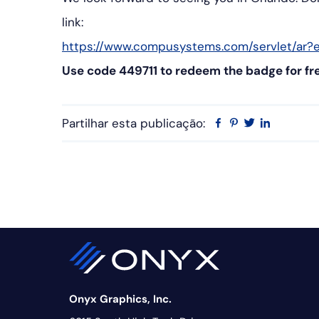
link:
https://www.compusystems.com/servlet/ar?e
Use code 449711 to redeem the badge for fr
Partilhar esta publicação:
Facebook
Pinterest
Twitter
Linkedin
Onyx Graphics, Inc.