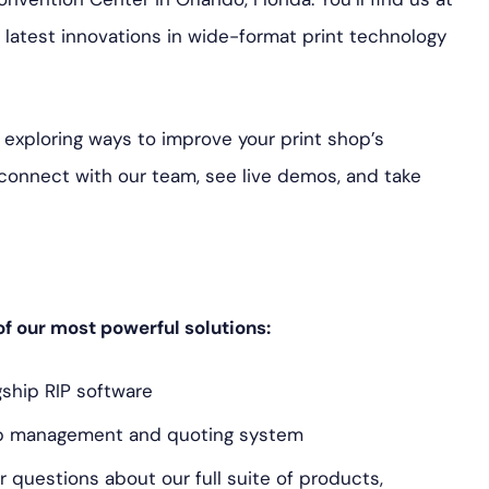
latest innovations in wide-format print technology
 exploring ways to improve your print shop’s
o connect with our team, see live demos, and take
 of our most powerful solutions:
ship RIP software
op management and quoting system
 questions about our full suite of products,