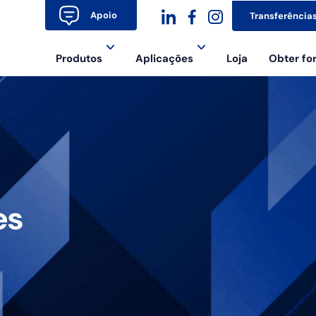
Apoio
Transferência
dashicons-
dashicons-
dashicons-
Produtos
Aplicações
Loja
Obter f
linkedin
facebook-
instagram
alt
es