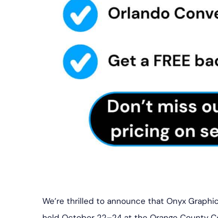
We’re thrilled to announce that Onyx Graphics
held October 22–24 at the Orange County Conv