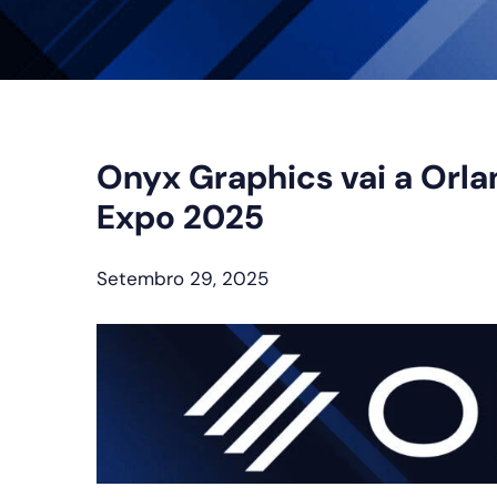
Onyx Graphics vai a Orla
Expo 2025
Setembro 29, 2025