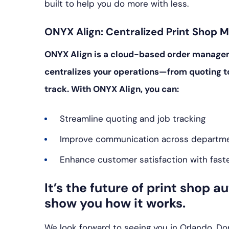
built to help you do more with less.
ONYX Align: Centralized Print Shop
ONYX Align is a cloud-based order managemen
centralizes your operations—from quoting t
track. With ONYX Align, you can:
Streamline quoting and job tracking
Improve communication across departm
Enhance customer satisfaction with fast
It’s the future of print shop 
show you how it works.
We look forward to seeing you in Orlando. Don