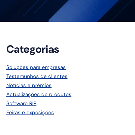
Barra
Categorias
lateral
Soluções para empresas
Testemunhos de clientes
principal
Notícias e prémios
Actualizações de produtos
Software RIP
Feiras e exposições