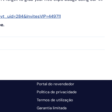
vt_uid=284&InvitesVIP=449711
ee.
Portal do revendedor
Política de privacidade
Termos de utilização
Garantia limitada