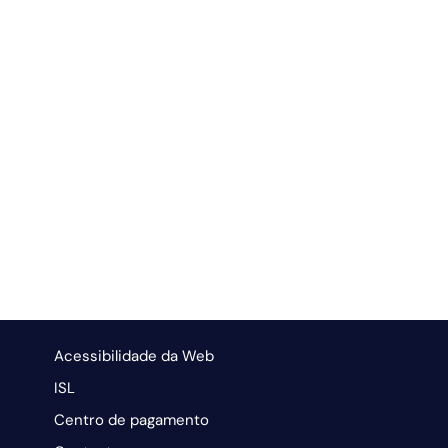
Acessibilidade da Web
ISL
Centro de pagamento