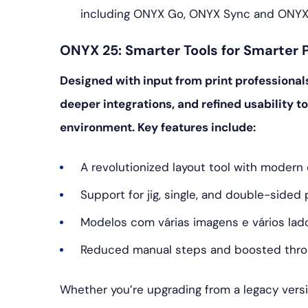
including ONYX Go, ONYX Sync and ONYX
ONYX 25: Smarter Tools for Smarter P
Designed with input from print professional
deeper integrations, and refined usability to
environment. Key features include:
A revolutionized layout tool with moder
Support for jig, single, and double-sided 
Modelos com várias imagens e vários lad
Reduced manual steps and boosted thr
Whether you’re upgrading from a legacy versio