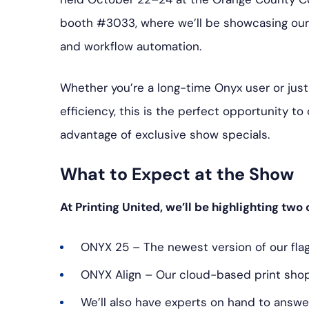
booth #3033, where we’ll be showcasing our 
and workflow automation.
Whether you’re a long-time Onyx user or just
efficiency, this is the perfect opportunity t
advantage of exclusive show specials.
What to Expect at the Show
At Printing United, we’ll be highlighting two
ONYX 25 – The newest version of our flag
ONYX Align – Our cloud-based print sh
We’ll also have experts on hand to answer