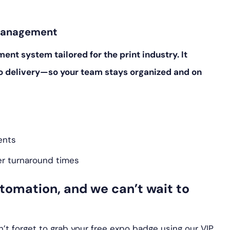
 Management
t system tailored for the print industry. It
o delivery—so your team stays organized and on
ents
er turnaround times
automation, and we can’t wait to
’t forget to grab your free expo badge using our VIP