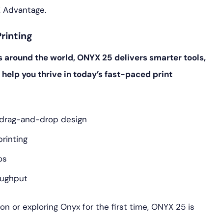
 Advantage.
rinting
s around the world, ONYX 25 delivers smarter tools,
 help you thrive in today’s fast-paced print
n drag-and-drop design
printing
os
oughput
n or exploring Onyx for the first time, ONYX 25 is