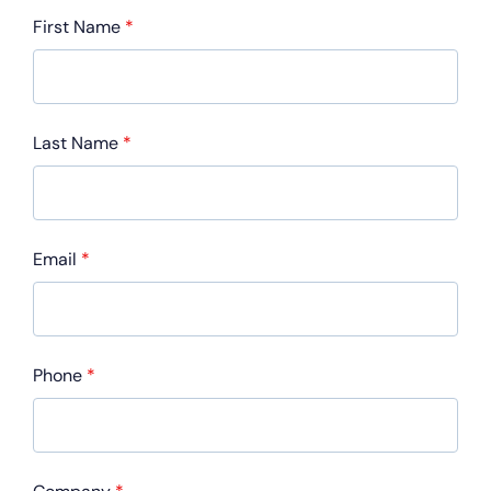
First Name
*
Last Name
*
Email
*
Phone
*