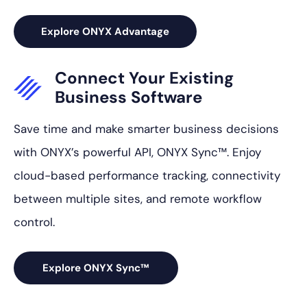
Explore ONYX Advantage
Connect Your
Existing
Business
Software
Save time and make smarter business decisions
with ONYX’s powerful API, ONYX Sync™. Enjoy
cloud-based performance tracking, connectivity
between multiple sites, and remote workflow
control.
Explore ONYX Sync™