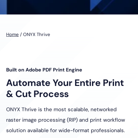
Home
/
ONYX Thrive
Built on Adobe PDF Print Engine
Automate Your Entire Print
& Cut Process
ONYX Thrive is the most scalable, networked
raster image processing
(RIP) and print workflow
solution available for wide-format professionals.