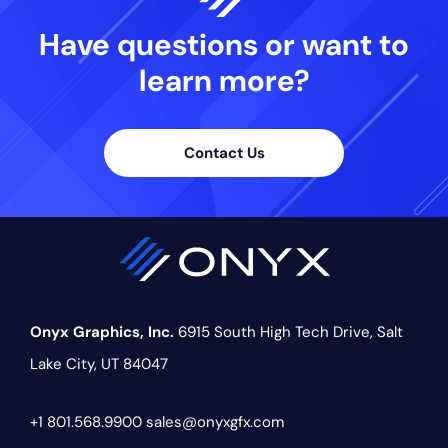
Have questions or want
to
learn more?
Contact Us
Onyx Graphics, Inc.
6915 South High Tech Drive,
Salt
Lake City, UT 84047
+1 801.568.9900
sales@onyxgfx.com