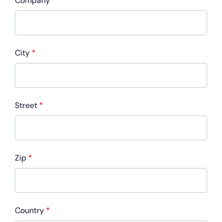
Company
*
City
*
Street
*
Zip
*
Country
*