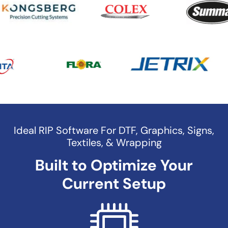
Ideal RIP Software For DTF, Graphics, Signs,
Textiles, & Wrapping
Built to Optimize Your
Current Setup