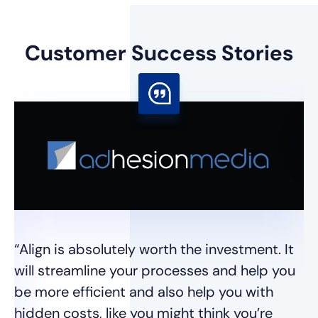
Customer
Success Stories
“I
I 
se
wh
“Align is absolutely worth the investment. It
t
will streamline your processes and help you
we
be more efficient and also help you with
hidden costs, like you might think you’re