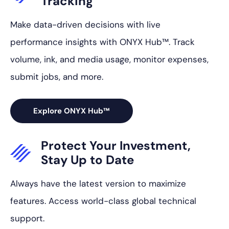
Tracking
Make data-driven decisions with live
performance insights with ONYX Hub™. Track
volume, ink, and media usage, monitor expenses,
submit jobs, and more.
Explore ONYX Hub™
Protect Your
Investment,
Stay Up to Date
Always have the latest version to maximize
features. Access world-class global technical
support.