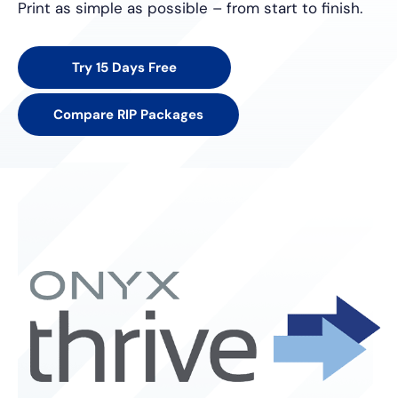
Print as simple as possible – from start to finish.
Try 15 Days Free
Compare RIP Packages