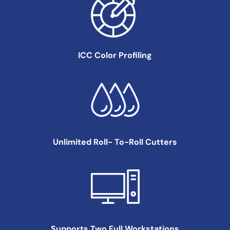
ICC Color
Profiling
Unlimited Roll-
To-Roll Cutters
Supports Two Full
Workstations