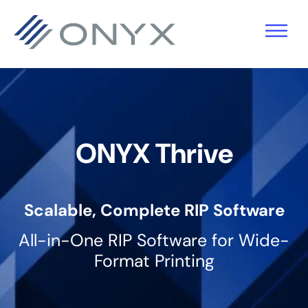
Skip
Skip
Skip
to
to
to
primary
main
footer
navigation
content
ONYX Thrive
Scalable, Complete RIP Software
All-in-One RIP Software for Wide-
Format Printing