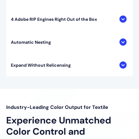
4 Adobe RIP Engines Right Out of the Box
Automatic Nesting
Expand Without Relicensing
Industry-Leading Color Output for Textile
Experience Unmatched
Color Control and