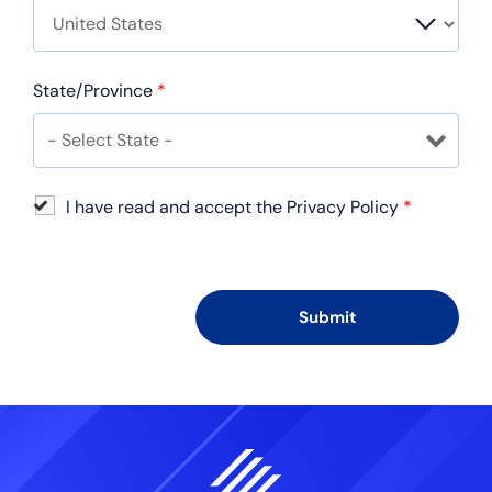
State/Province
*
I have read and accept the Privacy Policy
*