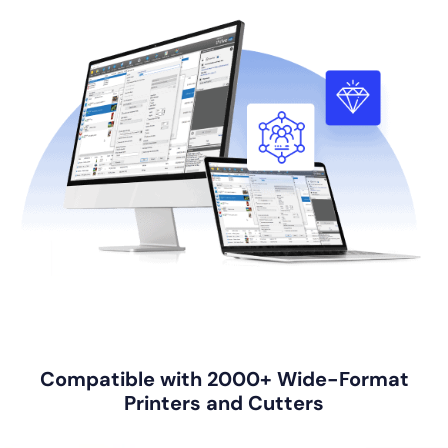
Compatible with 2000+ Wide-Format
Printers and Cutters