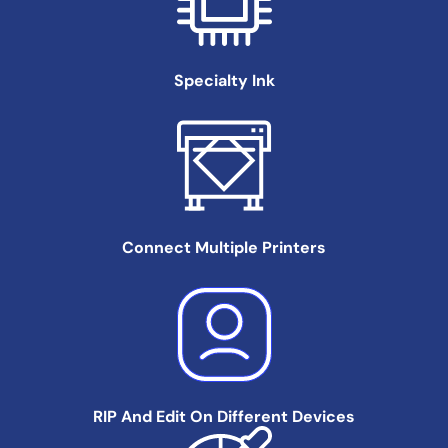
Specialty
Ink
Connect Multiple
Printers
RIP And Edit On
Different Devices