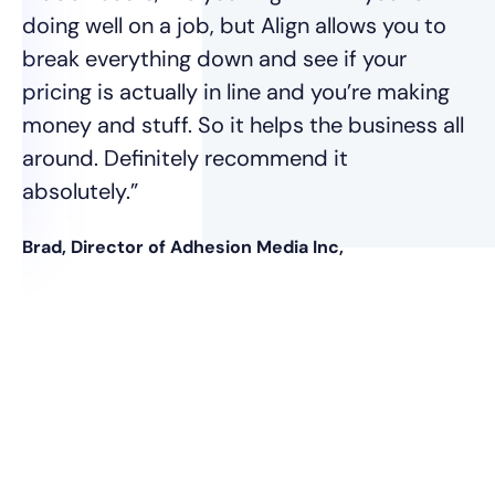
Ja
doing well on a job, but Align allows you to
break everything down and see if your
pricing is actually in line and you’re making
money and stuff. So it helps the business all
around. Definitely recommend it
absolutely.”
Brad, Director of Adhesion Media Inc,
nt
was
e