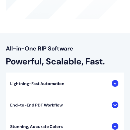
All-in-One RIP Software
Powerful, Scalable, Fast.
Lightning-Fast Automation
End-to-End PDF Workflow
Stunning, Accurate Colors