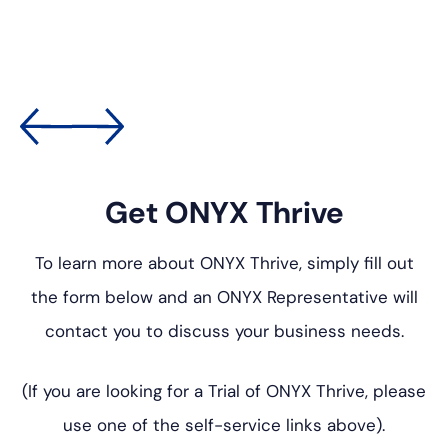
Get ONYX Thrive
To learn more about ONYX Thrive, simply fill out
the form below
and an ONYX Representative will
contact you to discuss your
business needs.
(If you are looking for a Trial of ONYX Thrive, please
use one of
the self-service links above).