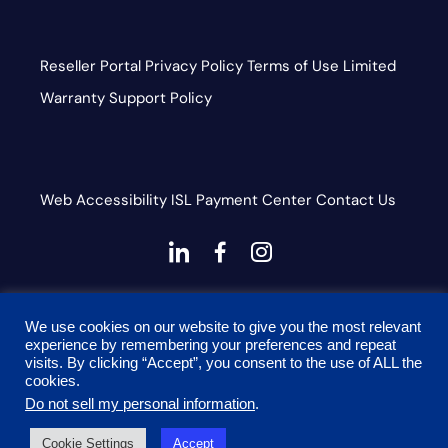
Reseller Portal
Privacy Policy
Terms of Use
Limited
Warranty
Support Policy
Web Accessibility
ISL
Payment Center
Contact Us
dashicons-
dashicons-
dashicons-
linkedin
facebook-
instagram
This site is protected by reCAPTCHA and the Google
alt
We use cookies on our website to give you the most relevant
Privacy Policy and Terms of Service apply
experience by remembering your preferences and repeat
visits. By clicking “Accept”, you consent to the use of ALL the
cookies.
Do not sell my personal information
.
© 2026 Onyx Graphics, Inc. All rights reserved. Designed
Cookie Settings
Accept