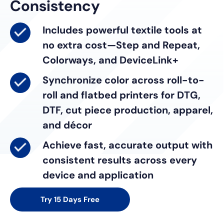
Consistency
Includes powerful textile tools
at
no extra cost—Step and Repeat,
Colorways, and DeviceLink+
Synchronize color
across roll-to-
roll and flatbed printers for DTG,
DTF, cut piece production, apparel,
and décor
Achieve fast, accurate output
with
consistent results across every
device and application
Try 15 Days Free