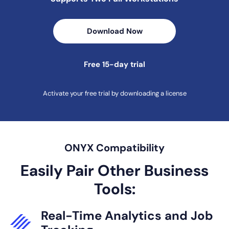
Download Now
Free 15-day trial
Activate your free trial by downloading a license
ONYX Compatibility
Easily Pair Other Business
Tools:
Real-Time
Analytics and
Job