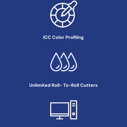
ICC Color
Profiling
Unlimited Roll-
To-Roll Cutters