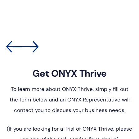
Get ONYX Thrive
To learn more about ONYX Thrive, simply fill out
the form below
and an ONYX Representative will
contact you to discuss your
business needs.
(If you are looking for a Trial of ONYX Thrive, please