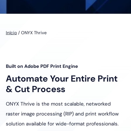
Início
/
ONYX Thrive
Built on Adobe PDF Print Engine
Automate Your Entire Print
& Cut Process
ONYX Thrive is the most scalable, networked
raster image processing
(RIP) and print workflow
solution available for wide-format professionals.