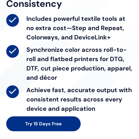
Consistency
Includes powerful textile tools
at
no extra cost—Step and Repeat,
Colorways, and DeviceLink+
Synchronize color
across roll-to-
roll and flatbed printers for DTG,
DTF, cut piece production, apparel,
and décor
Achieve fast, accurate output
with
consistent results across every
device and application
Try 15 Days Free