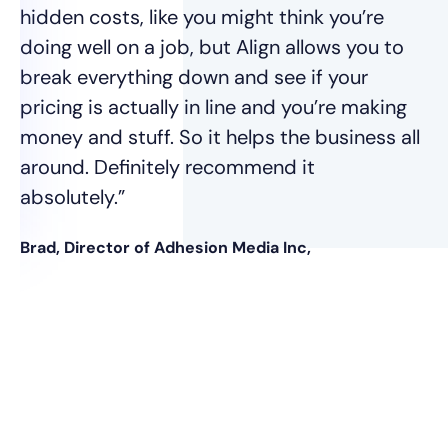
vo
hidden costs, like you might think you’re
doing well on a job, but Align allows you to
Ja
break everything down and see if your
pricing is actually in line and you’re making
money and stuff. So it helps the business all
around. Definitely recommend it
absolutely.”
Brad, Director of Adhesion Media Inc,
nt
was
e