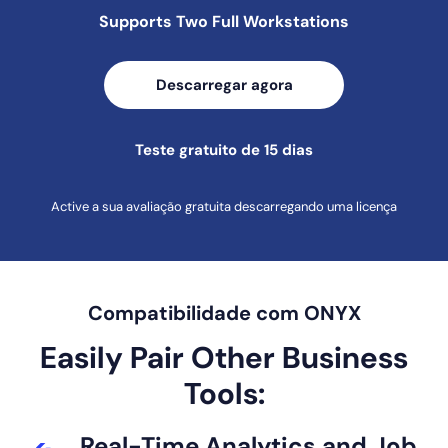
Supports Two Full
Workstations
Descarregar agora
Teste gratuito de 15 dias
Active a sua avaliação gratuita descarregando uma licença
Compatibilidade com ONYX
Easily Pair Other Business
Tools:
Real-Time
Analytics and
Job