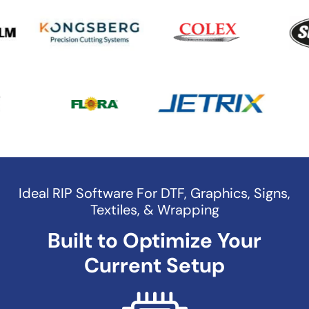
Ideal RIP Software For DTF, Graphics, Signs,
Textiles, & Wrapping
Built to Optimize Your
Current Setup