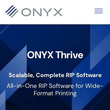
Saltar
Saltar
Saltar
para
para
para
a
o
o
navegação
conteúdo
rodapé
principal
principal
ONYX Thrive
Scalable, Complete RIP Software
All-in-One RIP Software for Wide-
Format Printing