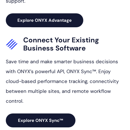
support.
Explore ONYX Advantage
Connect Your
Existing
Business
Software
Save time and make smarter business decisions
with ONYX’s powerful API, ONYX Sync™. Enjoy
cloud-based performance tracking, connectivity
between multiple sites, and remote workflow
control.
Explore ONYX Sync™