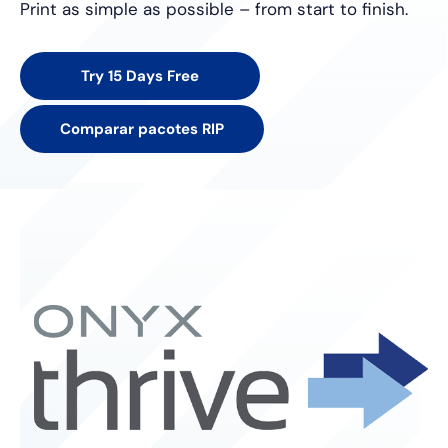
Print as simple as possible – from start to finish.
Try 15 Days Free
Comparar pacotes RIP