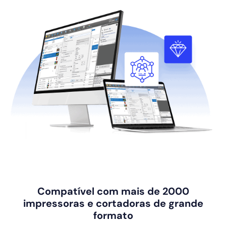
Compatível com mais de 2000
impressoras e cortadoras de grande
formato