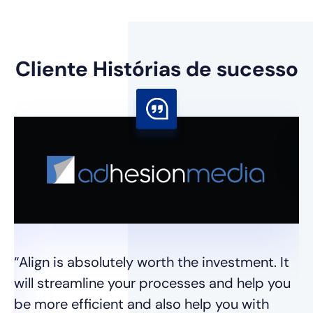
Cliente
Histórias de sucesso
“E
pr
mu
pr
“Align is absolutely worth the investment. It
m
will streamline your processes and help you
e
be more efficient and also help you with