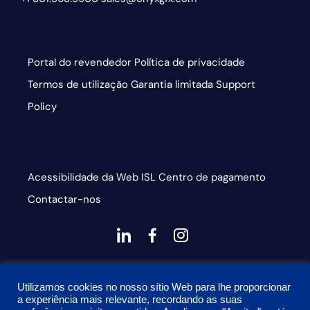
Portal do revendedor
Política de privacidade
Termos de utilização
Garantia limitada
Support
Policy
Acessibilidade da Web
ISL
Centro de pagamento
Contactar-nos
dashicons-
dashicons-
dashicons-
linkedin
facebook-
instagram
This site is protected by reCAPTCHA and the Google
alt
Utilizamos cookies no nosso sítio Web para lhe proporcionar
Privacy Policy and Terms of Service apply
a experiência mais relevante, recordando as suas