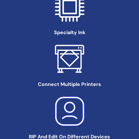
Specialty
Ink
Connect Multiple
Printers
RIP And Edit On
Different Devices