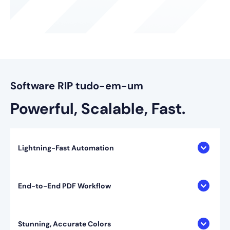
Software RIP tudo-em-um
Powerful, Scalable, Fast.
Lightning-Fast Automation
End-to-End PDF Workflow
Stunning, Accurate Colors