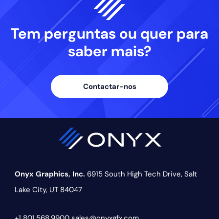
Tem perguntas ou quer
para
saber mais?
Contactar-nos
Onyx Graphics, Inc.
6915 South High Tech Drive,
Salt
Lake City, UT 84047
+1 801.568.9900
sales@onyxgfx.com