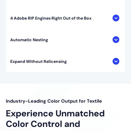
4 Adobe RIP Engines Right Out of the Box
Automatic Nesting
Expand Without Relicensing
Industry-Leading Color Output for Textile
Experience Unmatched
Color Control and