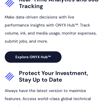
Tracking
Make data-driven decisions with live
performance insights with ONYX Hub™. Track
volume, ink, and media usage, monitor expenses,
submit jobs, and more.
Explore ONYX Hub™
Protect Your
Investment,
Stay Up to Date
Always have the latest version to maximize
features. Access world-class global technical