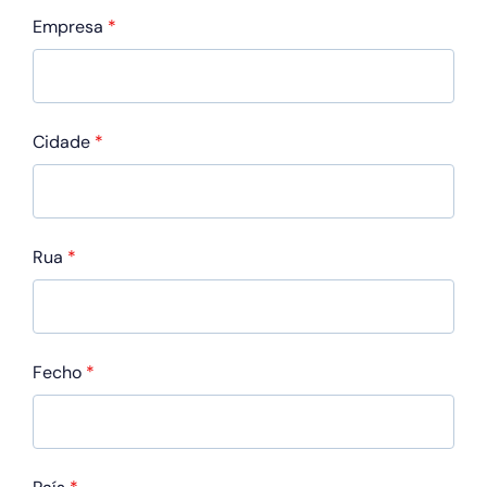
Empresa
*
Cidade
*
Rua
*
Fecho
*