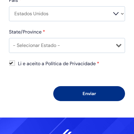
País
*
State/Province
*
Li e aceito a Política de Privacidade
*