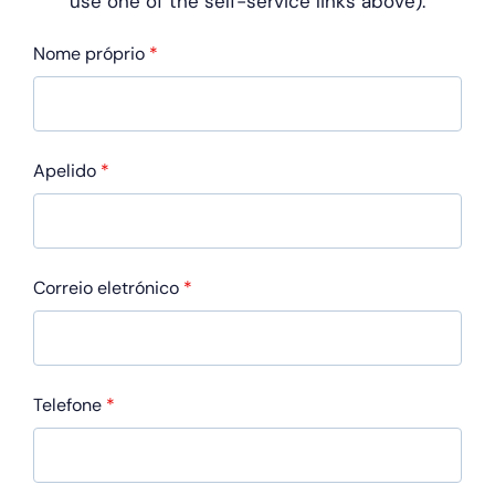
use one of
the self-service links above).
Nome próprio
*
Apelido
*
Correio eletrónico
*
Telefone
*