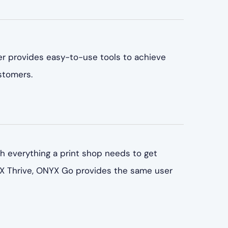
ter provides easy-to-use tools to achieve
stomers.
 everything a print shop needs to get
YX Thrive, ONYX Go provides the same user