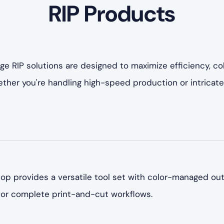
RIP Products
ge RIP solutions are designed to maximize efficiency, co
Whether you're handling high-speed production or intric
p provides a versatile tool set with color-managed out
 for complete print-and-cut workflows.