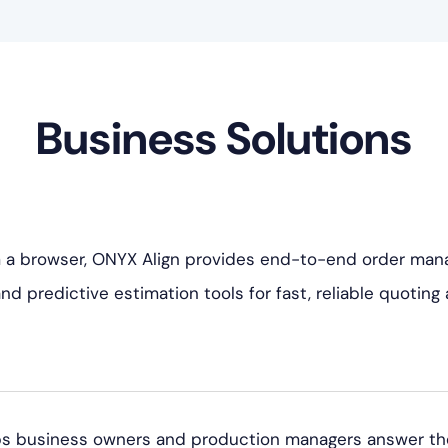
Business Solutions
 a browser, ONYX Align provides end-to-end order man
 predictive estimation tools for fast, reliable quoting a
 business owners and production managers answer the q