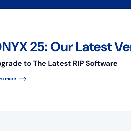
NYX 25: Our Latest Ve
grade to The Latest RIP Software
rn more