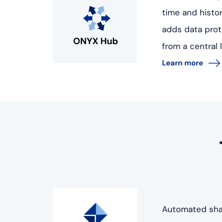
time and histor
adds data prot
from a central 
Learn more
Automated shap