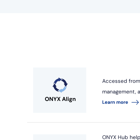
Accessed from
management, and
Learn more
ONYX Hub helps