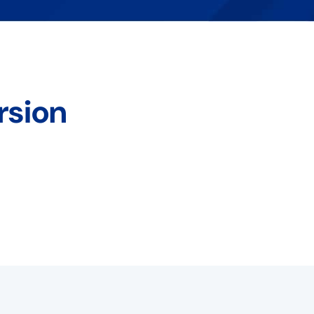
rsion