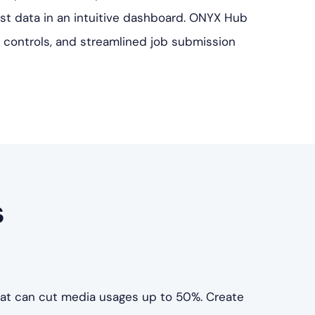
cost data in an intuitive dashboard. ONYX Hub
 controls, and streamlined job submission
s
hat can cut media usages up to 50%. Create