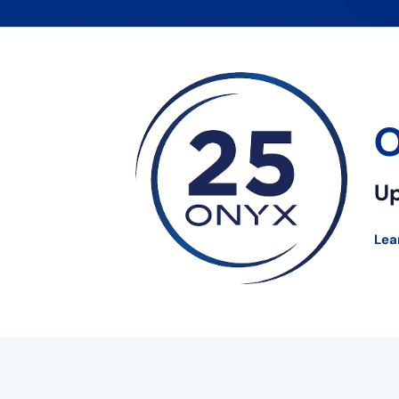
O
Up
Lea