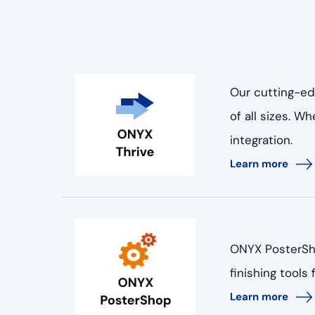
Our cutting-ed
of all sizes. 
integration.
Learn more
ONYX PosterSho
finishing tools
Learn more