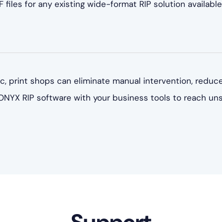
 files for any existing wide-format RIP solution available
, print shops can eliminate manual intervention, reduce
 ONYX RIP software with your business tools to reach un