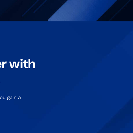
er with
s
ou gain a