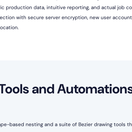
ic production data, intuitive reporting, and actual job 
ection with secure server encryption, new user account
location.
Tools and Automation
e-based nesting and a suite of Bezier drawing tools t