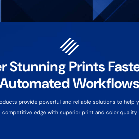
r Stunning Prints Fast
Automated Workflow
ducts provide powerful and reliable solutions to help y
competitive edge with superior print and color quality