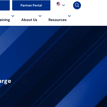
▼
Partner Portal
aining
About Us
Resources
arge