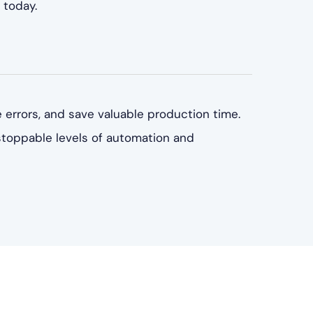
 today.
 errors, and save valuable production time.
stoppable levels of automation and