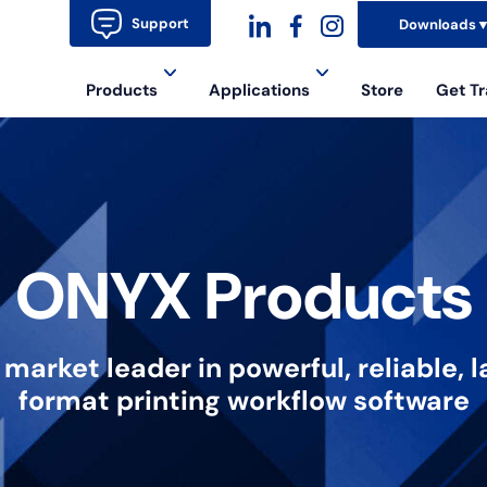
Support
Downloads
dashicons-
dashicons-
dashicons-
Products
Applications
Store
Get Tr
linkedin
facebook-
instagram
alt
ONYX Products
 market leader in powerful, reliable, l
format printing workflow software