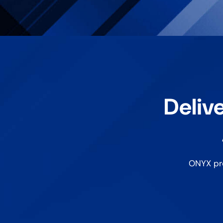
Delive
ONYX pro