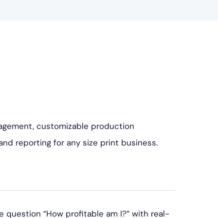
agement, customizable production
nd reporting for any size print business.
uestion “How profitable am I?” with real-