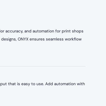
lor accuracy, and automation for print shops
ate designs, ONYX ensures seamless workflow
put that is easy to use. Add automation with