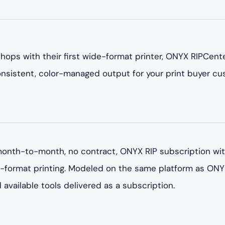
 shops with their first wide-format printer, ONYX RIPCen
consistent, color-managed output for your print buyer cu
onth-to-month, no contract, ONYX RIP subscription with
e-format printing. Modeled on the same platform as ON
available tools delivered as a subscription.