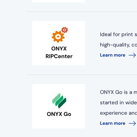
Ideal for print
high-quality, 
Learn more
ONYX Go is a m
started in wid
experience and 
Learn more