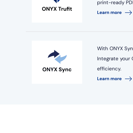
print-ready PDF
Learn more
With ONYX Sync
Integrate your
efficiency.
Learn more