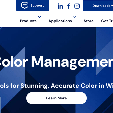
Support
Downloads
dashicons-
dashicons-
dashicons-
Products
Applications
Store
Get Tr
linkedin
facebook-
instagram
alt
olor Manageme
ools for Stunning, Accurate Color in
Learn More