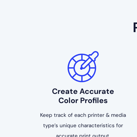
Create Accurate
Color Profiles
Keep track of each printer & media
type’s unique characteristics for
accurate print output.