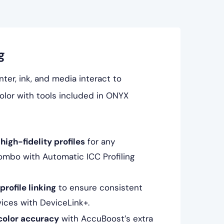
g
ter, ink, and media interact to
lor with tools included in ONYX
high-fidelity profiles
for any
ombo with Automatic ICC Profiling
rofile linking
to ensure consistent
vices with DeviceLink+.
color accuracy
with AccuBoost’s extra