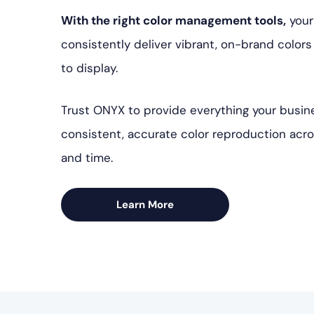
With the right color management tools,
your
consistently deliver vibrant, on-brand color
to display.
Trust ONYX to provide everything your busin
consistent, accurate color reproduction acr
and time.
Learn More