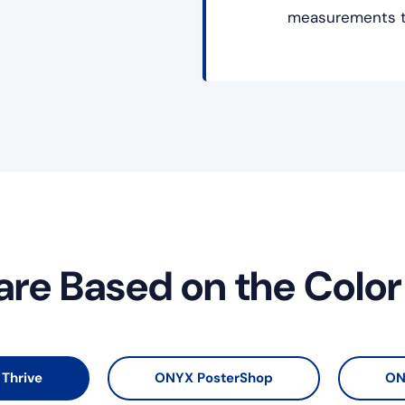
measurements to
are Based on the Colo
Thrive
ONYX PosterShop
ON