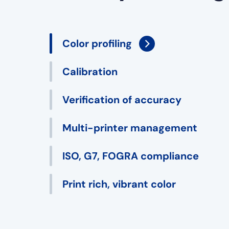
Color profiling
Calibration
Verification of accuracy
Multi-printer management
ISO, G7, FOGRA compliance
Print rich, vibrant color