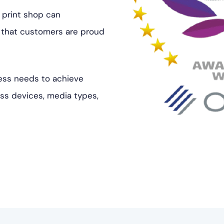
 print shop can
s that customers are proud
ess needs to achieve
oss devices, media types,