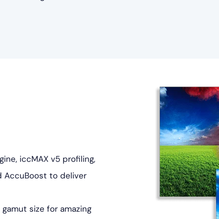
ne, iccMAX v5 profiling,
d AccuBoost to deliver
 gamut size for amazing