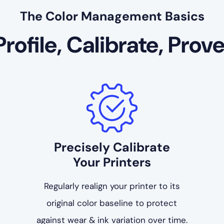
The Color Management Basics
Profile, Calibrate, Prove
Precisely Calibrate
Your Printers
Regularly realign your printer to its
original color baseline to protect
against wear & ink variation over time.