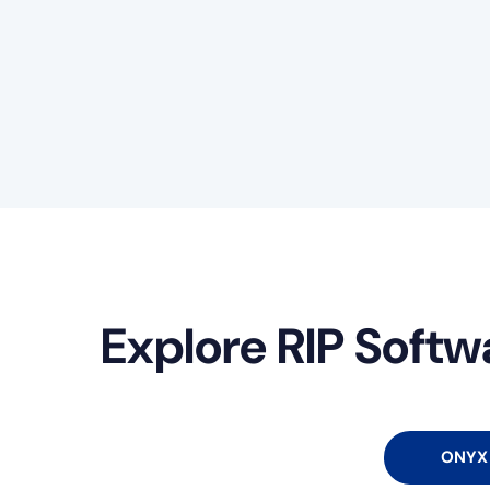
Explore RIP Softw
ONYX 