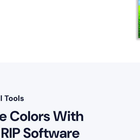
l Tools
le Colors With
 RIP Software