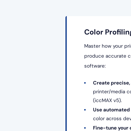
Color Profilin
Master how your prin
produce accurate co
software:
Create precise, 
printer/media c
(iccMAX v5).
Use automated p
color across de
Fine-tune your 