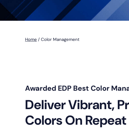
Home
/
Color Management
Awarded EDP Best Color Man
Deliver Vibrant, P
Colors On Repeat