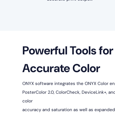
Powerful Tools for
Accurate Color
ONYX software integrates the ONYX Color engi
PosterColor 2.0, ColorCheck, DeviceLink+, an
color
accuracy and saturation as well as expanded