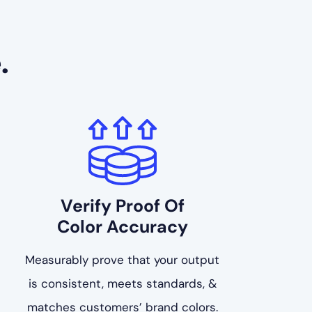
.
Verify Proof Of
Color Accuracy
Measurably prove that your output
is consistent, meets standards, &
matches customers’ brand colors.