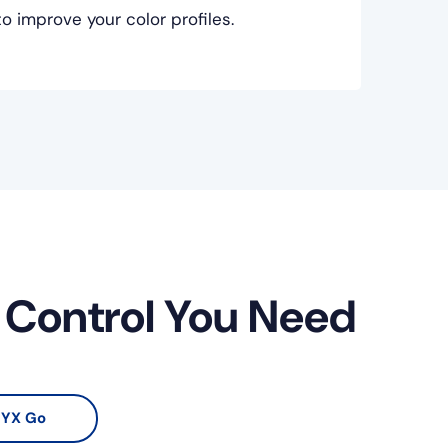
 improve your color profiles.
r Control You Need
YX Go