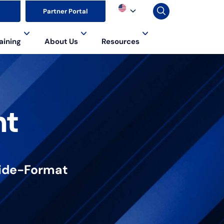
▼
Partner Portal
aining
About Us
Resources
nt
 Wide-Format