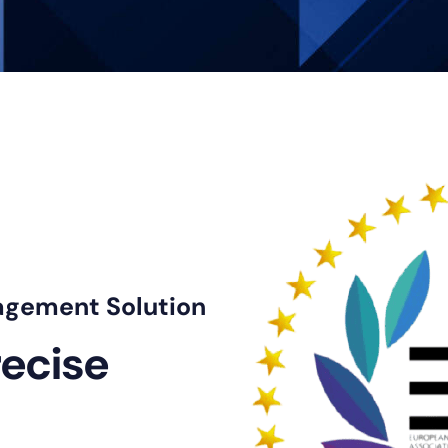
agement Solution
recise