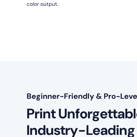
color output.
Beginner-Friendly & Pro-Leve
Print Unforgettab
Industry-Leading