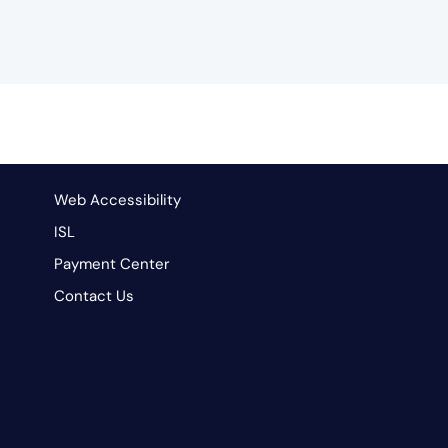
Web Accessibility
ISL
Payment Center
Contact Us