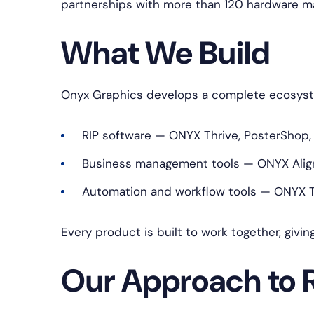
partnerships with more than 120 hardware m
What We Build
Onyx Graphics develops a complete ecosystem
RIP software — ONYX Thrive, PosterShop,
Business management tools — ONYX Align
Automation and workflow tools — ONYX Tr
Every product is built to work together, givin
Our Approach to