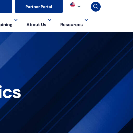
▼
Partner Portal
aining
About Us
Resources
ics