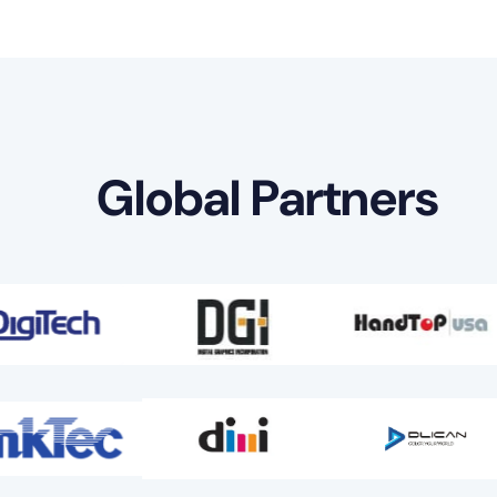
Global Partners