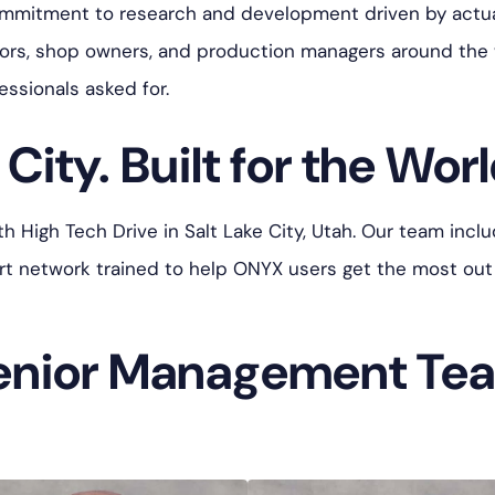
ommitment to research and development driven by actua
tors, shop owners, and production managers around the
essionals asked for.
City. Built for the Worl
High Tech Drive in Salt Lake City, Utah. Our team includ
port network trained to help ONYX users get the most out
enior Management Te