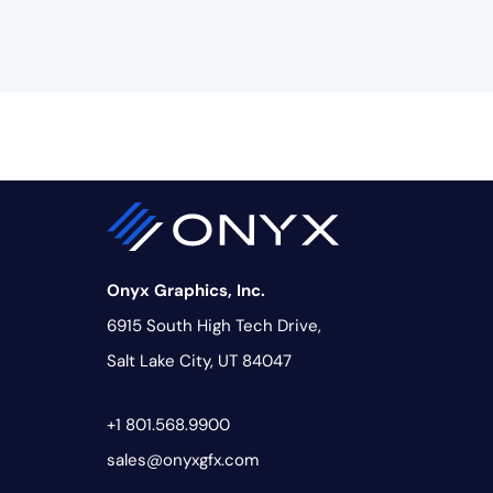
Onyx Graphics, Inc.
6915 South High Tech Drive,
Salt Lake City, UT 84047
+1 801.568.9900
sales@onyxgfx.com