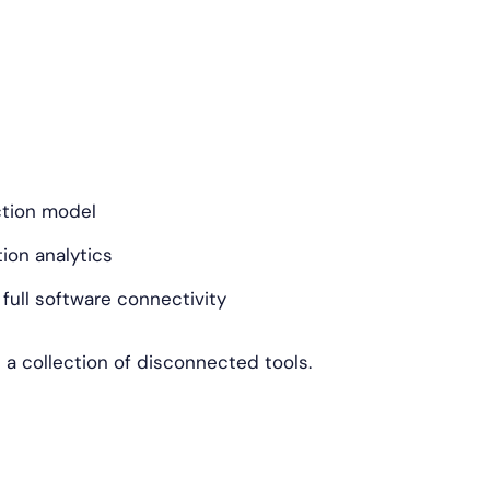
ction model
on analytics
ull software connectivity
n a collection of disconnected tools.