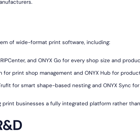
anufacturers.
 of wide-format print software, including:
 RIPCenter, and ONYX Go for every shop size and produ
 for print shop management and ONYX Hub for producti
ufit for smart shape-based nesting and ONYX Sync for f
g print businesses a fully integrated platform rather tha
 R&D