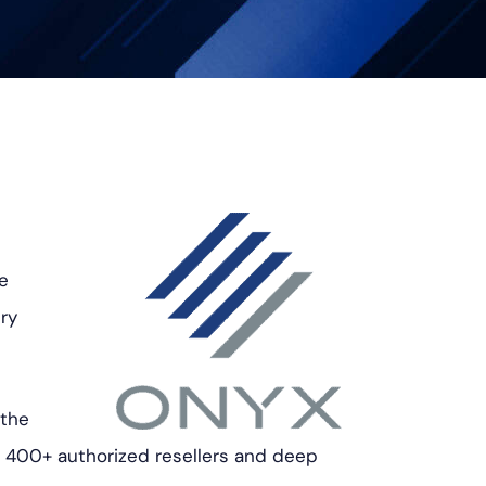
he
ry
 the
f 400+ authorized resellers and deep