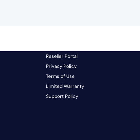
Reseller Portal
Privacy Policy
Terms of Use
Limited Warranty
Support Policy