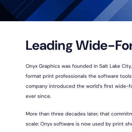
Leading Wide-For
Onyx Graphics was founded in Salt Lake City, 
format print professionals the software tool
company introduced the world’s first wide-fo
ever since.
More than three decades later, that commitm
scale: Onyx software is now used by print sh