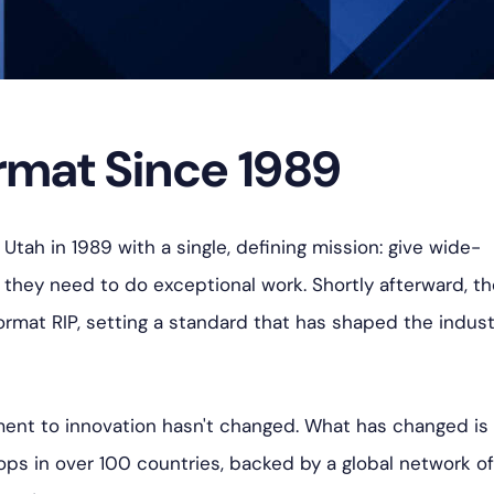
mat Since 1989
Utah in 1989 with a single, defining mission: give wide-
s they need to do exceptional work. S
hortly afterward, t
rmat RIP, setting a standard that has shaped the indust
ent to innovation hasn't changed. What has changed is
ops in over 100 countries, backed by a global network o