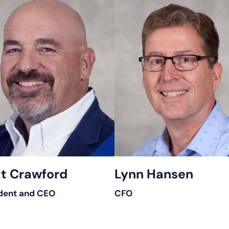
t Crawford
Lynn Hansen
dent and CEO
CFO