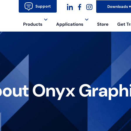
Support
Downloads
dashicons-
dashicons-
dashicons-
Products
Applications
Store
Get Tr
linkedin
facebook-
instagram
alt
out Onyx Graph