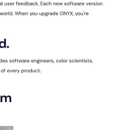
l user feedback. Each new software version
 world. When you upgrade ONYX, you're
d.
es software engineers, color scientists,
 of every product.
am