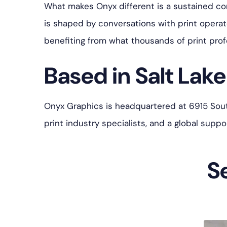
What makes Onyx different is a sustained c
is shaped by conversations with print opera
benefiting from what thousands of print prof
Based in Salt Lake 
Onyx Graphics is headquartered at 6915 South 
print industry specialists, and a global sup
S