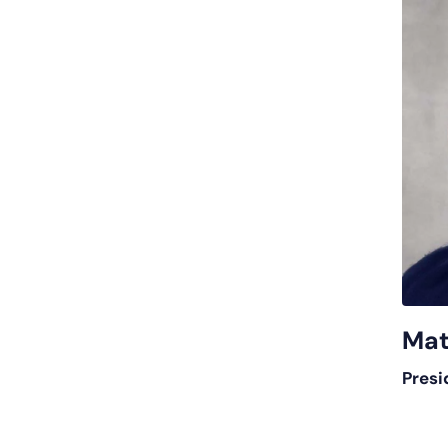
Mat
Presi