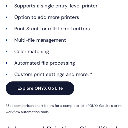
Supports a single entry-level printer
Option to add more printers
Print & cut for roll-to-roll cutters
Multi-file management
Color matching
Automated file processing
Custom print settings and more. *
Explore ONYX Go Lite
*See comparison chart below for a complete list of ONYX Go
Lite’s print
workflow automation tools