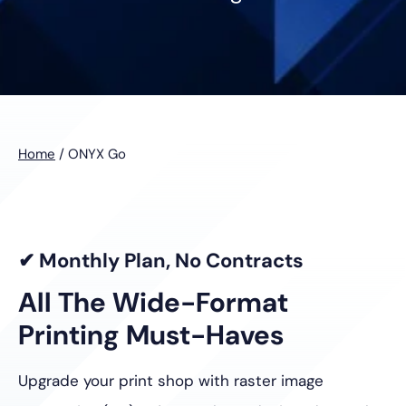
Home
/
ONYX Go
✔ Monthly Plan, No Contracts
All The Wide-Format
Printing Must-Haves
Upgrade your print shop with raster image