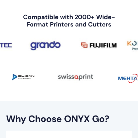
Compatible with 2000+ Wide-
Format Printers and Cutters
Why Choose ONYX Go?