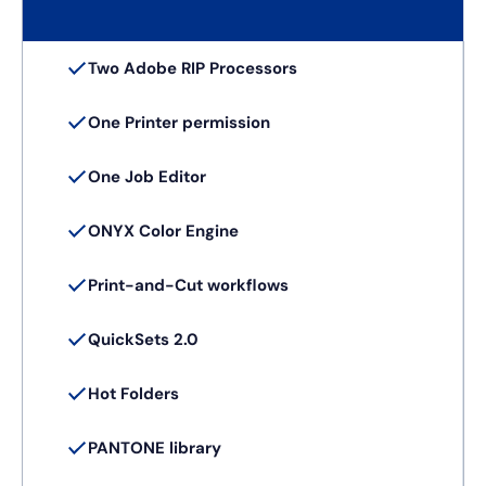
Two Adobe RIP Processors
One Printer permission
One Job Editor
ONYX Color Engine
Print-and-Cut workflows
QuickSets 2.0
Hot Folders
PANTONE library