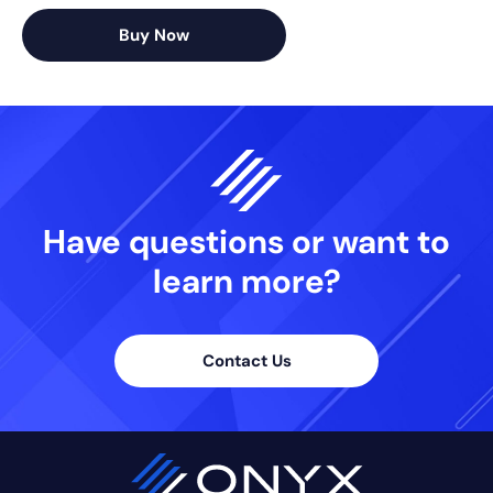
Buy Now
Have questions or want
to
learn more?
Contact Us