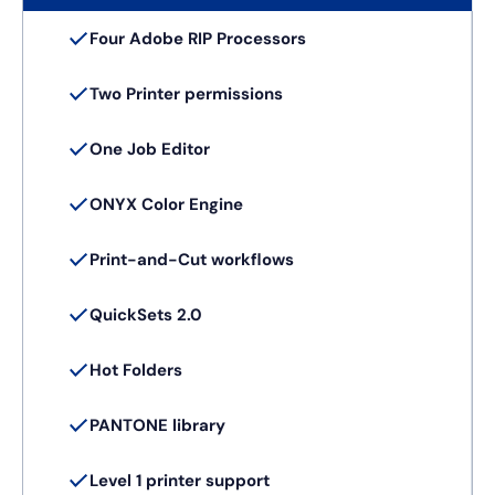
Four Adobe RIP Processors
Two Printer permissions
One Job Editor
ONYX Color Engine
Print-and-Cut workflows
QuickSets 2.0
Hot Folders
PANTONE library
Level 1 printer support