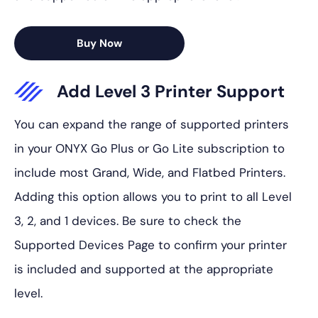
Buy Now
Add Level 3 Printer Support
You can expand the range of supported printers
in your ONYX Go Plus or Go Lite subscription to
include most Grand, Wide, and Flatbed Printers.
Adding this option allows you to print to all Level
3, 2, and 1 devices. Be sure to check the
Supported Devices Page to confirm your printer
is included and supported at the appropriate
level.