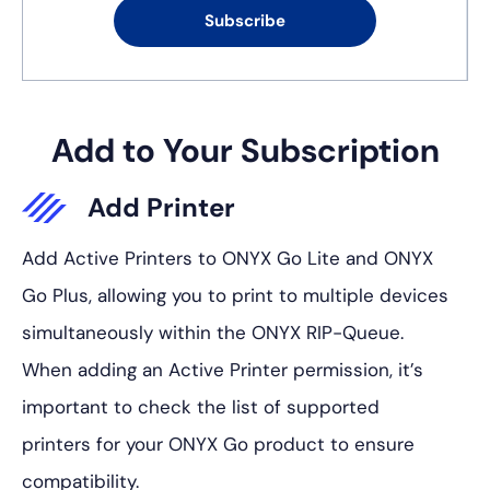
Subscribe
Add to Your Subscription
Add Printer
Add Active Printers to ONYX Go Lite and ONYX
Go Plus, allowing you to print to multiple devices
simultaneously within the ONYX RIP-Queue.
When adding an Active Printer permission, it’s
important to check the list of supported
printers for your ONYX Go product to ensure
compatibility.