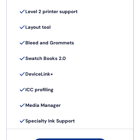
Level 2 printer support
Layout tool
Bleed and Grommets
Swatch Books 2.0
DeviceLink+
ICC profiling
Media Manager
Specialty Ink Support