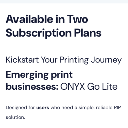
Available in Two
Subscription Plans
Kickstart Your Printing Journey
Emerging print
businesses:
ONYX Go Lite
Designed for
users
who need a simple, reliable RIP
solution.