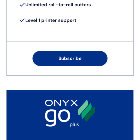
Unlimited roll-to-roll cutters
Level 1 printer support
Subscribe