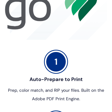
Auto-Prepare to Print
Prep, color match, and RIP your files.
Built on the
Adobe PDF Print Engine.