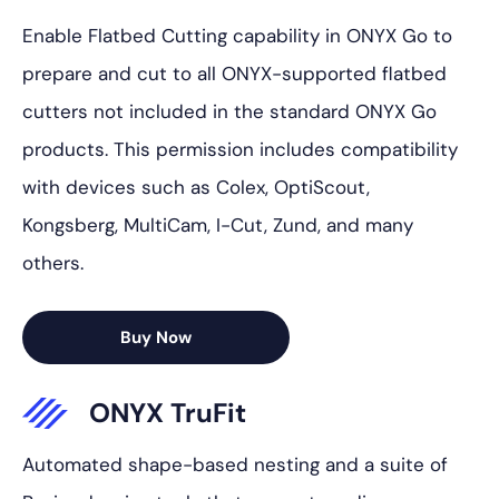
Enable Flatbed Cutting capability in ONYX Go to
prepare and cut to all ONYX-supported flatbed
cutters not included in the standard ONYX Go
products. This permission includes compatibility
with devices such as Colex, OptiScout,
Kongsberg, MultiCam, I-Cut, Zund, and many
others.
Buy Now
ONYX TruFit
Automated shape-based nesting and a suite of