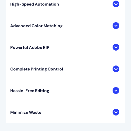
High-Speed Automation
Advanced Color Matching
Powerful Adobe RIP
Complete Printing Control
Hassle-Free Editing
Minimize Waste