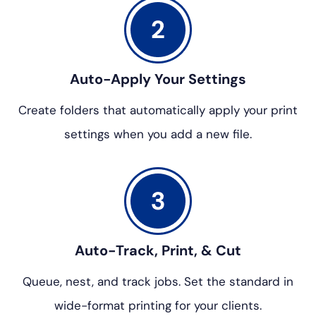
Auto-Apply Your Settings
Create folders that automatically
apply your print
settings when
you add a new file.
Auto-Track, Print, & Cut
Queue, nest, and track jobs. Set
the standard in
wide-format
printing for your clients.