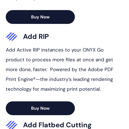
Buy Now
Add RIP
Add Active RIP instances to your ONYX Go
product to process more files at once and get
more done, faster. Powered by the Adobe PDF
Print Engine®—the industry’s leading rendering
technology for maximizing print potential.
Buy Now
Add Flatbed Cutting