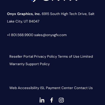
Onyx Graphics, Inc.
6915 South High Tech Drive,
Salt
Lake City, UT 84047
+1 801.568.9900
sales@onyxgfx.com
Reseller Portal
Privacy Policy
Terms of Use
Limited
Warranty
Support Policy
Web Accessibility
ISL
Payment Center
Contact Us
dashicons-
dashicons-
dashicons-