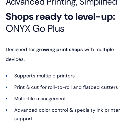
Advanced Printing, Simplified
Shops ready to level-up:
ONYX Go Plus
Designed for
growing print shops
with multiple
devices.
Supports multiple printers
Print & cut for roll-to-roll and flatbed cutters
Multi-file management
Advanced color control & specialty ink printer
support