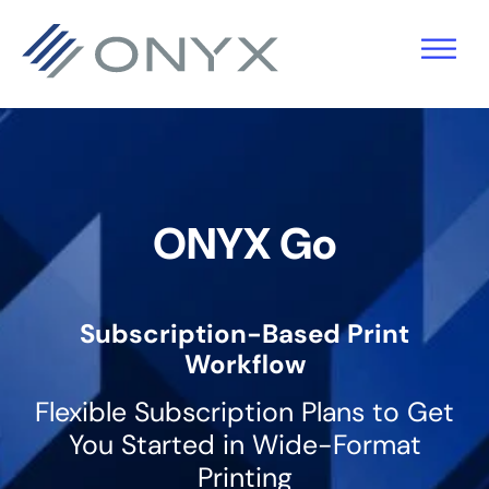
Skip
Skip
Skip
to
to
to
primary
main
footer
navigation
content
ONYX Go
Subscription-Based Print
Workflow
Flexible Subscription Plans to Get
You Started in Wide-Format
Printing