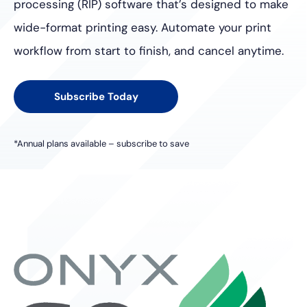
processing (RIP) software
that’s designed to make
wide-format printing easy. Automate your
print
workflow from start to finish, and cancel anytime.
Subscribe Today
*Annual plans available – subscribe to save