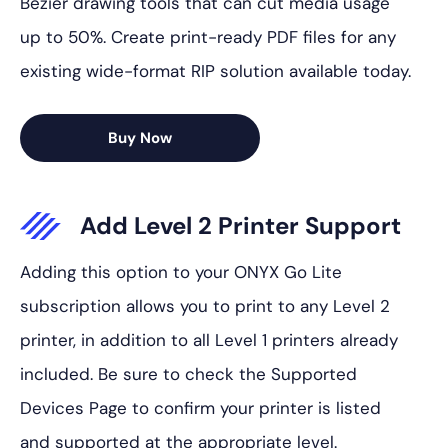
Bezier drawing tools that can cut media usage
up to 50%. Create print-ready PDF files for any
existing wide-format RIP solution available today.
Buy Now
Add Level 2 Printer Support
Adding this option to your ONYX Go Lite
subscription allows you to print to any Level 2
printer, in addition to all Level 1 printers already
included. Be sure to check the Supported
Devices Page to confirm your printer is listed
and supported at the appropriate level.