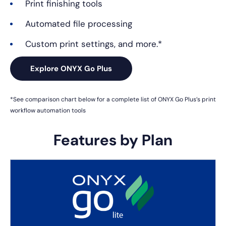
Print finishing tools
Automated file processing
Custom print settings, and more.*
Explore ONYX Go Plus
*See comparison chart below for a complete list of ONYX Go Plus’s
print
workflow automation tools
Features by Plan