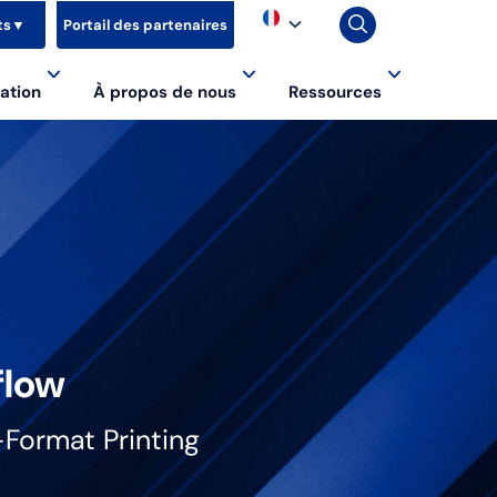
ts
▼
Portail des partenaires
ation
À propos de nous
Ressources
flow
-Format Printing