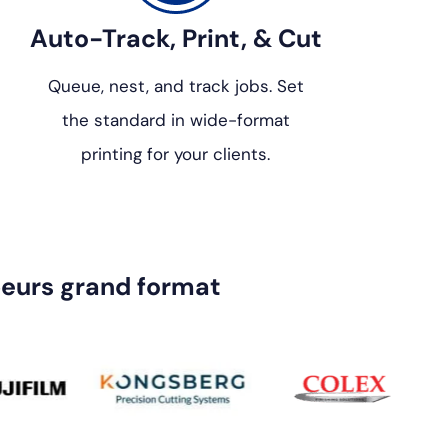
Auto-Track, Print, & Cut
Queue, nest, and track jobs. Set
the standard in wide-format
printing for your clients.
eurs grand format