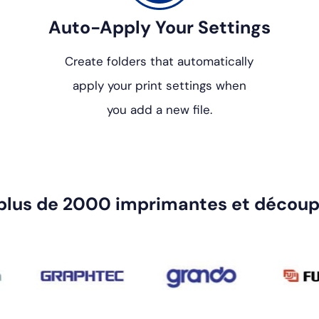
Auto-Apply Your Settings
Create folders that automatically
apply your print settings when
you add a new file.
plus de 2000 imprimantes et découp