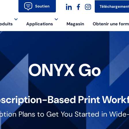
Soutien
Téléchargemen
dashicons-
dashicons-
dashicons-
oduits
Applications
Magasin
Obtenir une form
linkedin
facebook-
instagram
alt
ONYX Go
scription-Based Print Work
iption Plans to Get You Started in Wide