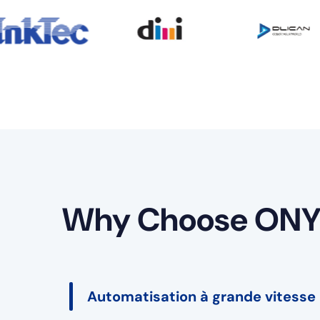
Why Choose ONY
Automatisation à grande vitesse