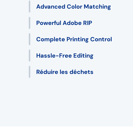
Advanced Color Matching
Powerful Adobe RIP
Complete Printing Control
Hassle-Free Editing
Réduire les déchets