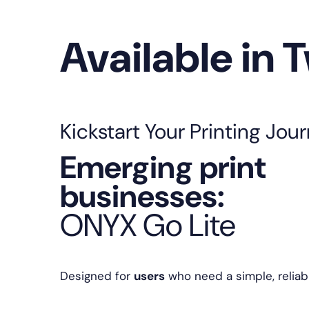
Available in 
Kickstart Your Printing Jou
Emerging print
businesses:
ONYX Go Lite
Designed for
users
who need a simple, reliabl