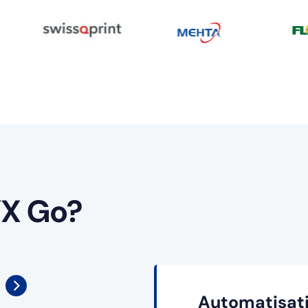
X Go?
Automatisati