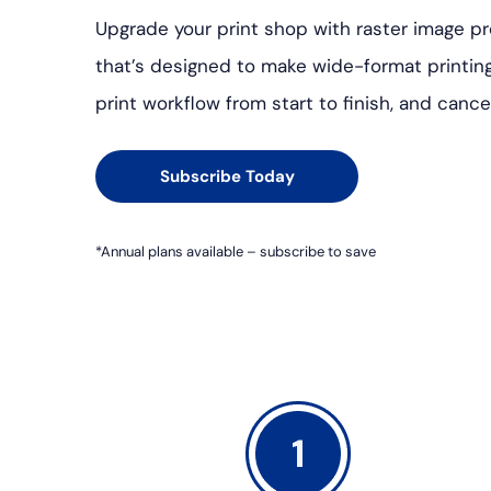
Upgrade your print shop with raster image pr
that’s designed to make wide-format printin
print workflow from start to finish, and cance
Subscribe Today
*Annual plans available – subscribe to save