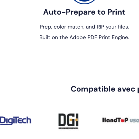
Auto-Prepare to Print
Prep, color match, and RIP your files.
Built on the Adobe PDF Print Engine.
Compatible avec 