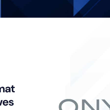
mat
ves