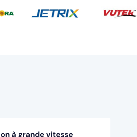
on à grande vitesse