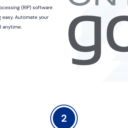
ocessing (RIP) software
g easy. Automate your
l anytime.