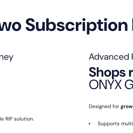
Two Subscription
rney
Advanced Pr
Shops r
ONYX G
Designed for
grow
e RIP solution.
Supports multi