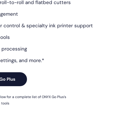
 roll-to-roll and flatbed cutters
nagement
 control & specialty ink printer support
tools
 processing
ettings, and more.*
Go Plus
ow for a complete list of ONYX Go Plus’s
 tools