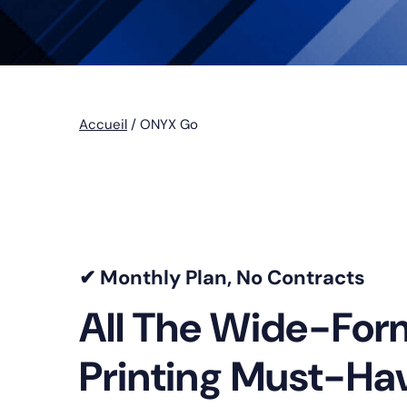
Accueil
/
ONYX Go
✔ Monthly Plan, No Contracts
All The Wide-For
Printing Must-Ha