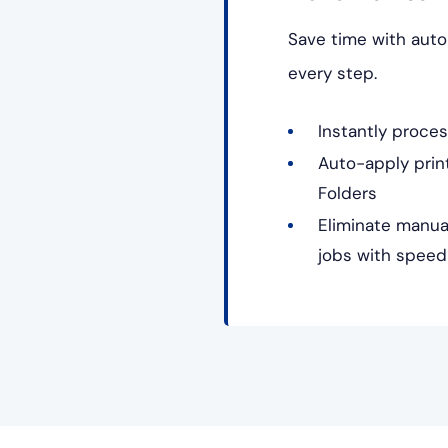
Save time with auto
every step.
Instantly proces
Auto-apply print
Folders
Eliminate manua
jobs with speed