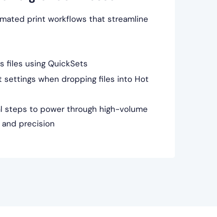
mated print workflows that streamline
s files using QuickSets
 settings when dropping files into Hot
l steps to power through high-volume
 and precision