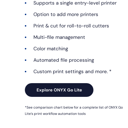
Supports a single entry-level printer
Option to add more printers
Print & cut for roll-to-roll cutters
Multi-file management
Color matching
Automated file processing
Custom print settings and more. *
Explore ONYX Go Lite
*See comparison chart below for a complete list of ONYX Go
Lite’s print workflow automation tools