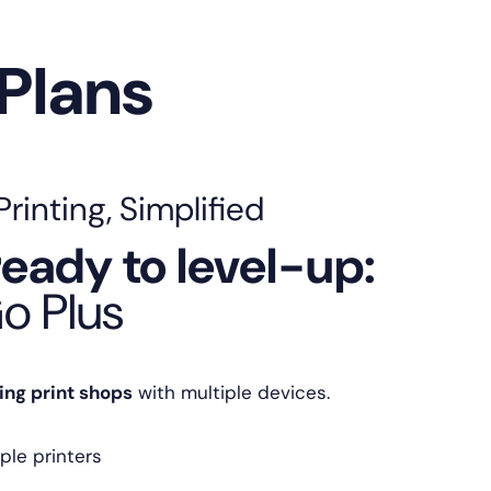
 Plans
inting, Simplified
eady to level-up:
o Plus
ing print shops
with multiple devices.
ple printers