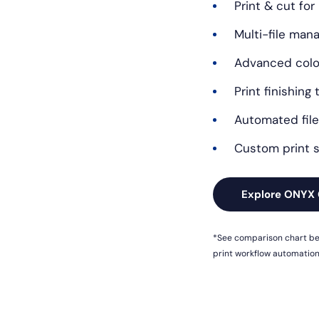
Print & cut for
Multi-file ma
Advanced color
Print finishing 
Automated file
Custom print s
Explore ONYX 
*See comparison chart bel
print workflow automation