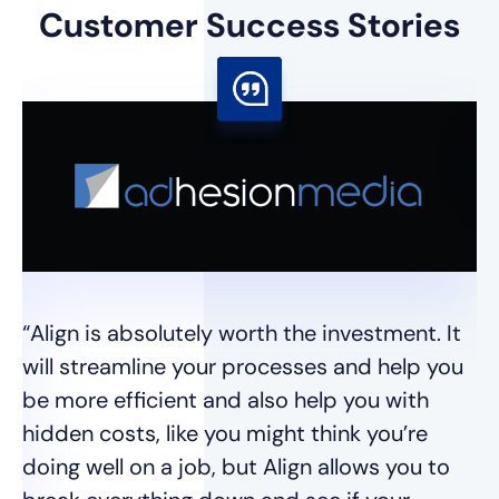
Customer
Success Stories
“I
I 
se
wh
“Align is absolutely worth the investment. It
t
will streamline your processes and help you
we
be more efficient and also help you with
hidden costs, like you might think you’re
Ja
doing well on a job, but Align allows you to