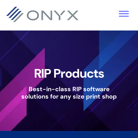
Skip
Skip
Skip
to
to
to
primary
main
footer
navigation
content
RIP Products
Best-in-class RIP software
solutions
for any size print shop