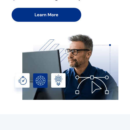
Learn More