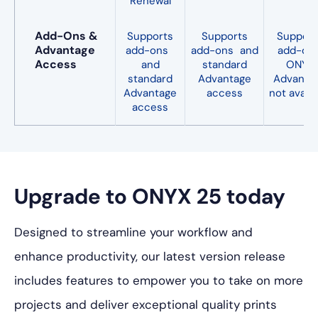
Renewal
Add-Ons &
Supports
Supports
Support
Advantage
add-ons
add-ons and
add-ons
Access
and
standard
ONYX
standard
Advantage
Advanta
Advantage
access
not availa
access
Upgrade to ONYX 25 today
Designed to streamline your workflow and
enhance productivity, our latest version release
includes features to empower you to take on more
projects and deliver exceptional quality prints