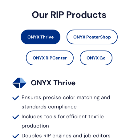
Our RIP Products
ONYX Thrive
ONYX PosterShop
ONYX RIPCenter
ONYX Go
ONYX Thrive
Ensures precise color matching and
standards compliance
Includes tools for efficient textile
production
Doubles RIP engines and job editors