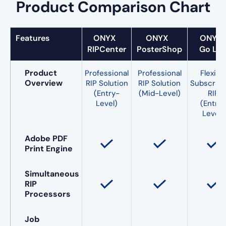
Product Comparison Chart
Features
ONYX
ONYX
ONY
RIPCenter
PosterShop
Go Lit
Product
Professional
Professional
Flexibl
Overview
RIP Solution
RIP Solution
Subscript
(Entry-
(Mid-Level)
RIP
Level)
(Entry-
Level)
Adobe PDF
Print Engine
Simultaneous
RIP
Processors
Job