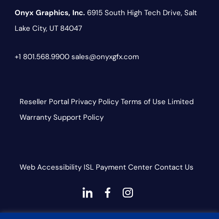
Onyx Graphics, Inc.
6915 South High Tech Drive,
Salt
Lake City, UT 84047
+1 801.568.9900
sales@onyxgfx.com
Reseller Portal
Privacy Policy
Terms of Use
Limited
Warranty
Support Policy
Web Accessibility
ISL
Payment Center
Contact Us
dashicons-
dashicons-
dashicons-
linkedin
facebook-
instagram