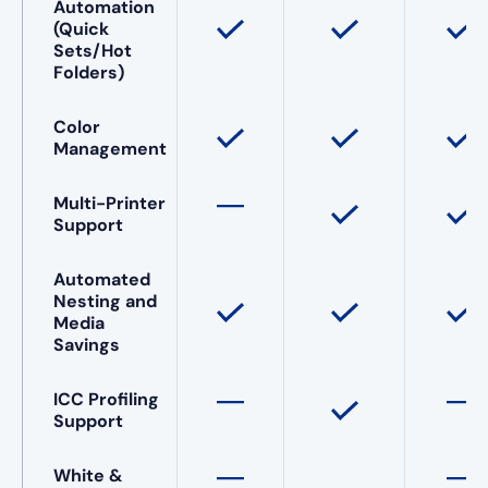
Automation
(Quick
Sets/Hot
Folders)
Color
Management
Multi-Printer
Support
Automated
Nesting and
Media
Savings
ICC Profiling
Support
White &