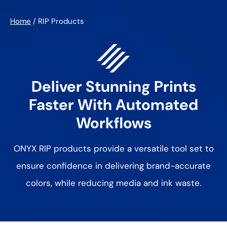
Home
/
RIP Products
Deliver Stunning Prints
Faster With
Automated
Workflows
ONYX RIP products provide a versatile tool set to
ensure confidence in
delivering brand-accurate
colors, while reducing media and ink waste.