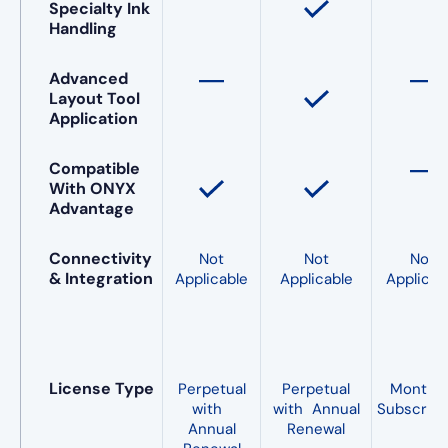
Specialty Ink
Handling
Advanced
Layout Tool
Application
Compatible
With ONYX
Advantage
Connectivity
Not
Not
Not
& Integration
Applicable
Applicable
Applicab
License Type
Perpetual
Perpetual
Monthl
with
with Annual
Subscript
Annual
Renewal