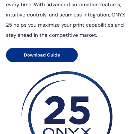
every time. With advanced automation features,
intuitive controls, and seamless integration, ONYX
25 helps you maximize your print capabilities and
stay ahead in the competitive market.
Download Guide