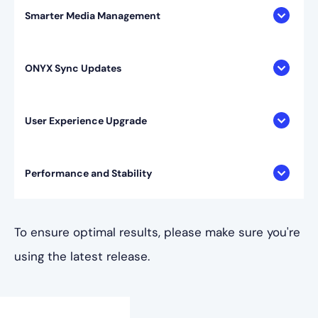
Smarter Media Management
ONYX Sync Updates
User Experience Upgrade
Performance and Stability
To ensure optimal results, please make sure you're
using the latest release.