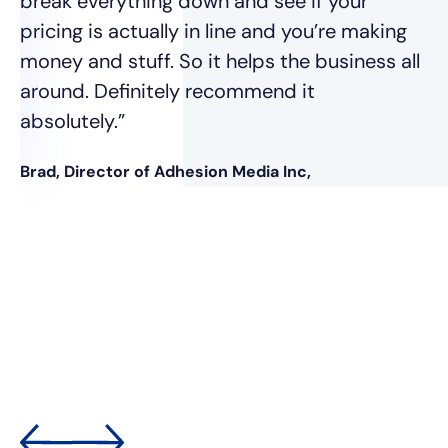
break everything down and see if your
pricing is actually in line and you’re making
money and stuff. So it helps the business all
around. Definitely recommend it
absolutely.”
Brad, Director of Adhesion Media Inc,
nt
was
e