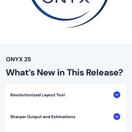
ONYX 25
What’s New in This Release?
Revolutionized Layout Tool
Sharper Output and Estimations