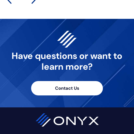
Have questions or want
to
learn more?
Contact Us