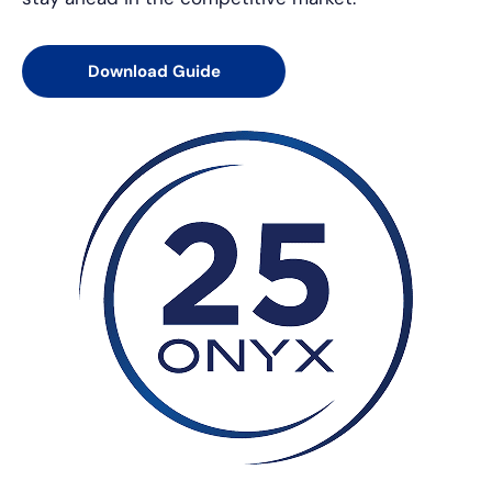
Download Guide