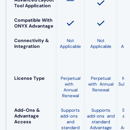
Tool Application
Compatible With
ONYX Advantage
Connectivity &
Not
Not
Integration
Applicable
Applicable
Appl
License Type
Perpetual
Perpetual
Mo
with
with Annual
Subsc
Annual
Renewal
Renewal
Add-Ons &
Supports
Supports
Sup
Advantage
add-ons
add-ons and
add
Access
and
standard
O
standard
Advantage
Adv