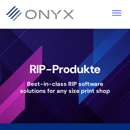
Zur
Zum
Zur
Hauptnavigation
Hauptinhalt
Fußzeile
springen
springen
springen
RIP-Produkte
Best-in-class RIP software
solutions
for any size print shop