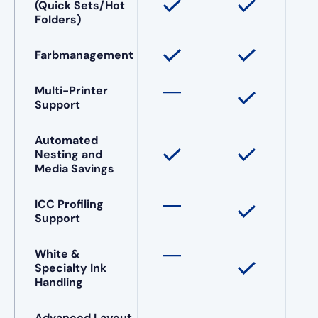
(Quick Sets/Hot
Folders)
Farbmanagement
Multi-Printer
Support
Automated
Nesting and
Media Savings
ICC Profiling
Support
White &
Specialty Ink
Handling
Advanced Layout