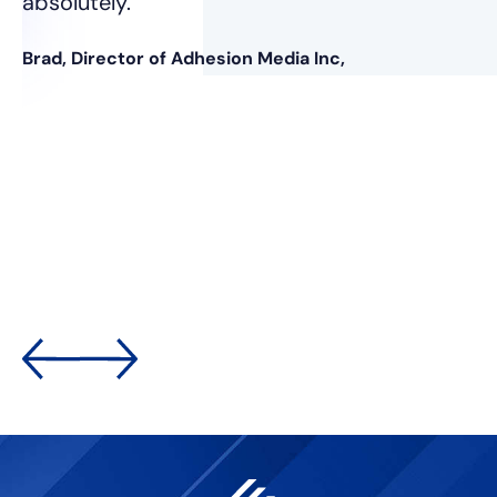
absolutely.”
Brad, Director of Adhesion Media Inc,
nt
was
e