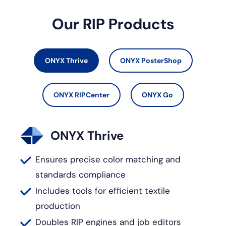
Our RIP Products
ONYX Thrive
ONYX PosterShop
ONYX RIPCenter
ONYX Go
ONYX Thrive
Ensures precise color matching and
standards compliance
Includes tools for efficient textile
production
Doubles RIP engines and job editors