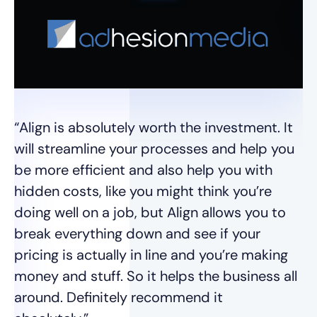
"E
we
de
im
“Align is absolutely worth the investment. It
Di
will streamline your processes and help you
Un
be more efficient and also help you with
im
hidden costs, like you might think you’re
un
doing well on a job, but Align allows you to
break everything down and see if your
Ja
pricing is actually in line and you’re making
money and stuff. So it helps the business all
around. Definitely recommend it