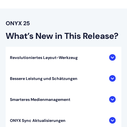
ONYX 25
What’s New in This Release?
Revolutioniertes Layout-Werkzeug
Bessere Leistung und Schätzungen
Smarteres Medienmanagement
ONYX Sync Aktualisierungen