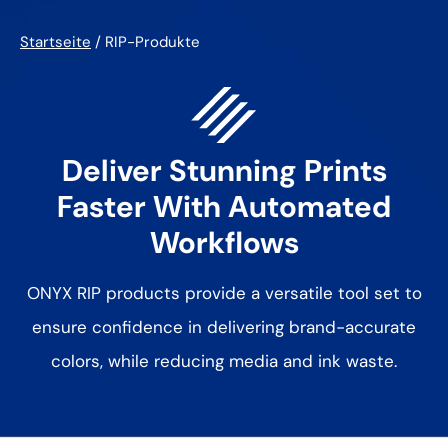
Startseite
/
RIP-Produkte
Deliver Stunning Prints
Faster With
Automated
Workflows
ONYX RIP products provide a versatile tool set to
ensure confidence in
delivering brand-accurate
colors, while reducing media and ink waste.