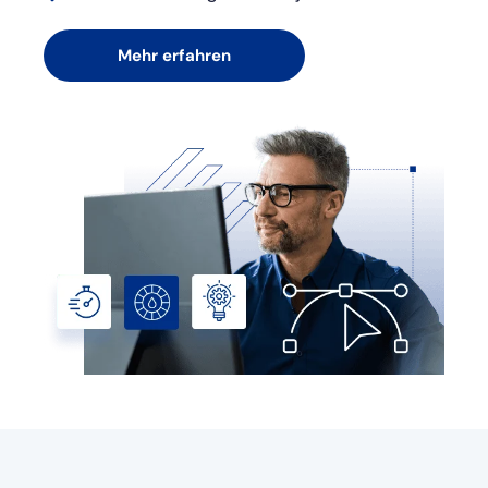
Mehr erfahren