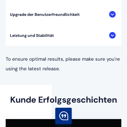
Upgrade der Benutzerfreundlichkeit
Leistung und Stabilität
To ensure optimal results, please make sure you're
using the latest release.
Kunde
Erfolgsgeschichten