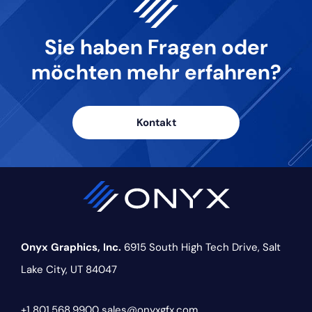
Sie haben Fragen oder
möchten
mehr erfahren?
Kontakt
Onyx Graphics, Inc.
6915 South High Tech Drive,
Salt
Lake City, UT 84047
+1 801.568.9900
sales@onyxgfx.com