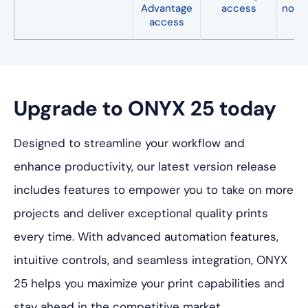
Advantage
access
not a
access
Upgrade to ONYX 25 today
Designed to streamline your workflow and
enhance productivity, our latest version release
includes features to empower you to take on more
projects and deliver exceptional quality prints
every time. With advanced automation features,
intuitive controls, and seamless integration, ONYX
25 helps you maximize your print capabilities and
stay ahead in the competitive market.