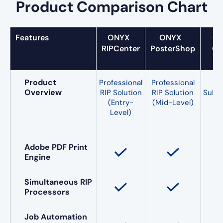
Product Comparison Chart
Features
ONYX
ONYX
O
RIPCenter
PosterShop
Go
Product
Professional
Professional
Fle
Overview
RIP Solution
RIP Solution
Subsc
(Entry-
(Mid-Level)
Level)
(E
Le
Adobe PDF Print
Engine
Simultaneous RIP
Processors
Job Automation