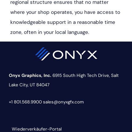
regional structure ensures that no matter
where your shop operates, you have access to
knowledgeable support in a reasonable time
zone, often in your local language.
Onyx Graphics, Inc.
6915 South High Tech Drive,
Salt
Lake City, UT 84047
+1 801.568.9900
sales@onyxgfx.com
Wiederverkäufer-Portal