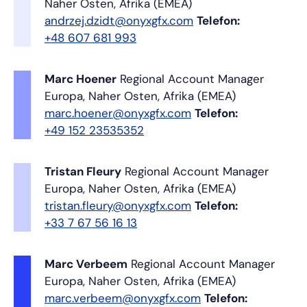
Naher Osten, Afrika (EMEA)
andrzej.dzidt@onyxgfx.com
Telefon:
+48 607 681 993
Marc Hoener
Regional Account Manager
Europa, Naher Osten, Afrika (EMEA)
marc.hoener@onyxgfx.com
Telefon:
+49 152 23535352
Tristan Fleury
Regional Account Manager
Europa, Naher Osten, Afrika (EMEA)
tristan.fleury@onyxgfx.com
Telefon:
+33 7 67 56 16 13
Marc Verbeem
Regional Account Manager
Europa, Naher Osten, Afrika (EMEA)
marc.verbeem@onyxgfx.com
Telefon: