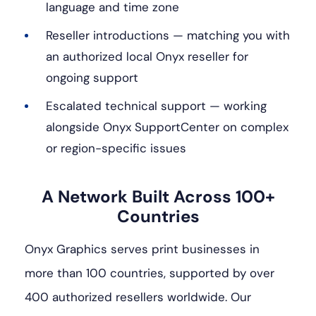
language and time zone
Reseller introductions — matching you with
an authorized local Onyx reseller for
ongoing support
Escalated technical support — working
alongside Onyx SupportCenter on complex
or region-specific issues
A Network Built Across 100+
Countries
Onyx Graphics serves print businesses in
more than 100 countries, supported by over
400 authorized resellers worldwide. Our