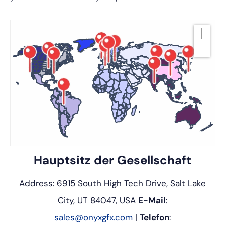
Hauptsitz der Gesellschaft
Address: 6915 South High Tech Drive, Salt Lake
City, UT 84047, USA
E-Mail
:
sales@onyxgfx.com
|
Telefon
: