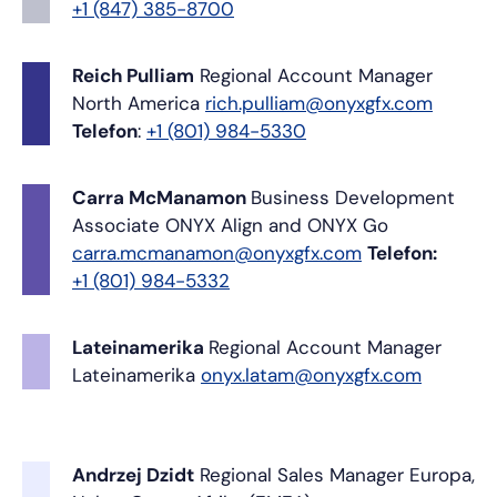
+1 (847) 385-8700
Reich Pulliam
Regional Account Manager
North America
rich.pulliam@onyxgfx.com
Telefon
:
+1 (801) 984-5330
Carra McManamon
Business Development
Associate
ONYX Align and ONYX Go
carra.mcmanamon@onyxgfx.com
Telefon:
+1 (801) 984-5332
Lateinamerika
Regional Account Manager
Lateinamerika
onyx.latam@onyxgfx.com
Andrzej Dzidt
Regional Sales Manager
Europa,