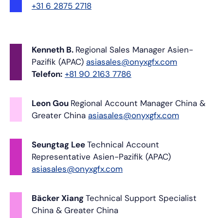
+31 6 2875 2718
Kenneth B.
Regional Sales Manager
Asien-
Pazifik (APAC)
asiasales@onyxgfx.com
Telefon:
+81 90 2163 7786
Leon Gou
Regional Account Manager
China &
Greater China
asiasales@onyxgfx.com
Seungtag Lee
Technical Account
Representative
Asien-Pazifik (APAC)
asiasales@onyxgfx.com
Bäcker Xiang
Technical Support Specialist
China & Greater China