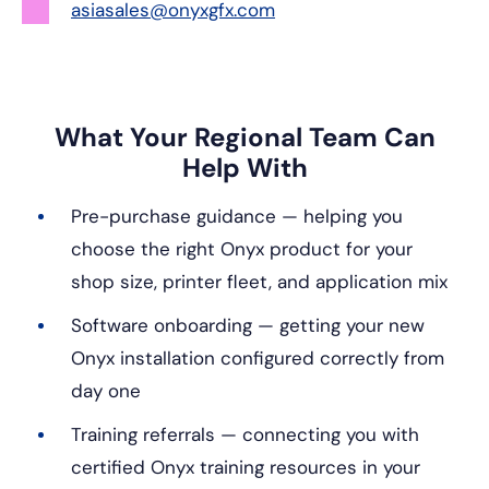
asiasales@onyxgfx.com
What Your Regional Team Can
Help With
Pre-purchase guidance — helping you
choose the right Onyx product for your
shop size, printer fleet, and application mix
Software onboarding — getting your new
Onyx installation configured correctly from
day one
Training referrals — connecting you with
certified Onyx training resources in your