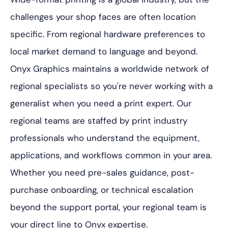
challenges your shop faces are often location
specific. From regional hardware preferences to
local market demand to language and beyond.
Onyx Graphics maintains a worldwide network of
regional specialists so you're never working with a
generalist when you need a print expert. Our
regional teams are staffed by print industry
professionals who understand the equipment,
applications, and workflows common in your area.
Whether you need pre-sales guidance, post-
purchase onboarding, or technical escalation
beyond the support portal, your regional team is
your direct line to Onyx expertise.