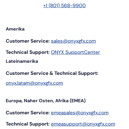
+1 (801) 568-9900
Amerika
Customer Service:
sales@onyxgfx.com
Technical Support:
ONYX SupportCenter
Lateinamerika
Customer Service & Technical Support:
onyx.latam@onyxgfx.com
Europa, Naher Osten, Afrika (EMEA)
Customer Service:
emeasales@onyxgfx.com
Technical Support:
emeasupport@onyxgfx.com