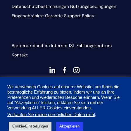
Datenschutzbestimmungen
Nutzungsbedingungen
Eingeschränkte Garantie
Support Policy
Barrierefreiheit im Internet
ISL
Zahlungszentrum
Kontakt
dashicons-
dashicons-
dashicons-
linkedin
facebook-
instagram
This site is protected by reCAPTCHA and the Google
alt
Wir verwenden Cookies auf unserer Website, um Ihnen die
bestmögliche Erfahrung zu bieten, indem wir uns an Ihre
Privacy Policy and Terms of Service apply
Präferenzen und wiederholten Besuche erinnern. Wenn Sie
auf "Akzeptieren" klicken, erklären Sie sich mit der
Verwendung ALLER Cookies einverstanden.
Verkaufen Sie meine persönlichen Daten nicht
.
© 2026 Onyx Graphics, Inc. Alle Rechte vorbehalten.
Cookie-Einstellungen
Akzeptieren
Entworfen von
TinyFrog Technologien.