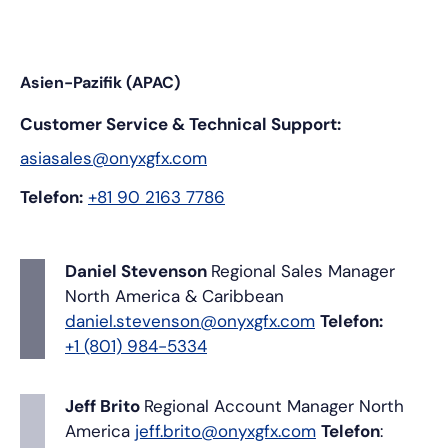
Asien-Pazifik (APAC)
Customer Service & Technical Support:
asiasales@onyxgfx.com
Telefon:
+81 90 2163 7786
Daniel Stevenson
Regional Sales Manager
North America & Caribbean
daniel.stevenson@onyxgfx.com
Telefon:
+1 (801) 984-5334
Jeff Brito
Regional Account Manager
North
America
jeff.brito@onyxgfx.com
Telefon
: