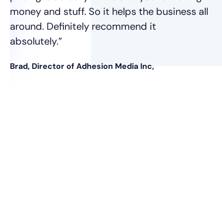
money and stuff. So it helps the business all
around. Definitely recommend it
absolutely.”
Brad, Director of Adhesion Media Inc,
nt
was
e