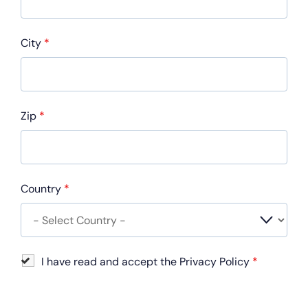
City
*
Zip
*
Country
*
I have read and accept the Privacy Policy
*