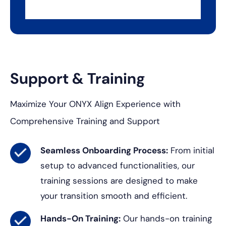
Support & Training
Maximize Your ONYX Align Experience with
Comprehensive Training and Support
Seamless Onboarding Process:
From initial
setup to advanced functionalities, our
training sessions are designed to make
your transition smooth and efficient.
Hands-On Training:
Our hands-on training