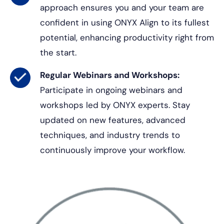
approach ensures you and your team are
confident in using ONYX Align to its fullest
potential, enhancing productivity right from
the start.
Regular Webinars and Workshops:
Participate in ongoing webinars and
workshops led by ONYX experts. Stay
updated on new features, advanced
techniques, and industry trends to
continuously improve your workflow.