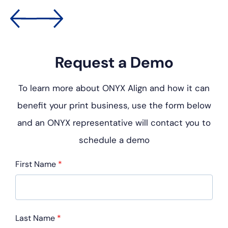
Request a Demo
To learn more about ONYX Align and how it can
benefit your
print business, use the form below
and an ONYX representative
will contact you to
schedule a demo
First Name
*
Last Name
*