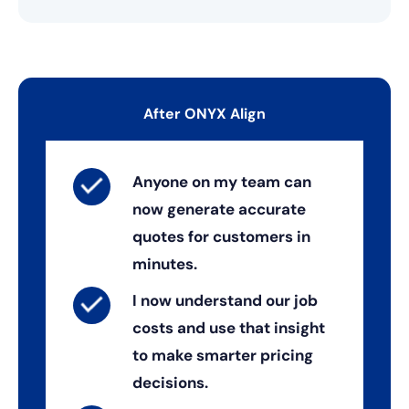
After ONYX Align
Anyone on my team can
now generate accurate
quotes for customers in
minutes.
I now understand our job
costs and use that insight
to make smarter pricing
decisions.