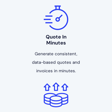
Quote In
Minutes
Generate consistent,
data-based quotes and
invoices in minutes.