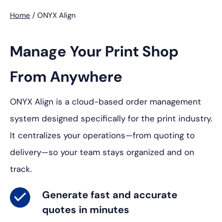
Home
/
ONYX Align
Manage Your Print Shop
From Anywhere
ONYX Align is a cloud-based order management
system designed specifically for the print industry.
It centralizes your operations—from quoting to
delivery—so your team stays organized and on
track.
Generate
fast and accurate
quotes in minutes