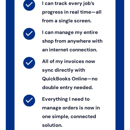
I can track every job’s
progress in real time—all
from a single screen.
I can manage my entire
shop from anywhere with
an internet connection.
All of my invoices now
sync directly with
QuickBooks Online—no
double entry needed.
Everything I need to
manage orders is now in
one simple, connected
solution.