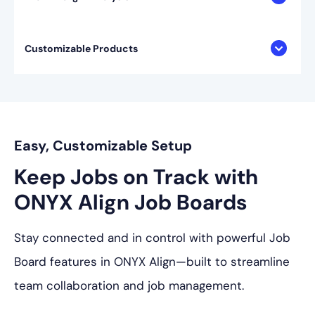
Customizable Products
Easy, Customizable Setup
Keep Jobs on Track with
ONYX Align Job Boards
Stay connected and in control with powerful Job
Board features in ONYX Align—built to streamline
team collaboration and job management.