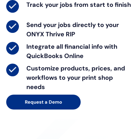
Track
your jobs from start to finish
Send
your jobs directly to your
ONYX Thrive RIP
Integrate
all financial info with
QuickBooks Online
Customize
products, prices, and
workflows to your print shop
needs
Request a Demo