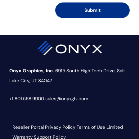
Onyx Graphics, Inc.
6915 South High Tech Drive,
Salt
Lake City, UT 84047
+1 801.568.9900
sales@onyxgfx.com
Reseller Portal
Privacy Policy
Terms of Use
Limited
Warranty
Support Policy