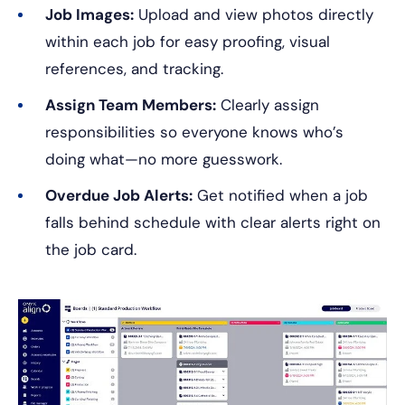
Job Images:
Upload and view photos directly
within each job for easy proofing, visual
references, and tracking.
Assign Team Members:
Clearly assign
responsibilities so everyone knows who’s
doing what—no more guesswork.
Overdue Job Alerts:
Get notified when a job
falls behind schedule with clear alerts right on
the job card.