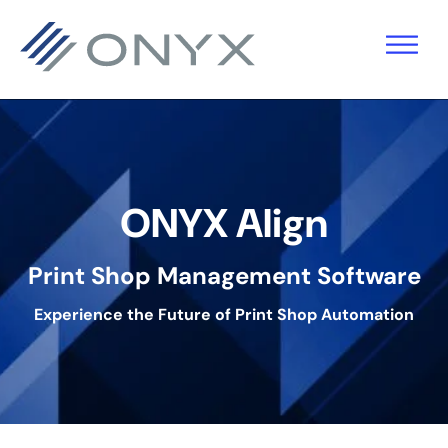
Skip
Skip
Skip
to
to
to
primary
main
footer
navigation
content
ONYX Align
Print Shop Management Software
Experience the Future of Print Shop Automation