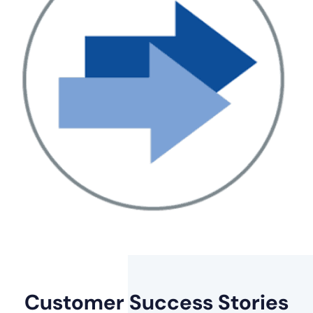
Customer
Success Stories