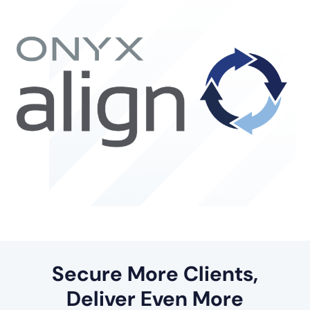
Secure More Clients,
Deliver Even More