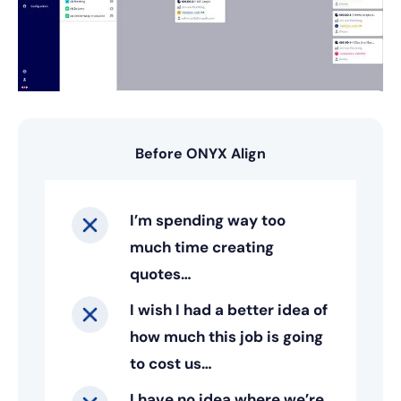
Before ONYX Align
I’m spending way too
much time creating
quotes…
I wish I had a better idea of
how much this job is going
to cost us…
I have no idea where we’re