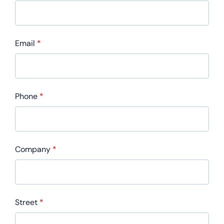
Email
*
Phone
*
Company
*
Street
*