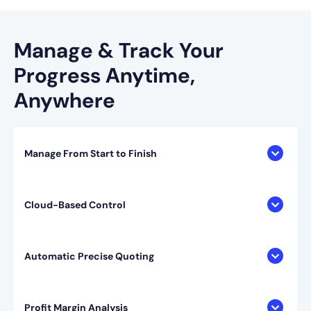
Manage & Track Your
Progress
Anytime,
Anywhere
Manage From Start to Finish
Cloud-Based Control
Automatic Precise Quoting
Profit Margin Analysis