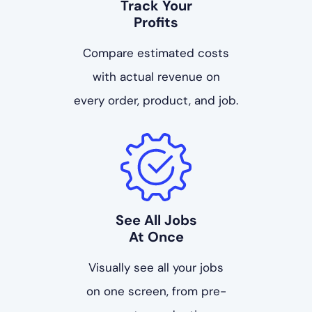
Track Your
Profits
Compare estimated costs
with actual revenue on
every order, product, and job.
See All Jobs
At Once
Visually see all your jobs
on one screen, from pre-