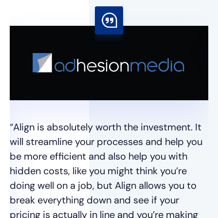
“I
I 
se
wh
“Align is absolutely worth the investment. It
t
will streamline your processes and help you
we
be more efficient and also help you with
hidden costs, like you might think you’re
Ja
doing well on a job, but Align allows you to
break everything down and see if your
pricing is actually in line and you’re making