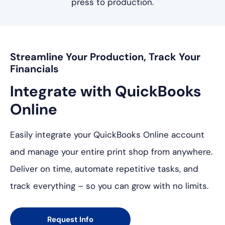
press to production.
Streamline Your Production, Track Your
Financials
Integrate with
QuickBooks
Online
Easily integrate your QuickBooks Online account
and manage your entire print shop from anywhere.
Deliver on time, automate repetitive tasks, and
track everything – so you can grow with no limits.
Request Info