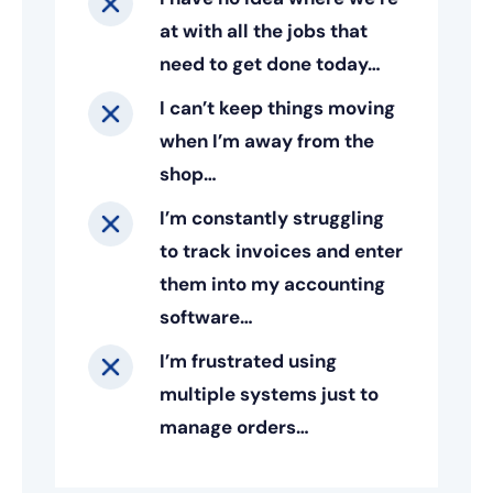
at with all the jobs that
need to get done today…
I can’t keep things moving
when I’m away from the
shop…
I’m constantly struggling
to track invoices and enter
them into my accounting
software…
I’m frustrated using
multiple systems just to
manage orders…