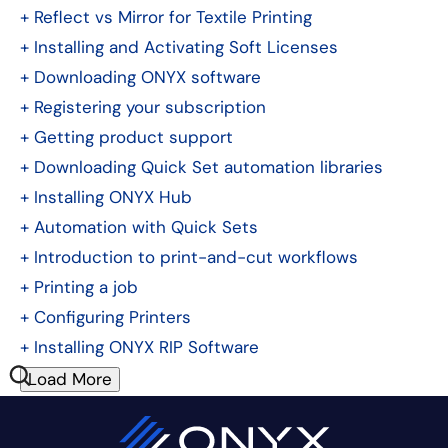
+
Reflect vs Mirror for Textile Printing
+
Installing and Activating Soft Licenses
+
Downloading ONYX software
+
Registering your subscription
+
Getting product support
+
Downloading Quick Set automation libraries
+
Installing ONYX Hub
+
Automation with Quick Sets
+
Introduction to print-and-cut workflows
+
Printing a job
+
Configuring Printers
+
Installing ONYX RIP Software
Load More