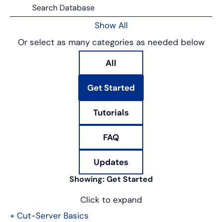
Show All
Or select as many categories as needed below
All
Get Started
Tutorials
FAQ
Updates
Showing:
Get Started
Click to expand
+
Cut-Server Basics