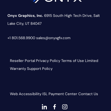
Onyx Graphics, Inc.
6915 South High Tech Drive,
Salt
Lake City, UT 84047
+1 801.568.9900
sales@onyxgfx.com
Reseller Portal
Privacy Policy
Terms of Use
Limited
Warranty
Support Policy
Web Accessibility
ISL
Payment Center
Contact Us
dashicons-
dashicons-
dashicons-