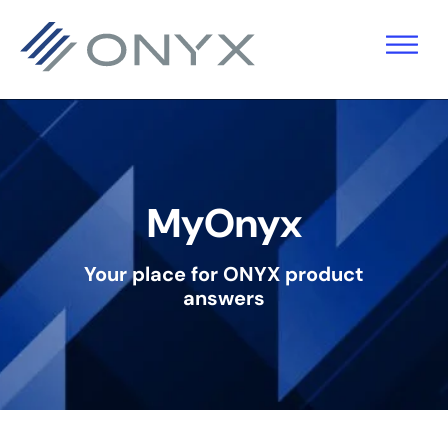
Skip
Skip
Skip
to
to
to
primary
main
footer
navigation
content
MyOnyx
Your place for ONYX product
answers