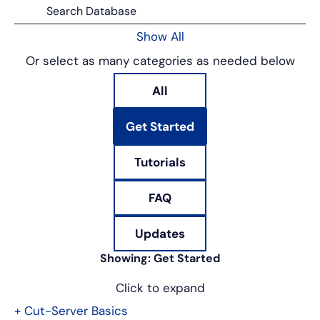
Show All
Or select as many categories as needed below
All
Get Started
Tutorials
FAQ
Updates
Showing:
Get Started
Click to expand
+
Cut-Server Basics