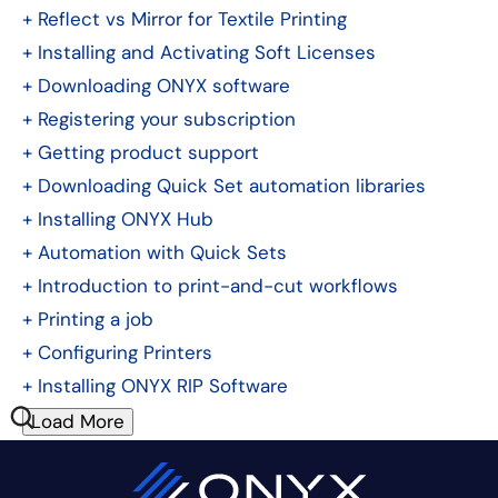
+
Reflect vs Mirror for Textile Printing
+
Installing and Activating Soft Licenses
+
Downloading ONYX software
+
Registering your subscription
+
Getting product support
+
Downloading Quick Set automation libraries
+
Installing ONYX Hub
+
Automation with Quick Sets
+
Introduction to print-and-cut workflows
+
Printing a job
+
Configuring Printers
+
Installing ONYX RIP Software
Load More