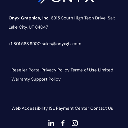
Onyx Graphics, Inc.
6915 South High Tech Drive,
Salt
Lake City, UT 84047
+1 801.568.9900
sales@onyxgfx.com
Reseller Portal
Privacy Policy
Terms of Use
Limited
Warranty
Support Policy
Web Accessibility
ISL
Payment Center
Contact Us
dashicons-
dashicons-
dashicons-