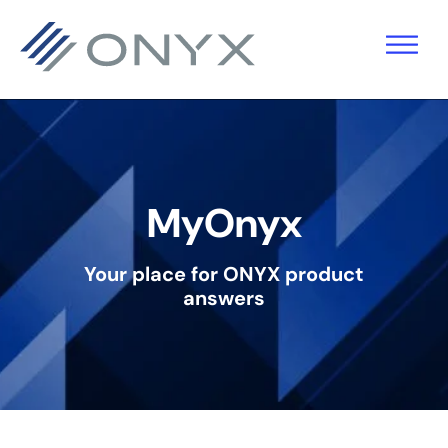
Skip
Skip
Skip
to
to
to
primary
main
footer
navigation
content
MyOnyx
Your place for ONYX product
answers