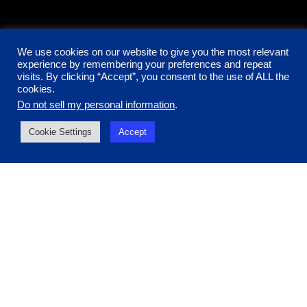
We use cookies on our website to give you the most relevant
experience by remembering your preferences and repeat
visits. By clicking “Accept”, you consent to the use of ALL the
cookies.
Do not sell my personal information
.
Cookie Settings
Accept