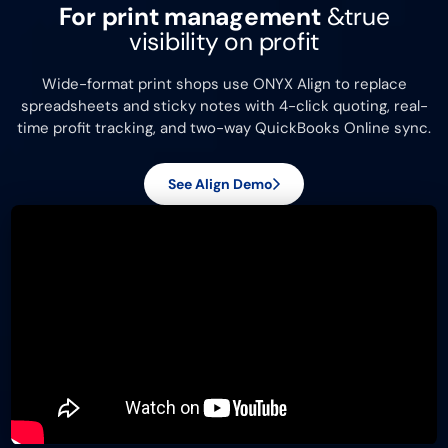
For print management
&
true
visibility on profit
Wide-format print shops use ONYX Align to replace
spreadsheets and sticky notes with 4-click quoting, real-
time profit tracking, and two-way QuickBooks Online sync.
See Align Demo