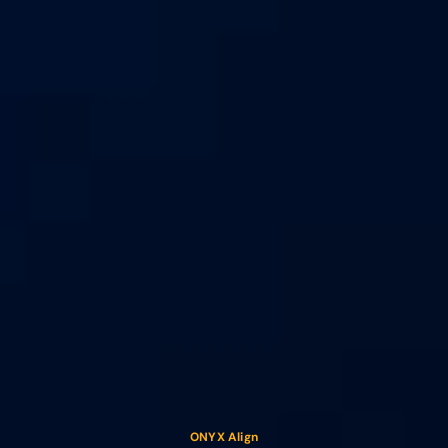
ONYX Align