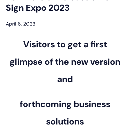
Sign Expo 2023
April 6, 2023
Visitors to get a first
glimpse of the new version
and
forthcoming business
solutions