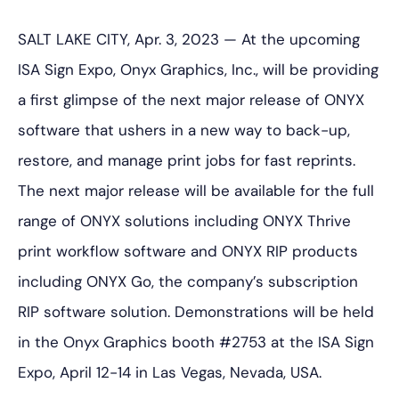
SALT LAKE CITY, Apr. 3, 2023 — At the upcoming
ISA Sign Expo, Onyx Graphics, Inc., will be providing
a first glimpse of the next major release of ONYX
software that ushers in a new way to back-up,
restore, and manage print jobs for fast reprints.
The next major release will be available for the full
range of ONYX solutions including ONYX Thrive
print workflow software and ONYX RIP products
including ONYX Go, the company’s subscription
RIP software solution. Demonstrations will be held
in the Onyx Graphics booth #2753 at the ISA Sign
Expo, April 12-14 in Las Vegas, Nevada, USA.