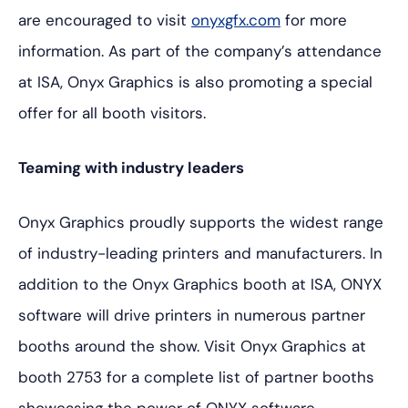
are encouraged to visit
onyxgfx.com
for more
information. As part of the company’s attendance
at ISA, Onyx Graphics is also promoting a special
offer for all booth visitors.
Teaming with industry leaders
Onyx Graphics proudly supports the widest range
of industry-leading printers and manufacturers. In
addition to the Onyx Graphics booth at ISA, ONYX
software will drive printers in numerous partner
booths around the show. Visit Onyx Graphics at
booth 2753 for a complete list of partner booths