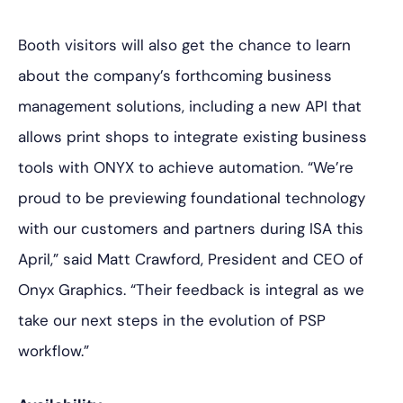
Booth visitors will also get the chance to learn
about the company’s forthcoming business
management solutions, including a new API that
allows print shops to integrate existing business
tools with ONYX to achieve automation. “We’re
proud to be previewing foundational technology
with our customers and partners during ISA this
April,” said Matt Crawford, President and CEO of
Onyx Graphics. “Their feedback is integral as we
take our next steps in the evolution of PSP
workflow.”