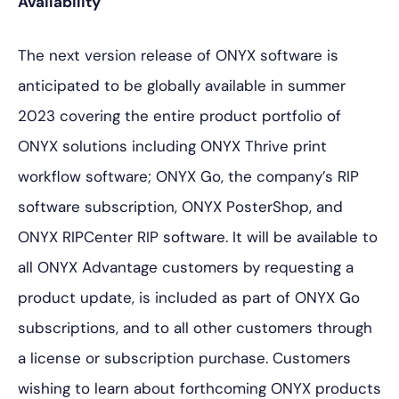
Availability
The next version release of ONYX software is
anticipated to be globally available in summer
2023 covering the entire product portfolio of
ONYX solutions including ONYX Thrive print
workflow software; ONYX Go, the company’s RIP
software subscription, ONYX PosterShop, and
ONYX RIPCenter RIP software. It will be available to
all ONYX Advantage customers by requesting a
product update, is included as part of ONYX Go
subscriptions, and to all other customers through
a license or subscription purchase. Customers
wishing to learn about forthcoming ONYX products