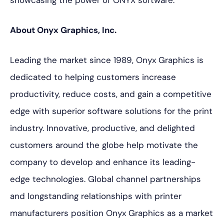
showcasing the power of ONYX software.
About Onyx Graphics, Inc.
Leading the market since 1989, Onyx Graphics is
dedicated to helping customers increase
productivity, reduce costs, and gain a competitive
edge with superior software solutions for the print
industry. Innovative, productive, and delighted
customers around the globe help motivate the
company to develop and enhance its leading-
edge technologies. Global channel partnerships
and longstanding relationships with printer
manufacturers position Onyx Graphics as a market