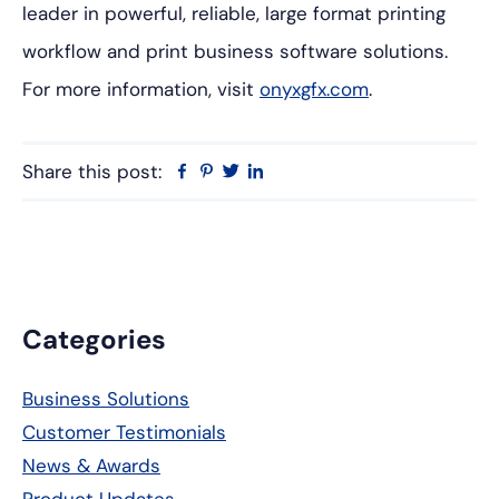
leader in powerful, reliable, large format printing
workflow and print business software solutions.
For more information, visit
onyxgfx.com
.
Share this post:
Facebook
Pinterest
Twitter
Linkedin
Primary
Categories
Sidebar
Business Solutions
Customer Testimonials
News & Awards