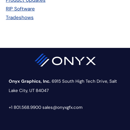
Product Updates
RIP Software
Tradeshows
Onyx Graphics, Inc.
6915 South High Tech Drive,
Salt
Lake City, UT 84047
+1 801.568.9900
sales@onyxgfx.com