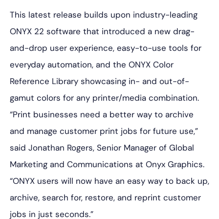
This latest release builds upon industry-leading
ONYX 22 software that introduced a new drag-
and-drop user experience, easy-to-use tools for
everyday automation, and the ONYX Color
Reference Library showcasing in- and out-of-
gamut colors for any printer/media combination.
“Print businesses need a better way to archive
and manage customer print jobs for future use,”
said Jonathan Rogers, Senior Manager of Global
Marketing and Communications at Onyx Graphics.
“ONYX users will now have an easy way to back up,
archive, search for, restore, and reprint customer
jobs in just seconds.”