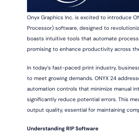
Onyx Graphics Inc. is excited to introduce ONY
Processor) software, designed to revolutioni
boasts intuitive tools that automate proces
promising to enhance productivity across th
In today’s fast-paced print industry, busines
to meet growing demands. ONYX 24 addresse
automation controls that minimize manual int
significantly reduce potential errors. This 
output quality, essential for maintaining com
Understanding RIP Software