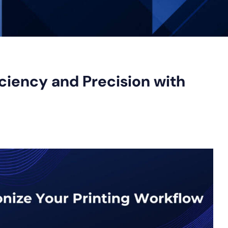
ciency and Precision with