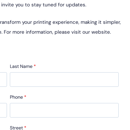
invite you to stay tuned for updates.
nsform your printing experience, making it simpler,
. For more information, please visit our website.
Last Name
*
Phone
*
Street
*