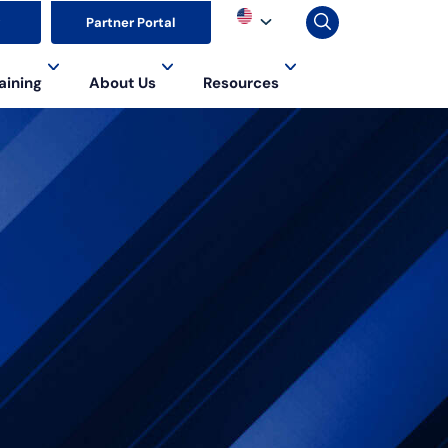
▼
Partner Portal
aining
About Us
Resources