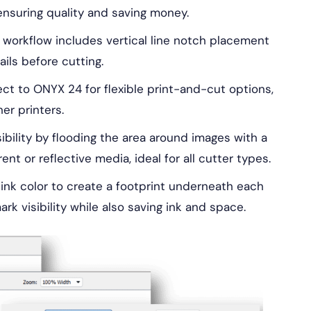
ensuring quality and saving money.
workflow includes vertical line notch placement
ils before cutting.
t to ONYX 24 for flexible print-and-cut options,
er printers.
bility by flooding the area around images with a
nt or reflective media, ideal for all cutter types.
ink color to create a footprint underneath each
rk visibility while also saving ink and space.