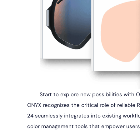
Start to explore new possibilities with 
ONYX recognizes the critical role of reliable 
24 seamlessly integrates into existing workfl
color management tools that empower users t