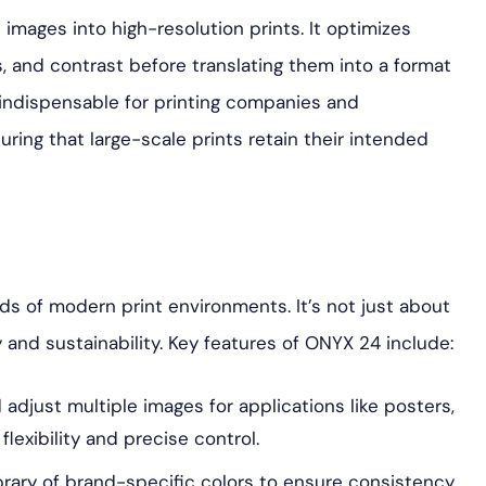
l images into high-resolution prints. It optimizes
, and contrast before translating them into a format
s indispensable for printing companies and
uring that large-scale prints retain their intended
ds of modern print environments. It’s not just about
y and sustainability. Key features of ONYX 24 include:
adjust multiple images for applications like posters,
 flexibility and precise control.
brary of brand-specific colors to ensure consistency