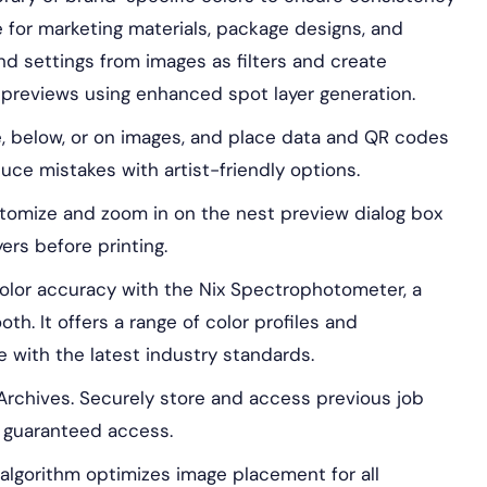
ble for marketing materials, package designs, and
nd settings from images as filters and create
e previews using enhanced spot layer generation.
, below, or on images, and place data and QR codes
uce mistakes with artist-friendly options.
omize and zoom in on the nest preview dialog box
yers before printing.
lor accuracy with the Nix Spectrophotometer, a
h. It offers a range of color profiles and
e with the latest industry standards.
rchives. Securely store and access previous job
th guaranteed access.
lgorithm optimizes image placement for all