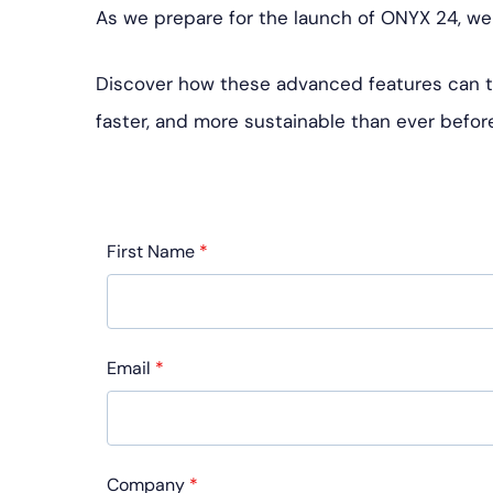
As we prepare for the launch of ONYX 24, we 
Discover how these advanced features can tra
faster, and more sustainable than ever before
First Name
*
Email
*
Company
*