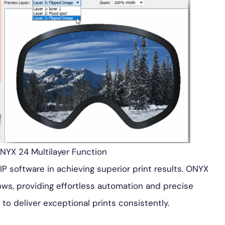
ONYX 24 Multilayer Function
RIP software in achieving superior print results. ONYX
ows, providing effortless automation and precise
o deliver exceptional prints consistently.