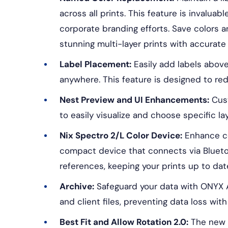
across all prints. This feature is invalua
corporate branding efforts. Save colors a
stunning multi-layer prints with accurat
Label Placement:
Easily add labels above
anywhere. This feature is designed to red
Nest Preview and UI Enhancements:
Cust
to easily visualize and choose specific la
Nix Spectro 2/L Color Device:
Enhance co
compact device that connects via Bluetoot
references, keeping your prints up to dat
Archive:
Safeguard your data with ONYX A
and client files, preventing data loss wi
Best Fit and Allow Rotation 2.0:
The new a