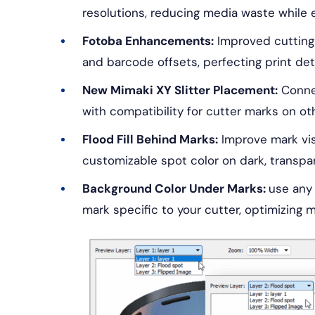
resolutions, reducing media waste while 
Fotoba Enhancements:
Improved cutting 
and barcode offsets, perfecting print deta
New Mimaki XY Slitter Placement:
Connec
with compatibility for cutter marks on oth
Flood Fill Behind Marks:
Improve mark visi
customizable spot color on dark, transpare
Background Color Under Marks:
use any 
mark specific to your cutter, optimizing ma