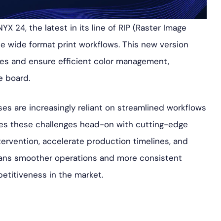
X 24, the latest in its line of RIP (Raster Image
ze wide format print workflows. This new version
ses and ensure efficient color management,
e board.
ses are increasingly reliant on streamlined workflows
s these challenges head-on with cutting-edge
ervention, accelerate production timelines, and
means smoother operations and more consistent
petitiveness in the market.