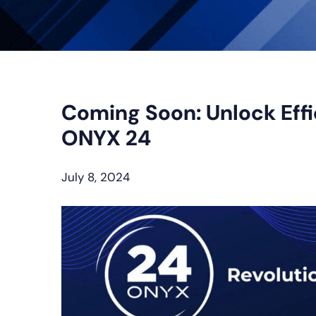
Coming Soon: Unlock Effi
ONYX 24
July 8, 2024