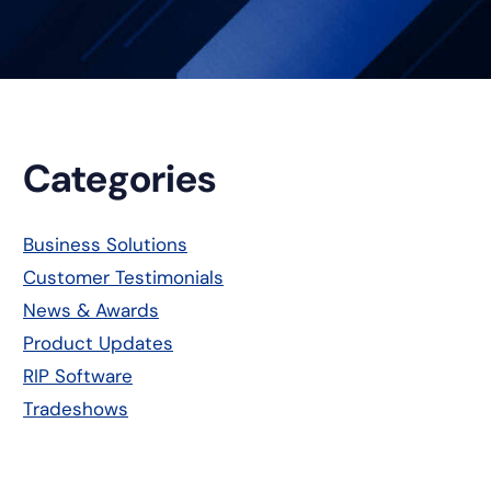
Primary
Categories
Sidebar
Business Solutions
Customer Testimonials
News & Awards
Product Updates
RIP Software
Tradeshows