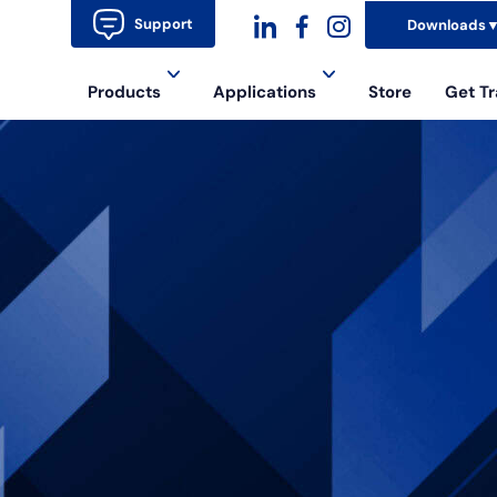
Support
Downloads
dashicons-
dashicons-
dashicons-
Products
Applications
Store
Get Tr
linkedin
facebook-
instagram
alt