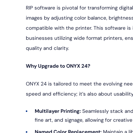
RIP software is pivotal for transforming digita
images by adjusting color balance, brightness
compatible with the printer. This software i
businesses utilizing wide format printers, ens
quality and clarity.
Why Upgrade to ONYX 24?
ONYX 24 is tailored to meet the evolving nee
speed and efficiency; it’s also about usabilit
Multilayer Printing:
Seamlessly stack and 
fine art, and signage, allowing for creative
Named Color Replacement:
Maintain a li