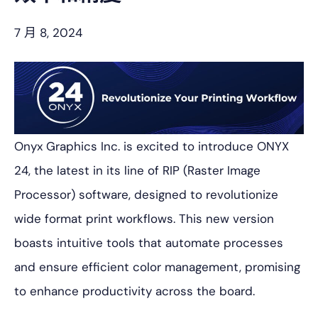
7 月 8, 2024
Onyx Graphics Inc. is excited to introduce ONYX
24, the latest in its line of RIP (Raster Image
Processor) software, designed to revolutionize
wide format print workflows. This new version
boasts intuitive tools that automate processes
and ensure efficient color management, promising
to enhance productivity across the board.