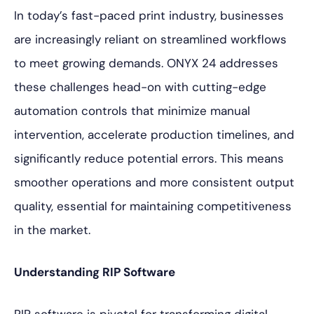
In today’s fast-paced print industry, businesses
are increasingly reliant on streamlined workflows
to meet growing demands. ONYX 24 addresses
these challenges head-on with cutting-edge
automation controls that minimize manual
intervention, accelerate production timelines, and
significantly reduce potential errors. This means
smoother operations and more consistent output
quality, essential for maintaining competitiveness
in the market.
Understanding RIP Software