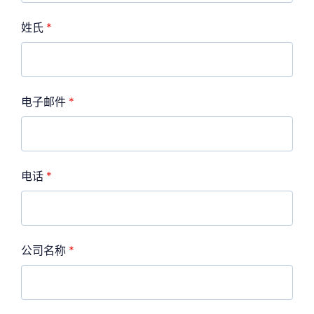
姓氏
*
电子邮件
*
电话
*
公司名称
*