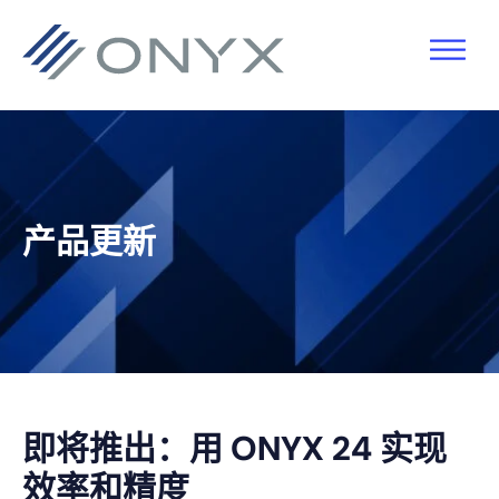
跳
跳
跳
跳
至
至
转
至
主
主
到
页
导
要
主
脚
航
内
侧
容
栏
产品更新
即将推出：用 ONYX 24 实现
效率和精度