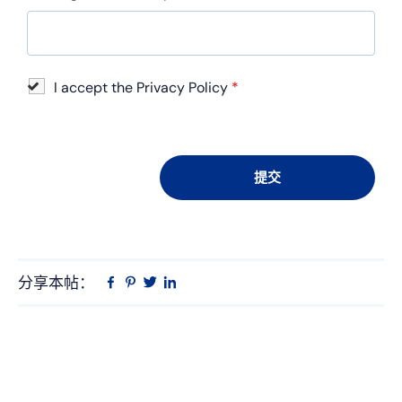
I accept the Privacy Policy
*
分享本帖：
Linkedin
在
品
推
Facebook
趣
特
上
网