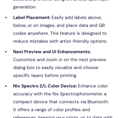
generation.
Label Placement:
Easily add labels above,
below, or on images, and place data and QR
codes anywhere. This feature is designed to
reduce mistakes with artist-friendly options.
Nest Preview and UI Enhancements:
Customize and zoom in on the nest preview
dialog box to easily visualize and choose
specific layers before printing.
Nix Spectro 2/L Color Device:
Enhance color
accuracy with the Nix Spectrophotometer, a
compact device that connects via Bluetooth.
It offers a range of color profiles and
references, keeping your prints up to date with