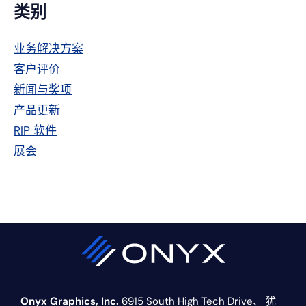
主
类别
侧
业务解决方案
栏
客户评价
新闻与奖项
产品更新
RIP 软件
展会
Onyx Graphics, Inc.
6915 South High Tech Drive、
犹