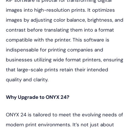
RIP software is pivotal for transforming digital
images into high-resolution prints. It optimizes
images by adjusting color balance, brightness, and
contrast before translating them into a format
compatible with the printer. This software is
indispensable for printing companies and
businesses utilizing wide format printers, ensuring
that large-scale prints retain their intended
quality and clarity.
Why Upgrade to ONYX 24?
ONYX 24 is tailored to meet the evolving needs of
modern print environments. It’s not just about