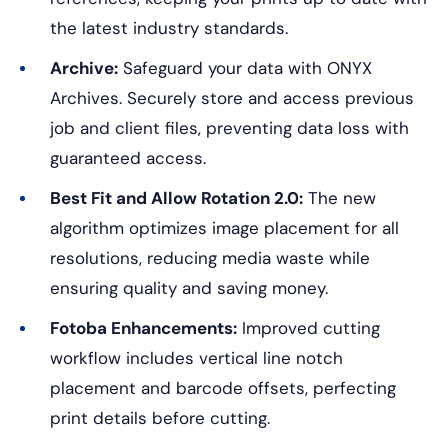
the latest industry standards.
Archive:
Safeguard your data with ONYX
Archives. Securely store and access previous
job and client files, preventing data loss with
guaranteed access.
Best Fit and Allow Rotation 2.0:
The new
algorithm optimizes image placement for all
resolutions, reducing media waste while
ensuring quality and saving money.
Fotoba Enhancements:
Improved cutting
workflow includes vertical line notch
placement and barcode offsets, perfecting
print details before cutting.