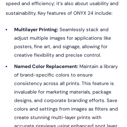
speed and efficiency; it’s also about usability and
sustainability. Key features of ONYX 24 include:
Multilayer Printing:
Seamlessly stack and
adjust multiple images for applications like
posters, fine art, and signage, allowing for
creative flexibility and precise control.
Named Color Replacement:
Maintain a library
of brand-specific colors to ensure
consistency across all prints. This feature is
invaluable for marketing materials, package
designs, and corporate branding efforts. Save
colors and settings from images as filters and
create stunning multi-layer prints with
accurate previews using enhanced spot layer