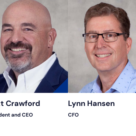
t Crawford
Lynn Hansen
dent and CEO
CFO