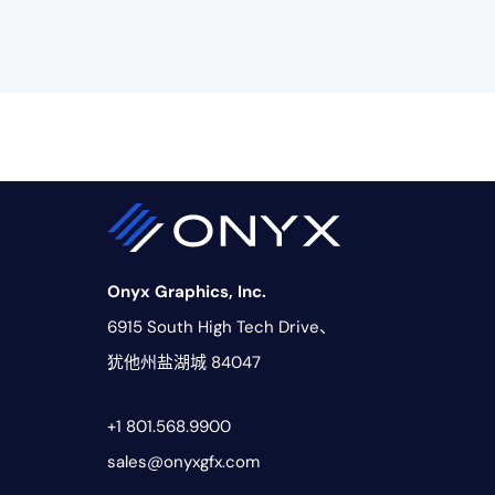
Onyx Graphics, Inc.
6915 South High Tech Drive、
犹他州盐湖城 84047
+1 801.568.9900
sales@onyxgfx.com