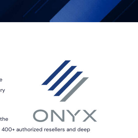
he
ry
 the
f 400+ authorized resellers and deep