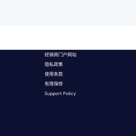
经销商门户网站
隐私政策
使用条款
有限保修
Support Policy