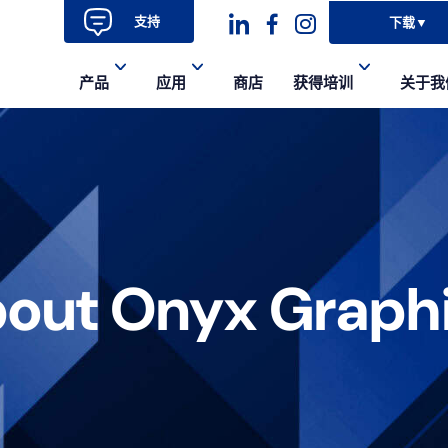
支持
下载
▼
Dashicons-
dashicons-
dashicons-
产品
应用
商店
获得培训
关于我
linkedin
facebook-
instagram
alt
out Onyx Graph