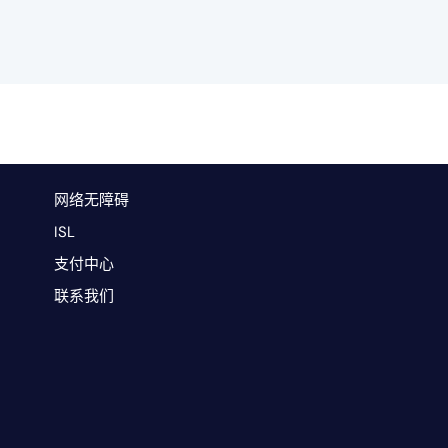
网络无障碍
ISL
支付中心
联系我们