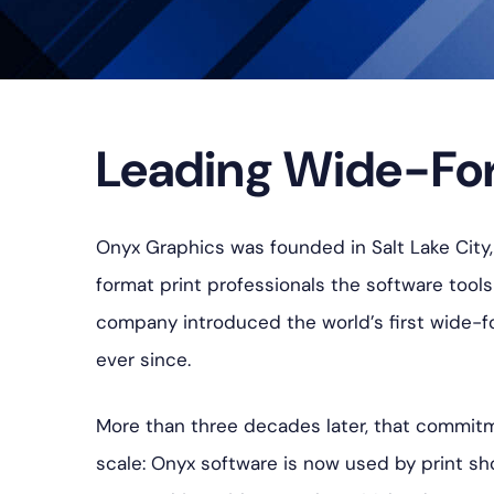
Leading Wide-For
Onyx Graphics was founded in Salt Lake City, 
format print professionals the software tool
company introduced the world’s first wide-fo
ever since.
More than three decades later, that commitm
scale: Onyx software is now used by print sh