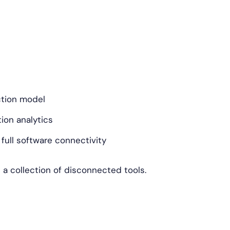
ction model
on analytics
ull software connectivity
n a collection of disconnected tools.