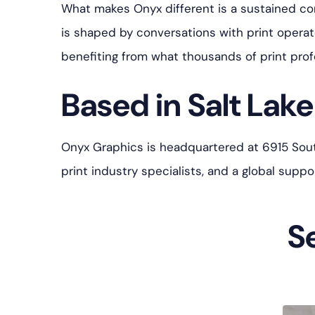
What makes Onyx different is a sustained c
is shaped by conversations with print opera
benefiting from what thousands of print prof
Based in Salt Lake 
Onyx Graphics is headquartered at 6915 South 
print industry specialists, and a global sup
S