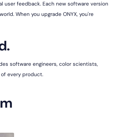
l user feedback. Each new software version
 world. When you upgrade ONYX, you're
d.
es software engineers, color scientists,
 of every product.
am