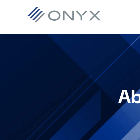
跳
跳
跳
至
至
至
主
主
页
导
要
脚
航
内
容
Ab