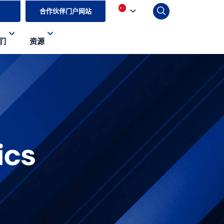
合作伙伴门户网站
们
资源
ics