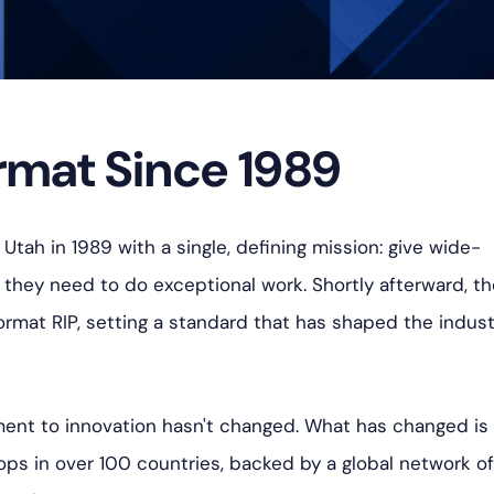
mat Since 1989
Utah in 1989 with a single, defining mission: give wide-
s they need to do exceptional work. S
hortly afterward, t
rmat RIP, setting a standard that has shaped the indust
ent to innovation hasn't changed. What has changed is
ops in over 100 countries, backed by a global network o