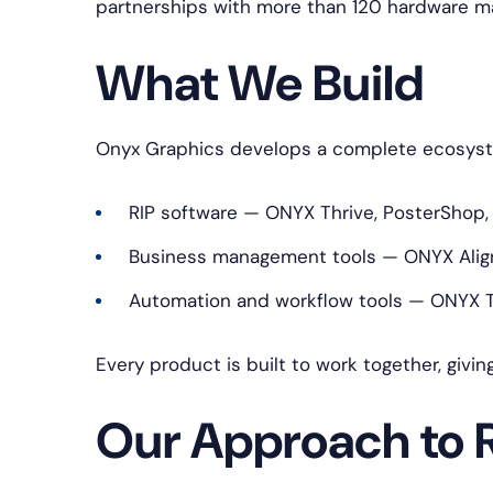
partnerships with more than 120 hardware m
What We Build
Onyx Graphics develops a complete ecosystem
RIP software — ONYX Thrive, PosterShop,
Business management tools — ONYX Align
Automation and workflow tools — ONYX Tr
Every product is built to work together, givin
Our Approach to