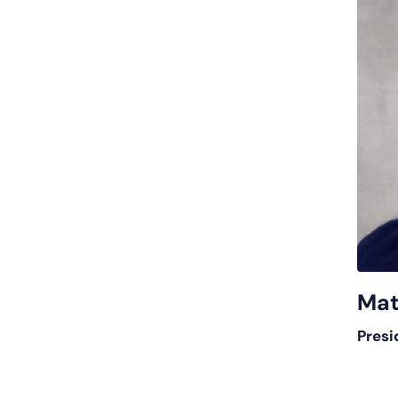
Mat
Presi