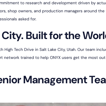
ommitment to research and development driven by actua
tors, shop owners, and production managers around the
essionals asked for.
City. Built for the Worl
High Tech Drive in Salt Lake City, Utah. Our team includ
port network trained to help ONYX users get the most out
enior Management Te