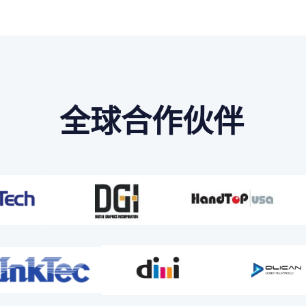
全球合作伙伴