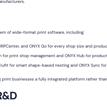
anufacturers.
 of wide-format print software, including:
 RIPCenter, and ONYX Go for every shop size and produ
 for print shop management and ONYX Hub for producti
ufit for smart shape-based nesting and ONYX Sync for f
g print businesses a fully integrated platform rather tha
 R&D