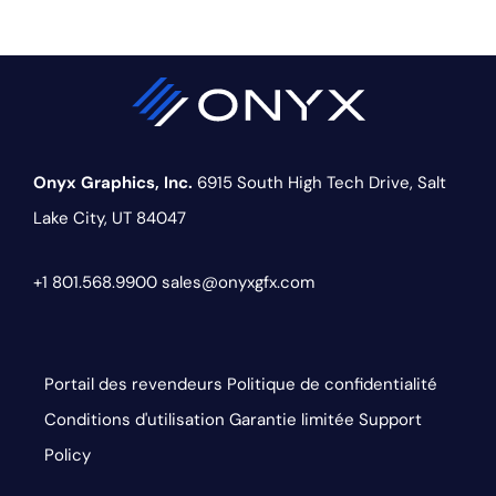
Onyx Graphics, Inc.
6915 South High Tech Drive,
Salt
Lake City, UT 84047
+1 801.568.9900
sales@onyxgfx.com
Portail des revendeurs
Politique de confidentialité
Conditions d'utilisation
Garantie limitée
Support
Policy