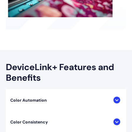
DeviceLink+ Features and
Benefits
Color Automation
Color Consistency