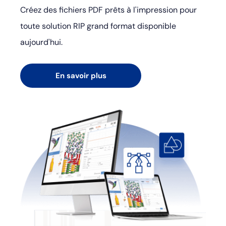
Créez des fichiers PDF prêts à l'impression pour
toute solution RIP grand format disponible
aujourd'hui.
En savoir plus