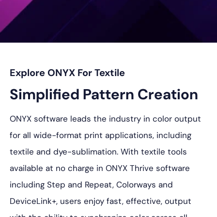
Explore ONYX For Textile
Simplified Pattern Creation
ONYX software leads the industry in color output
for all wide-format print applications, including
textile and dye-sublimation. With textile tools
available at no charge in ONYX Thrive software
including Step and Repeat, Colorways and
DeviceLink+, users enjoy fast, effective, output