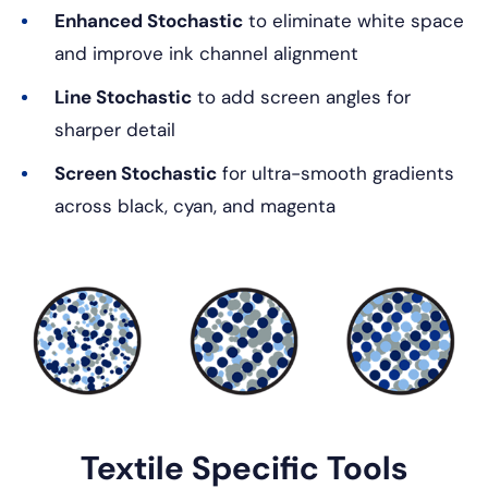
Enhanced Stochastic
to eliminate white space
and improve ink channel alignment
Line Stochastic
to add screen angles for
sharper detail
Screen Stochastic
for ultra-smooth gradients
across black, cyan, and magenta
Textile Specific Tools