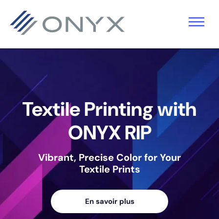
Sauter
Skip
Passer
à
to
au
la
main
pied
navigation
content
de
primaire
page
Textile Printing with
ONYX RIP
Vibrant, Precise Color for Your
Textile Prints
En savoir plus