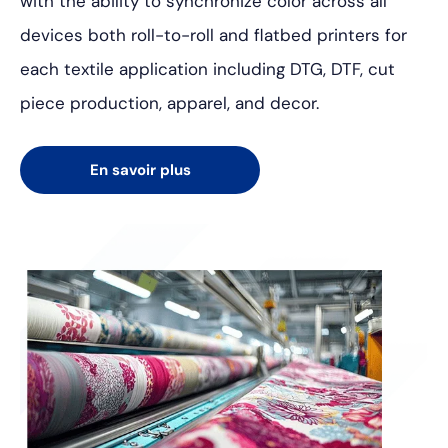
with the ability to synchronize color across all
devices both roll-to-roll and flatbed printers for
each textile application including DTG, DTF, cut
piece production, apparel, and decor.
En savoir plus