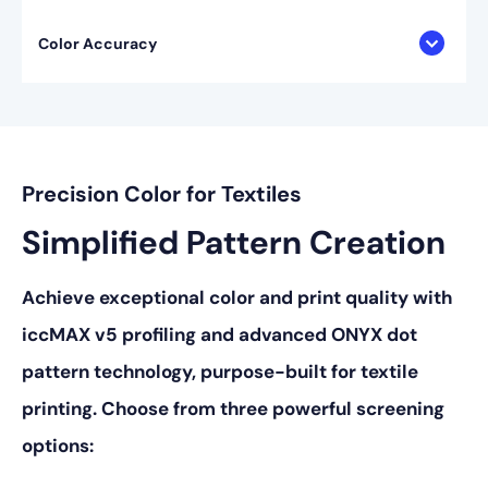
Color Accuracy
Precision Color for Textiles
Simplified Pattern Creation
Achieve exceptional color and print quality with
iccMAX v5 profiling and advanced ONYX dot
pattern technology, purpose-built for textile
printing. Choose from three powerful screening
options: