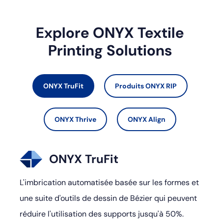
Explore ONYX Textile
Printing Solutions
ONYX TruFit
Produits ONYX RIP
ONYX Thrive
ONYX Align
ONYX TruFit
L'imbrication automatisée basée sur les formes et
une suite d'outils de dessin de Bézier qui peuvent
réduire l'utilisation des supports jusqu'à 50%.