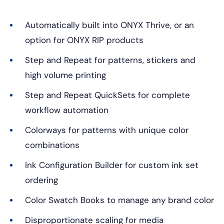
Automatically built into ONYX Thrive, or an
option for ONYX RIP products
Step and Repeat for patterns, stickers and
high volume printing
Step and Repeat QuickSets for complete
workflow automation
Colorways for patterns with unique color
combinations
Ink Configuration Builder for custom ink set
ordering
Color Swatch Books to manage any brand color
Disproportionate scaling for media