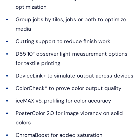
optimization
Group jobs by tiles, jobs or both to optimize
media
Cutting support to reduce finish work
D65 10° observer light measurement options
for textile printing
DeviceLink+ to simulate output across devices
ColorCheck* to prove color output quality
iccMAX v5. profiling for color accuracy
PosterColor 2.0 for image vibrancy on solid
colors
ChromaBoost for added saturation