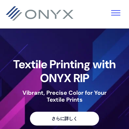
主
本
フ
要
文
ッ
ナ
へ
タ
ビ
ス
ー
ゲ
キ
へ
ー
ッ
ス
Textile Printing with
シ
プ
キ
ョ
ッ
ONYX RIP
ン
プ
Vibrant, Precise Color for Your
へ
Textile Prints
ス
キ
さらに詳しく
ッ