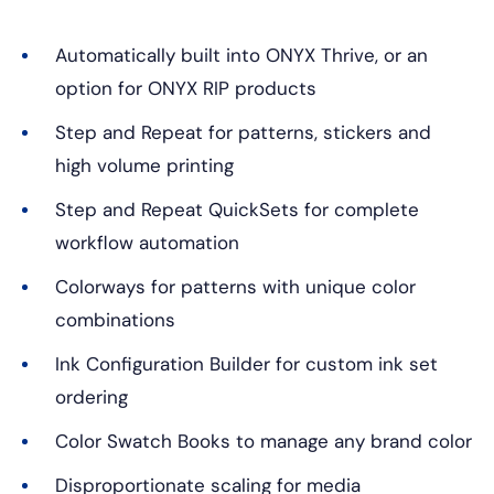
Automatically built into ONYX Thrive, or an
option for ONYX RIP products
Step and Repeat for patterns, stickers and
high volume printing
Step and Repeat QuickSets for complete
workflow automation
Colorways for patterns with unique color
combinations
Ink Configuration Builder for custom ink set
ordering
Color Swatch Books to manage any brand color
Disproportionate scaling for media