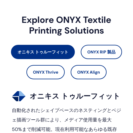
Explore ONYX Textile
Printing Solutions
オニキス トゥルーフィット
ONYX RIP 製品
ONYX Thrive
ONYX Align
オニキス トゥルーフィット
自動化されたシェイプベースのネスティングとベジ
ェ描画ツール群により、メディア使用量を最大
50%まで削減可能。現在利用可能なあらゆる既存