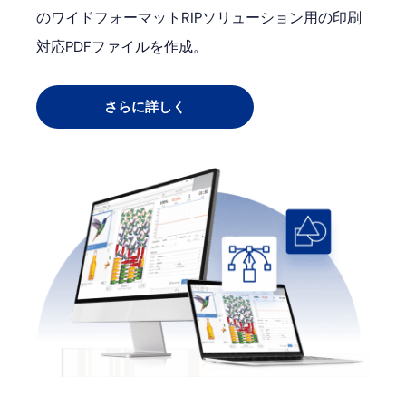
のワイドフォーマットRIPソリューション用の印刷
対応PDFファイルを作成。
さらに詳しく