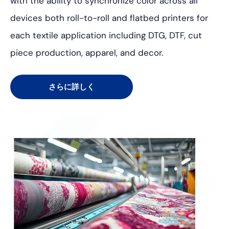
with the ability to synchronize color across all
devices both roll-to-roll and flatbed printers for
each textile application including DTG, DTF, cut
piece production, apparel, and decor.
さらに詳しく