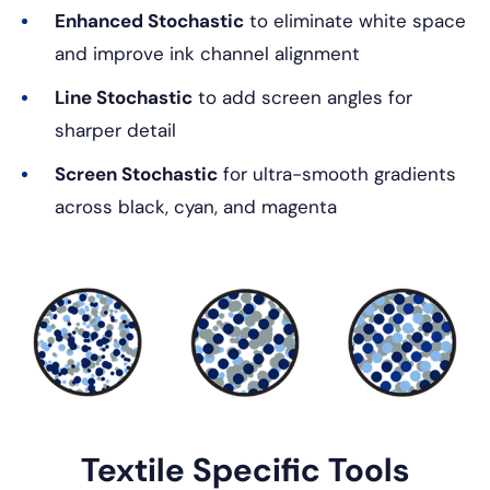
Enhanced Stochastic
to eliminate white space
and improve ink channel alignment
Line Stochastic
to add screen angles for
sharper detail
Screen Stochastic
for ultra-smooth gradients
across black, cyan, and magenta
Textile Specific Tools