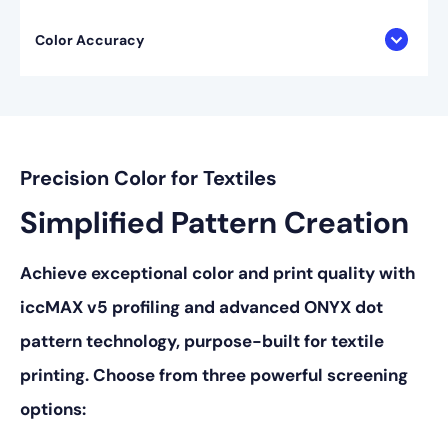
Color Accuracy
Precision Color for Textiles
Simplified Pattern Creation
Achieve exceptional color and print quality with
iccMAX v5 profiling and advanced ONYX dot
pattern technology, purpose-built for textile
printing. Choose from three powerful screening
options: