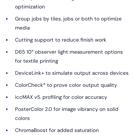
optimization
Group jobs by tiles, jobs or both to optimize
media
Cutting support to reduce finish work
D65 10° observer light measurement options
for textile printing
DeviceLink+ to simulate output across devices
ColorCheck* to prove color output quality
iccMAX v5. profiling for color accuracy
PosterColor 2.0 for image vibrancy on solid
colors
ChromaBoost for added saturation