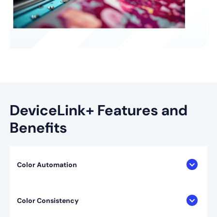
DeviceLink+ Features and
Benefits
Color Automation
Color Consistency