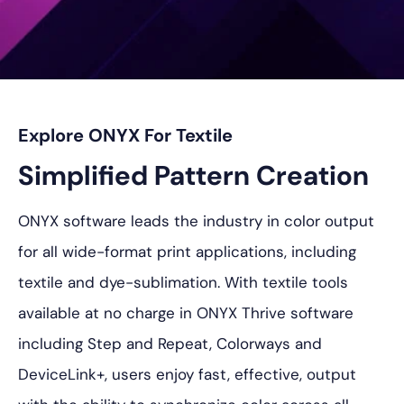
プ
Explore ONYX For Textile
Simplified Pattern Creation
ONYX software leads the industry in color output
for all wide-format print applications, including
textile and dye-sublimation. With textile tools
available at no charge in ONYX Thrive software
including Step and Repeat, Colorways and
DeviceLink+, users enjoy fast, effective, output