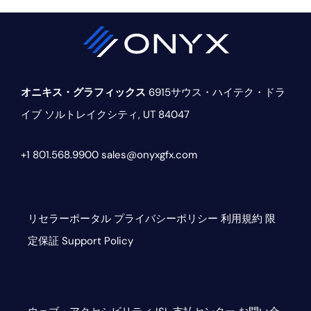
オニキス・グラフィックス
6915サウス・ハイテク・ドラ
イブ
ソルトレイクシティ, UT 84047
+1 801.568.9900
sales@onyxgfx.com
リセラーポータル
プライバシーポリシー
利用規約
限
定保証
Support Policy