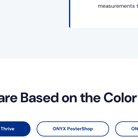
measurements to
are Based on the Colo
Thrive
ONYX PosterShop
ON