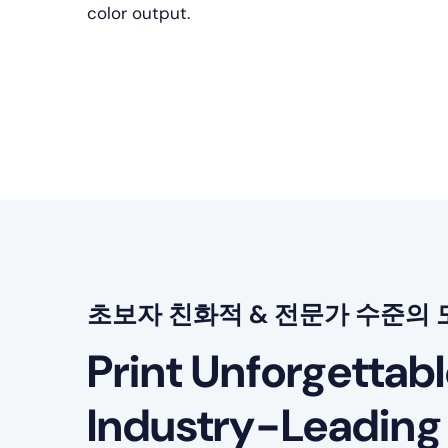
color output.
초보자 친화적 & 전문가 수준의 
Print Unforgettab
Industry-Leading