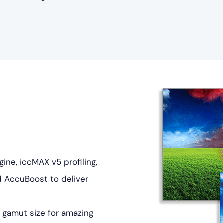
ne, iccMAX v5 profiling,
d AccuBoost to deliver
 gamut size for amazing