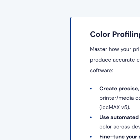
Color Profilin
Master how your prin
produce accurate co
software:
Create precise, 
printer/media c
(iccMAX v5).
Use automated p
color across de
Fine-tune your 