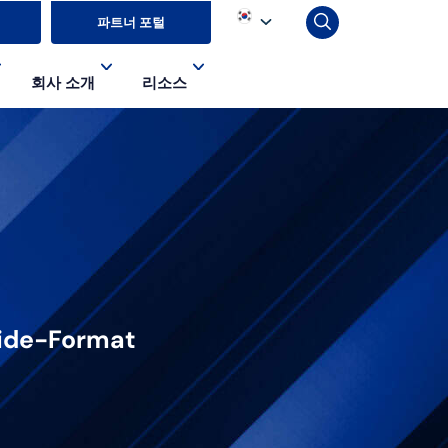
파트너 포털
회사 소개
리소스
 Wide-Format