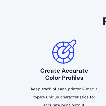
Create Accurate
Color Profiles
Keep track of each printer & media
type’s unique characteristics for
accurate print output.