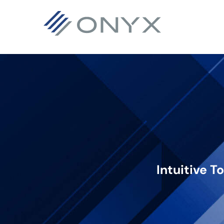
기
주
바
본
요
닥
탐
콘
글
색
텐
로
으
츠
건
로
로
너
건
건
뛰
너
너
기
뛰
뛰
기
기
Intuitive T