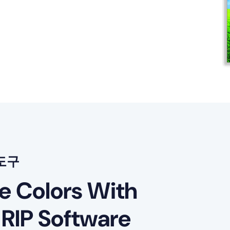
도구
le Colors With
 RIP Software