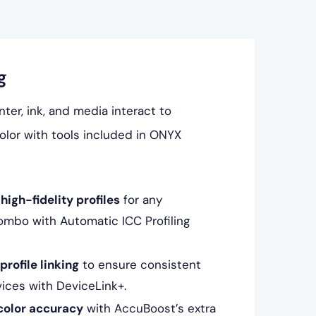
g
ter, ink, and media interact to
lor with tools included in ONYX
high-fidelity profiles
for any
ombo with Automatic ICC Profiling
rofile linking
to ensure consistent
vices with DeviceLink+.
color accuracy
with AccuBoost’s extra