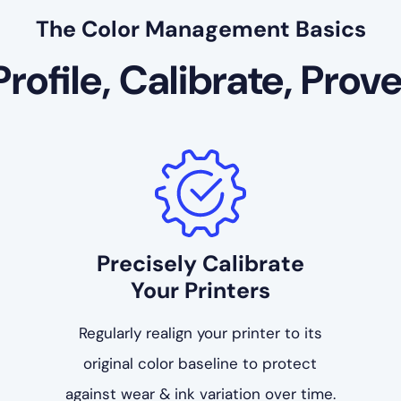
The Color Management Basics
Profile, Calibrate, Prove
Precisely Calibrate
Your Printers
Regularly realign your printer to its
original color baseline to protect
against wear & ink variation over time.