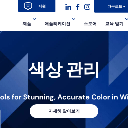
지원
다운로드
▼
대
대
대
제품
애플리케이션
스토어
교육 받기
시
시
시
아
아
아
이
이
이
색상 관리
콘
콘-
콘
링
페
인
크
이
스
드
스
타
ools for Stunning, Accurate Color in
인
북-
그
자세히 알아보기
알
램