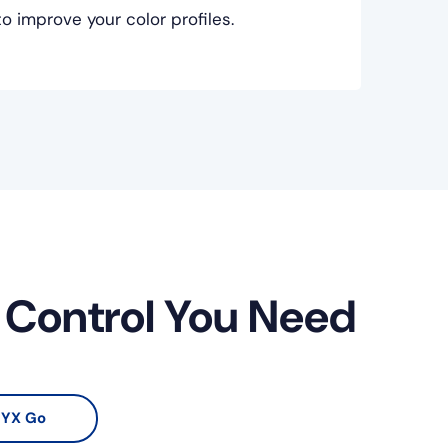
 improve your color profiles.
r Control You Need
YX Go