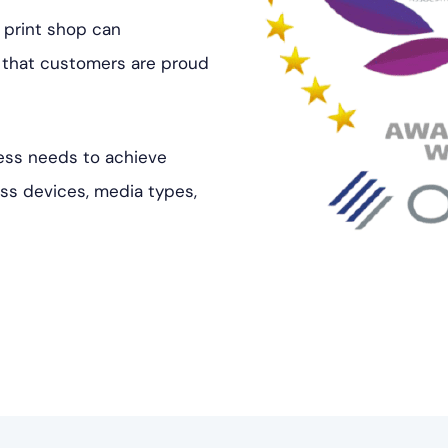
 print shop can
s that customers are proud
ess needs to achieve
oss devices, media types,