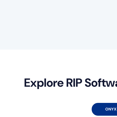
Explore RIP Softw
ONYX 