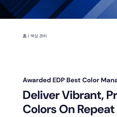
홈
/
색상 관리
Awarded EDP Best Color Man
Deliver Vibrant, P
Colors On Repeat