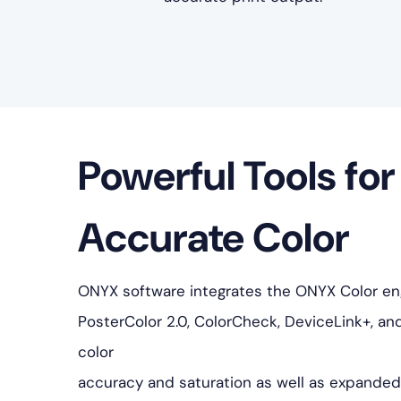
Powerful Tools for
Accurate Color
ONYX software integrates the ONYX Color engi
PosterColor 2.0, ColorCheck, DeviceLink+, an
color
accuracy and saturation as well as expanded