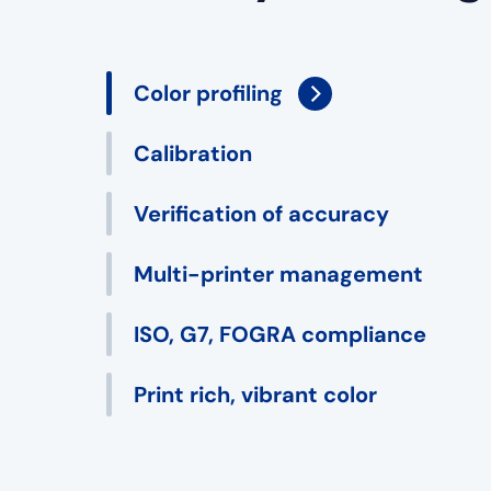
Color profiling
Calibration
Verification of accuracy
Multi-printer management
ISO, G7, FOGRA compliance
Print rich, vibrant color