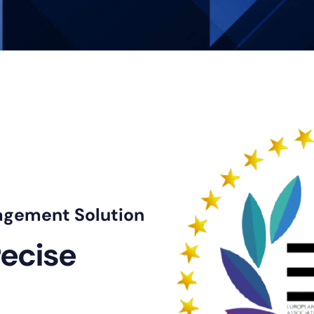
트
agement Solution
recise