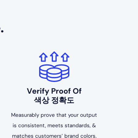
.
Verify Proof Of
색상 정확도
Measurably prove that your output
is consistent, meets standards, &
matches customers’ brand colors.