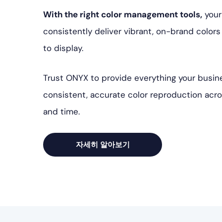
With the right color management tools,
your
consistently deliver vibrant, on-brand color
to display.
Trust ONYX to provide everything your busin
consistent, accurate color reproduction acr
and time.
자세히 알아보기