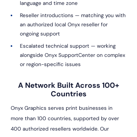
language and time zone
Reseller introductions — matching you with
an authorized local Onyx reseller for
ongoing support
Escalated technical support — working
alongside Onyx SupportCenter on complex
or region-specific issues
A Network Built Across 100+
Countries
Onyx Graphics serves print businesses in
more than 100 countries, supported by over
400 authorized resellers worldwide. Our