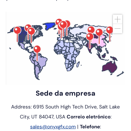
Sede da empresa
Address: 6915 South High Tech Drive, Salt Lake
City, UT 84047, USA
Correio eletrónico
:
sales@onyxgfx.com
|
Telefone
: