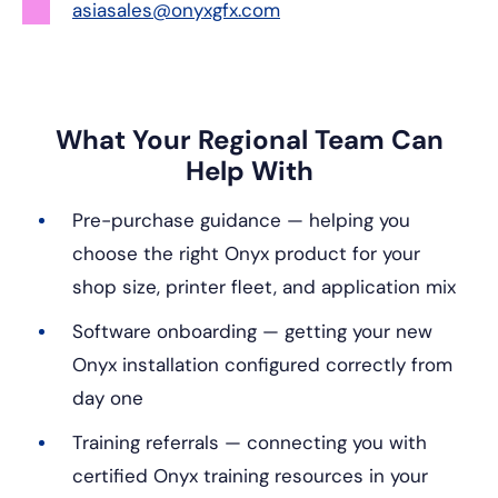
asiasales@onyxgfx.com
What Your Regional Team Can
Help With
Pre-purchase guidance — helping you
choose the right Onyx product for your
shop size, printer fleet, and application mix
Software onboarding — getting your new
Onyx installation configured correctly from
day one
Training referrals — connecting you with
certified Onyx training resources in your