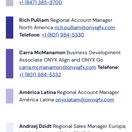
+1 (847) 385-8700
Rich Pulliam
Regional Account Manager
North America
rich.pulliam@onyxgfx.com
Telefone
:
+1 (801) 984-5330
Carra McManamon
Business Development
Associate
ONYX Align and ONYX Go
carra.mcmanamon@onyxgfx.com
Telefone:
+1 (801) 984-5332
América Latina
Regional Account Manager
América Latina
onyx.latam@onyxgfx.com
Andrzej Dzidt
Regional Sales Manager
Europa,