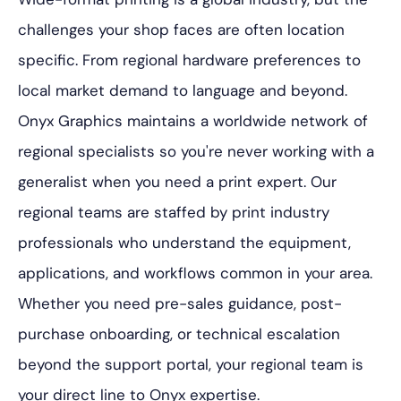
challenges your shop faces are often location
specific. From regional hardware preferences to
local market demand to language and beyond.
Onyx Graphics maintains a worldwide network of
regional specialists so you're never working with a
generalist when you need a print expert. Our
regional teams are staffed by print industry
professionals who understand the equipment,
applications, and workflows common in your area.
Whether you need pre-sales guidance, post-
purchase onboarding, or technical escalation
beyond the support portal, your regional team is
your direct line to Onyx expertise.