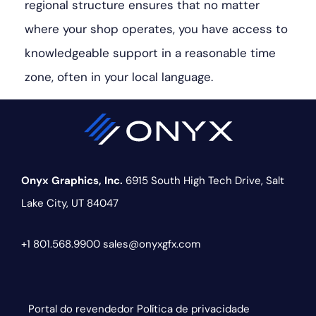
regional structure ensures that no matter
where your shop operates, you have access to
knowledgeable support in a reasonable time
zone, often in your local language.
Onyx Graphics, Inc.
6915 South High Tech Drive,
Salt
Lake City, UT 84047
+1 801.568.9900
sales@onyxgfx.com
Portal do revendedor
Política de privacidade