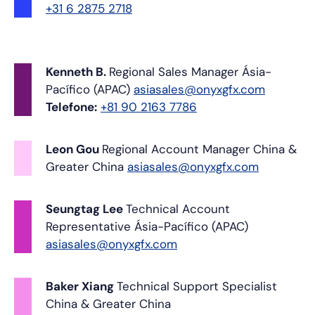
+31 6 2875 2718
Kenneth B.
Regional Sales Manager
Ásia-
Pacífico (APAC)
asiasales@onyxgfx.com
Telefone:
+81 90 2163 7786
Leon Gou
Regional Account Manager
China &
Greater China
asiasales@onyxgfx.com
Seungtag Lee
Technical Account
Representative
Ásia-Pacífico (APAC)
asiasales@onyxgfx.com
Baker Xiang
Technical Support Specialist
China & Greater China