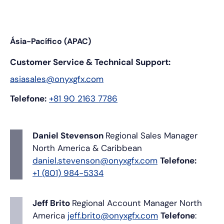
Ásia-Pacífico (APAC)
Customer Service & Technical Support:
asiasales@onyxgfx.com
Telefone:
+81 90 2163 7786
Daniel Stevenson
Regional Sales Manager
North America & Caribbean
daniel.stevenson@onyxgfx.com
Telefone:
+1 (801) 984-5334
Jeff Brito
Regional Account Manager
North
America
jeff.brito@onyxgfx.com
Telefone
: