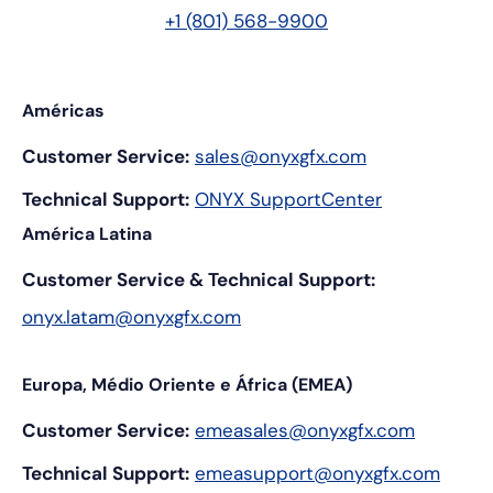
+1 (801) 568-9900
Américas
Customer Service:
sales@onyxgfx.com
Technical Support:
ONYX SupportCenter
América Latina
Customer Service & Technical Support:
onyx.latam@onyxgfx.com
Europa, Médio Oriente e África (EMEA)
Customer Service:
emeasales@onyxgfx.com
Technical Support:
emeasupport@onyxgfx.com