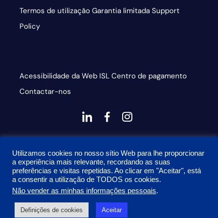
Termos de utilização
Garantia limitada
Support
Policy
Acessibilidade da Web
ISL
Centro de pagamento
Contactar-nos
dashicons-
dashicons-
dashicons-
linkedin
facebook-
instagram
This site is protected by reCAPTCHA and the Google
alt
Utilizamos cookies no nosso sítio Web para lhe proporcionar
Privacy Policy and Terms of Service apply
a experiência mais relevante, recordando as suas
preferências e visitas repetidas. Ao clicar em "Aceitar", está
a consentir a utilização de TODOS os cookies.
Não vender as minhas informações pessoais
.
© 2026 Onyx Graphics, Inc. Todos os direitos reservados.
Definições de cookies
Aceitar
Desenhado por
TinyFrog Technologies.