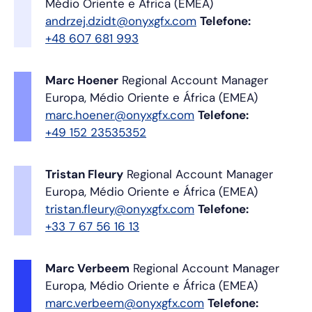
Médio Oriente e África (EMEA)
andrzej.dzidt@onyxgfx.com
Telefone:
+48 607 681 993
Marc Hoener
Regional Account Manager
Europa, Médio Oriente e África (EMEA)
marc.hoener@onyxgfx.com
Telefone:
+49 152 23535352
Tristan Fleury
Regional Account Manager
Europa, Médio Oriente e África (EMEA)
tristan.fleury@onyxgfx.com
Telefone:
+33 7 67 56 16 13
Marc Verbeem
Regional Account Manager
Europa, Médio Oriente e África (EMEA)
marc.verbeem@onyxgfx.com
Telefone: