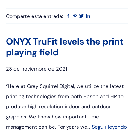
Comparte esta entrada:
Facebook
Pinterest
Twitter
Linkedin
ONYX TruFit levels the print
playing field
23 de noviembre de 2021
“Here at Grey Squirrel Digital, we utilize the latest
printing technologies from both Epson and HP to
produce high resolution indoor and outdoor
graphics. We know how important time
management can be. For years we…
Seguir leyendo