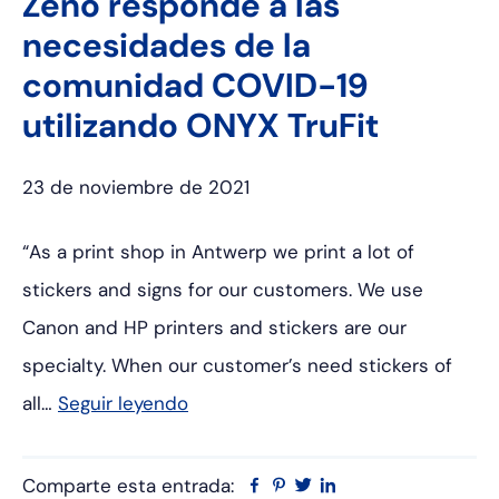
Zeno responde a las
necesidades de la
comunidad COVID-19
utilizando ONYX TruFit
23 de noviembre de 2021
“As a print shop in Antwerp we print a lot of
stickers and signs for our customers. We use
Canon and HP printers and stickers are our
specialty. When our customer’s need stickers of
all…
Seguir leyendo
Comparte esta entrada:
Facebook
Pinterest
Twitter
Linkedin