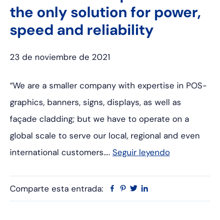
the only solution for power,
speed and reliability
23 de noviembre de 2021
“We are a smaller company with expertise in POS-
graphics, banners, signs, displays, as well as
façade cladding; but we have to operate on a
global scale to serve our local, regional and even
international customers….
Seguir leyendo
Comparte esta entrada:
Facebook
Pinterest
Twitter
Linkedin