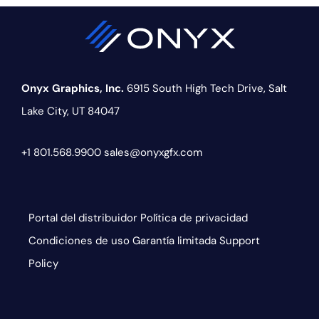
Onyx Graphics, Inc.
6915 South High Tech Drive,
Salt
Lake City, UT 84047
+1 801.568.9900
sales@onyxgfx.com
Portal del distribuidor
Política de privacidad
Condiciones de uso
Garantía limitada
Support
Policy