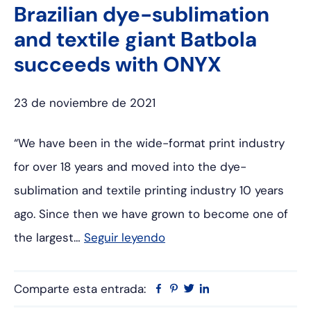
Brazilian dye-sublimation
and textile giant Batbola
succeeds with ONYX
23 de noviembre de 2021
“We have been in the wide-format print industry
for over 18 years and moved into the dye-
sublimation and textile printing industry 10 years
ago. Since then we have grown to become one of
the largest…
Seguir leyendo
Comparte esta entrada:
Facebook
Pinterest
Twitter
Linkedin