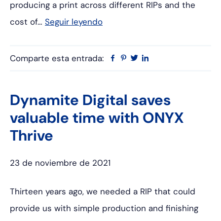
producing a print across different RIPs and the
cost of…
Seguir leyendo
Comparte esta entrada:
Facebook
Pinterest
Twitter
Linkedin
Dynamite Digital saves
valuable time with ONYX
Thrive
23 de noviembre de 2021
Thirteen years ago, we needed a RIP that could
provide us with simple production and finishing