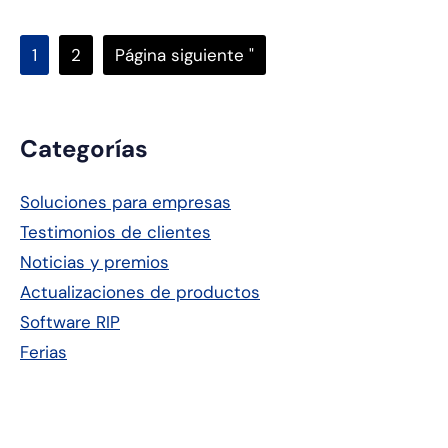
Página
Página
Ir
1
2
Página siguiente "
a
Barra
Categorías
lateral
Soluciones para empresas
principal
Testimonios de clientes
Noticias y premios
Actualizaciones de productos
Software RIP
Ferias