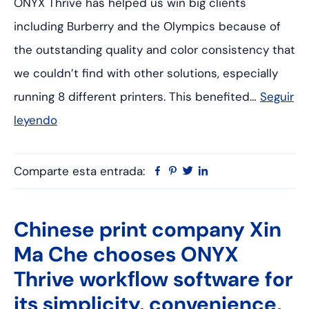
ONYX Thrive has helped us win big clients
including Burberry and the Olympics because of
the outstanding quality and color consistency that
we couldn’t find with other solutions, especially
running 8 different printers. This benefited…
Seguir
leyendo
Comparte esta entrada:
Facebook
Pinterest
Twitter
Linkedin
Chinese print company Xin
Ma Che chooses ONYX
Thrive workﬂow software for
its simplicity, convenience,