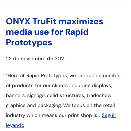
ONYX TruFit maximizes
media use for Rapid
Prototypes
23 de noviembre de 2021
“Here at Rapid Prototypes, we produce a number
of products for our clients including displays,
banners, signage, solid structures, tradeshow
graphics and packaging. We focus on the retail
industry which means our print shop is…
Seguir
leyendo