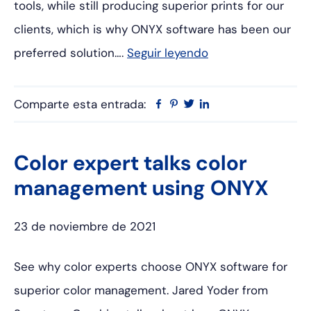
tools, while still producing superior prints for our
clients, which is why ONYX software has been our
preferred solution….
Seguir leyendo
Comparte esta entrada:
Facebook
Pinterest
Twitter
Linkedin
Color expert talks color
management using ONYX
23 de noviembre de 2021
See why color experts choose ONYX software for
superior color management. Jared Yoder from