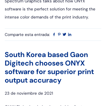
Spectrum Graphics talks about how ONYX
software is the perfect solution for meeting the
intense color demands of the print industry.
Comparte esta entrada:
Facebook
Pinterest
Twitter
Linkedin
South Korea based Gaon
Digitech chooses ONYX
software for superior print
output accuracy
23 de noviembre de 2021