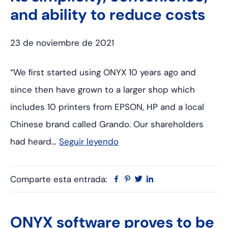
and ability to reduce costs
23 de noviembre de 2021
“We ﬁrst started using ONYX 10 years ago and
since then have grown to a larger shop which
includes 10 printers from EPSON, HP and a local
Chinese brand called Grando. Our shareholders
had heard…
Seguir leyendo
Comparte esta entrada:
Facebook
Pinterest
Twitter
Linkedin
ONYX software proves to be