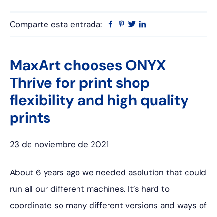
Comparte esta entrada:
Facebook
Pinterest
Twitter
Linkedin
MaxArt chooses ONYX
Thrive for print shop
flexibility and high quality
prints
23 de noviembre de 2021
About 6 years ago we needed asolution that could
run all our different machines. It’s hard to
coordinate so many different versions and ways of