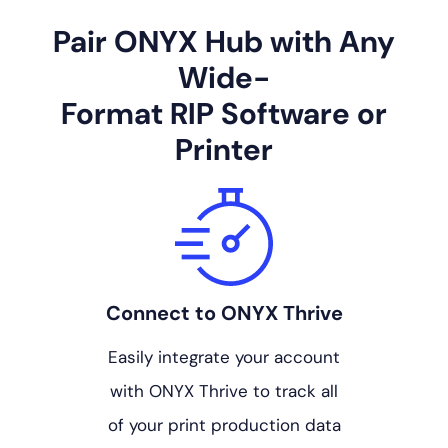
Pair ONYX Hub with Any
Wide-
Format RIP Software or
Printer
Connect to ONYX Thrive
Easily integrate your account
with ONYX Thrive to track all
of your print production data