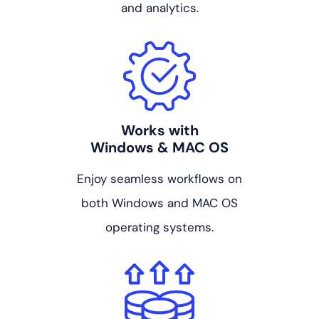
and analytics.
Works with
Windows & MAC OS
Enjoy seamless workflows on
both Windows and MAC OS
operating systems.