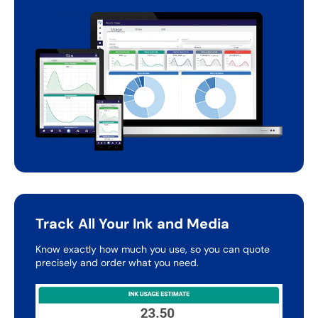
Track All Your Ink and Media
Know exactly how much you use, so you can quote
precisely
and order what you need.