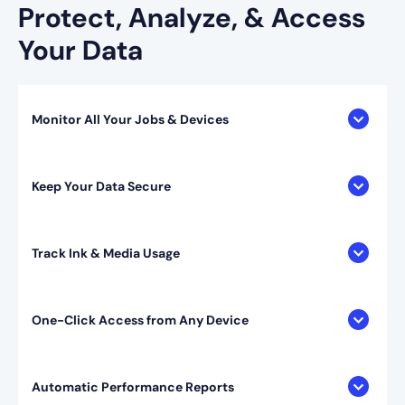
Protect, Analyze, & Access
Your Data
Monitor All Your Jobs & Devices
Keep Your Data Secure
Track Ink & Media Usage
One-Click Access from Any Device
Automatic Performance Reports