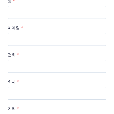
성
*
이메일
*
전화
*
회사
*
거리
*