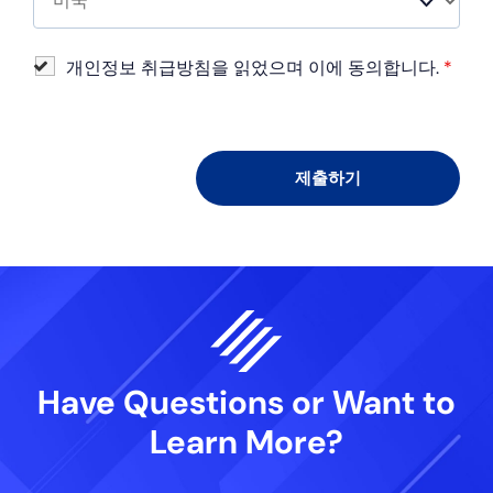
개인정보 취급방침을 읽었으며 이에 동의합니다.
*
Have Questions or Want
to
Learn More?