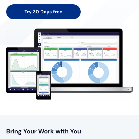
Try 30 Days free
Bring Your Work with You