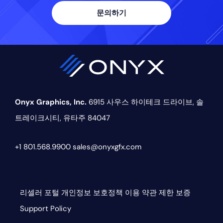
문의하기
Onyx Graphics, Inc.
6915 사우스 하이테크 드라이브,
솔
트레이크시티, 유타주 84047
+1 801.568.9900
sales@onyxgfx.com
리셀러 포털
개인정보 보호정책
이용 약관
제한 보증
Support Policy