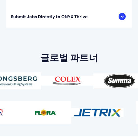
Submit Jobs Directly to ONYX Thrive
글로벌 파트너