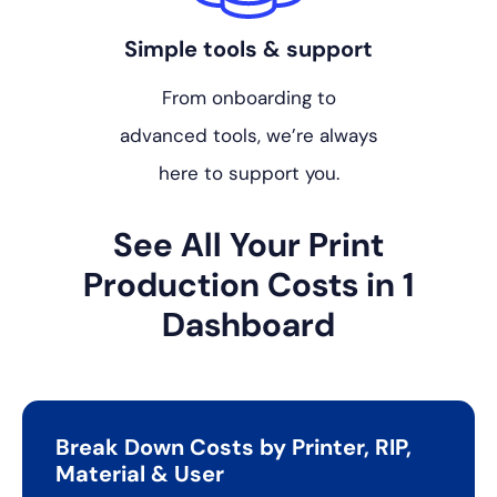
Simple tools & support
From onboarding to
advanced tools, we’re always
here to support you.
See All Your Print
Production
Costs in 1
Dashboard
Break Down Costs by Printer, RIP,
Material & User