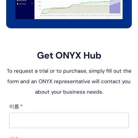
Get ONYX Hub
To request a trial or to purchase, simply fill out the
form and an
ONYX representative will contact you
about your business
needs.
이름
*