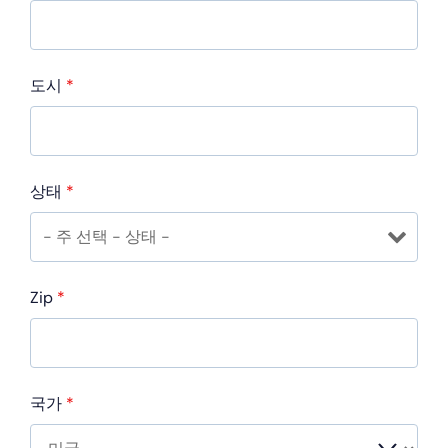
도시
*
상태
*
Zip
*
국가
*