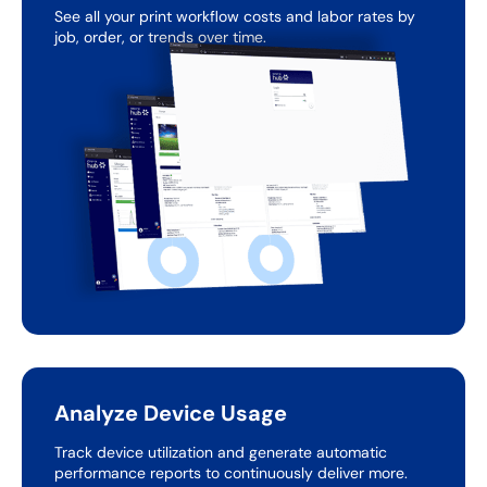
See all your print workflow costs and labor rates by
job,
order, or trends over time.
Analyze Device Usage
Track device utilization and generate automatic
performance
reports to continuously deliver more.