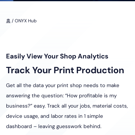
홈
/
ONYX Hub
Easily View Your Shop Analytics
Track Your Print Production
Get all the data your print shop needs to make
answering the question: “How profitable is my
business?” easy. Track all your jobs, material costs,
device usage, and labor rates in 1 simple
dashboard – leaving guesswork behind.