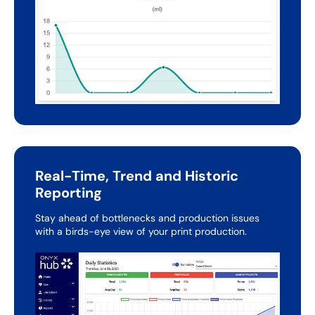
Real-Time, Trend and Historic
Reporting
Stay ahead of bottlenecks and production issues
with a
birds-eye view of your print production.