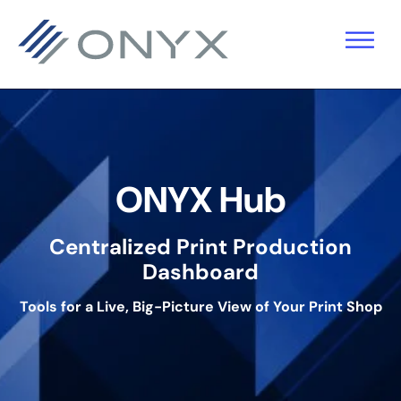
기
주
바
본
요
닥
탐
콘
글
색
텐
로
으
츠
건
로
로
너
ONYX Hub
건
건
뛰
너
너
기
Centralized Print Production
뛰
뛰
Dashboard
기
기
Tools for a Live, Big-Picture View of Your Print Shop