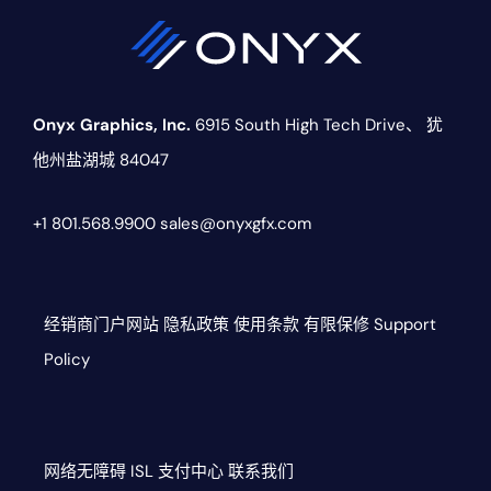
Onyx Graphics, Inc.
6915 South High Tech Drive、
犹
他州盐湖城 84047
+1 801.568.9900
sales@onyxgfx.com
经销商门户网站
隐私政策
使用条款
有限保修
Support
Policy
网络无障碍
ISL
支付中心
联系我们