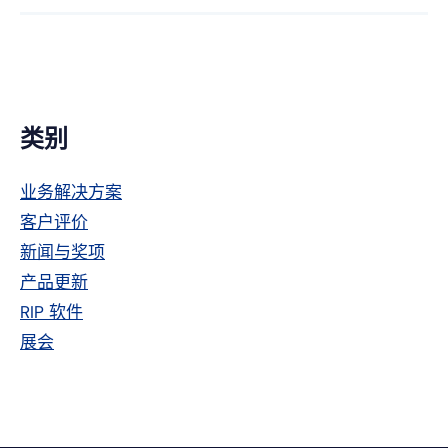
Facebook
趣
特
上
网
主
类别
侧
业务解决方案
栏
客户评价
新闻与奖项
产品更新
RIP 软件
展会