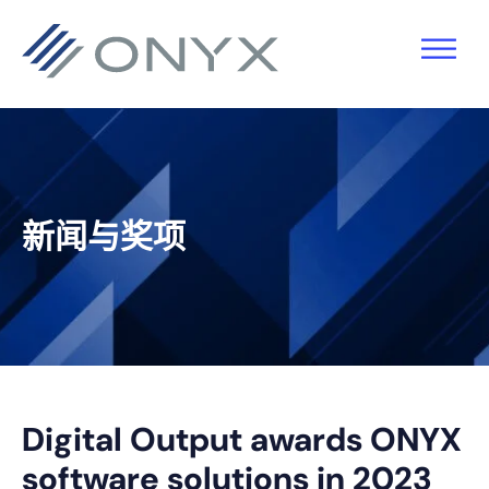
跳
跳
跳
跳
至
至
转
至
主
主
到
页
导
要
主
脚
航
内
侧
容
栏
新闻与奖项
Digital Output awards ONYX
software solutions in 2023