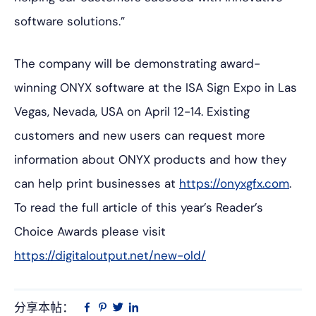
software solutions.”
The company will be demonstrating award-
winning ONYX software at the ISA Sign Expo in Las
Vegas, Nevada, USA on April 12-14. Existing
customers and new users can request more
information about ONYX products and how they
can help print businesses at
https://onyxgfx.com
.
To read the full article of this year’s Reader’s
Choice Awards please visit
https://digitaloutput.net/new-old/
分享本帖：
Linkedin
在
品
推