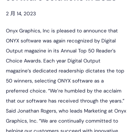
2 月 14, 2023
Onyx Graphics, Inc is pleased to announce that
ONYX software was again recognized by Digital
Output magazine in its Annual Top 50 Reader’s
Choice Awards. Each year Digital Output
magazine’s dedicated readership dictates the top
50 winners, selecting ONYX software as a
preferred choice. “We’re humbled by the acclaim
that our software has received through the years.”
Said Jonathan Rogers, who leads Marketing at Onyx
Graphics, Inc. “We are continually committed to
helping our customers succeed with innovative