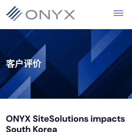
跳
跳
跳
跳
至
至
转
至
主
主
到
页
导
要
主
脚
航
内
侧
容
栏
客户评价
ONYX SiteSolutions impacts
South Korea