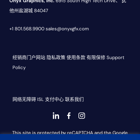
Onyx Graphics, Inc.
6915 South High Tech Drive、
犹
他州盐湖城 84047
+1 801.568.9900
sales@onyxgfx.com
经销商门户网站
隐私政策
使用条款
有限保修
Support
Policy
网络无障碍
ISL
支付中心
联系我们
Dashicons-
dashicons-
dashicons-
linkedin
facebook-
instagram
This site is protected by reCAPTCHA and the Google
alt