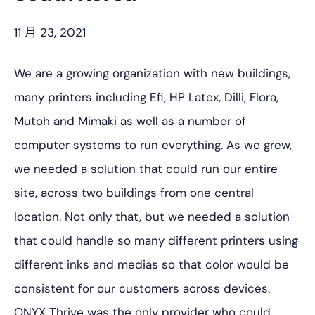
11 月 23, 2021
We are a growing organization with new buildings,
many printers including Efi, HP Latex, Dilli, Flora,
Mutoh and Mimaki as well as a number of
computer systems to run everything. As we grew,
we needed a solution that could run our entire
site, across two buildings from one central
location. Not only that, but we needed a solution
that could handle so many different printers using
different inks and medias so that color would be
consistent for our customers across devices.
ONYX Thrive was the only provider who could