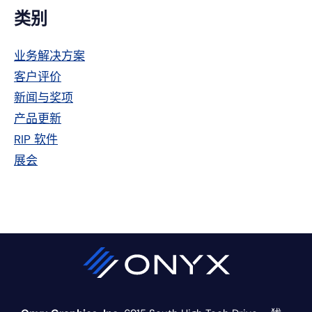
主
类别
侧
业务解决方案
栏
客户评价
新闻与奖项
产品更新
RIP 软件
展会