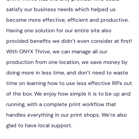
satisfy our business needs which helped us
become more effective, efficient and productive.
Having one solution for our entire site also
provided benefits we didn’t even consider at first!
With ONYX Thrive, we can manage all our
production from one location, we save money by
doing more in less time, and don’t need to waste
time on learning how to use less effective RIPs out
of the box. We enjoy how simple it is to be up and
running, with a complete print workflow that
handles everything in our print shops. We’re also
glad to have local support.