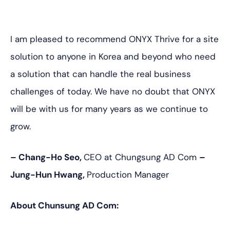
I am pleased to recommend ONYX Thrive for a site
solution to anyone in Korea and beyond who need
a solution that can handle the real business
challenges of today. We have no doubt that ONYX
will be with us for many years as we continue to
grow.
– Chang-Ho Seo,
CEO at Chungsung AD Com
–
Jung-Hun Hwang,
Production Manager
About Chunsung AD Com: