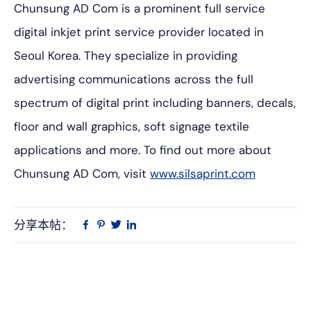
Chunsung AD Com is a prominent full service
digital inkjet print service provider located in
Seoul Korea. They specialize in providing
advertising communications across the full
spectrum of digital print including banners, decals,
floor and wall graphics, soft signage textile
applications and more. To find out more about
Chunsung AD Com, visit
www.silsaprint.com
分享本帖：
Linkedin
在
品
推
Facebook
趣
特
上
网