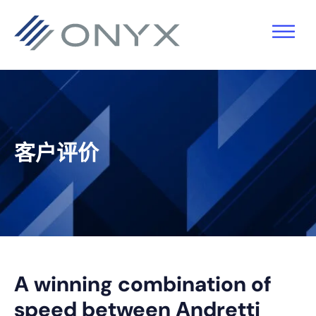
跳
跳
跳
跳
至
至
转
至
主
主
到
页
导
要
主
脚
航
内
侧
容
栏
客户评价
A winning combination of
speed between Andretti