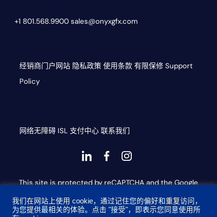
+1 801.568.9900
sales@onyxgfx.com
经销商门户网站
隐私政策
使用条款
有限保修
Support
Policy
网络无障碍
ISL
支付中心
联系我们
Dashicons-
dashicons-
dashicons-
linkedin
facebook-
instagram
This site is protected by reCAPTCHA and the Google
alt
Privacy Policy and Terms of Service apply
我们在网站上使用 cookie，通过记住您的偏好和重复访问，
为您提供最相关的体验。点击 "接受"，即表示您同意使用所