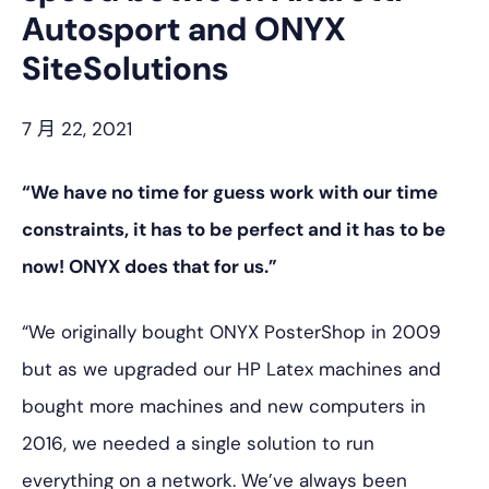
Autosport and ONYX
SiteSolutions
7 月 22, 2021
“We have no time for guess work with our time
constraints, it has to be perfect and it has to be
now! ONYX does that for us.”
“We originally bought ONYX PosterShop in 2009
but as we upgraded our HP Latex machines and
bought more machines and new computers in
2016, we needed a single solution to run
everything on a network. We’ve always been