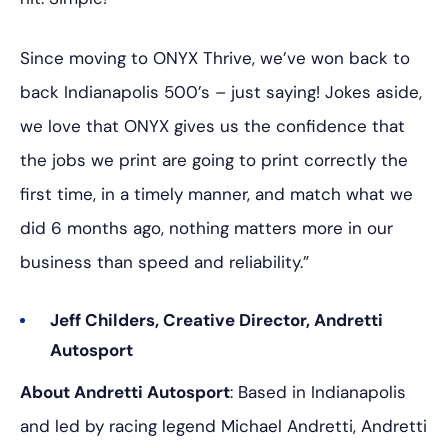
Since moving to ONYX Thrive, we’ve won back to
back Indianapolis 500’s – just saying! Jokes aside,
we love that ONYX gives us the confidence that
the jobs we print are going to print correctly the
first time, in a timely manner, and match what we
did 6 months ago, nothing matters more in our
business than speed and reliability.”
Jeff Childers, Creative Director, Andretti
Autosport
About Andretti Autosport
: Based in Indianapolis
and led by racing legend Michael Andretti, Andretti