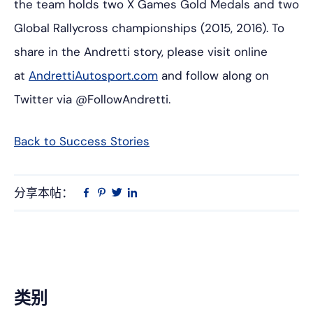
the team holds two X Games Gold Medals and two
Global Rallycross championships (2015, 2016). To
share in the Andretti story, please visit online
at
AndrettiAutosport.com
and follow along on
Twitter via
@FollowAndretti
.
Back to Success Stories
分享本帖：
Linkedin
在
品
推
Facebook
趣
特
上
网
主
类别