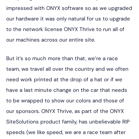
impressed with ONYX software so as we upgraded
our hardware it was only natural for us to upgrade
to the network license ONYX Thrive to run all of
our machines across our entire site.
But it’s so much more than that, we’re a race
team, we travel all over the country and we often
need work printed at the drop of a hat or if we
have a last minute change on the car that needs
to be wrapped to show our colors and those of
our sponsors. ONYX Thrive, as part of the ONYX
SiteSolutions product family, has unbelievable RIP
speeds (we like speed, we are a race team after