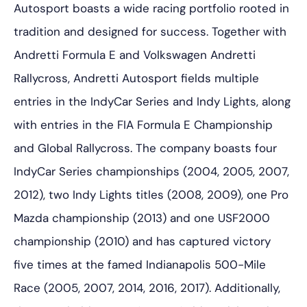
Autosport boasts a wide racing portfolio rooted in
tradition and designed for success. Together with
Andretti Formula E and Volkswagen Andretti
Rallycross, Andretti Autosport fields multiple
entries in the IndyCar Series and Indy Lights, along
with entries in the FIA Formula E Championship
and Global Rallycross. The company boasts four
IndyCar Series championships (2004, 2005, 2007,
2012), two Indy Lights titles (2008, 2009), one Pro
Mazda championship (2013) and one USF2000
championship (2010) and has captured victory
five times at the famed Indianapolis 500-Mile
Race (2005, 2007, 2014, 2016, 2017). Additionally,