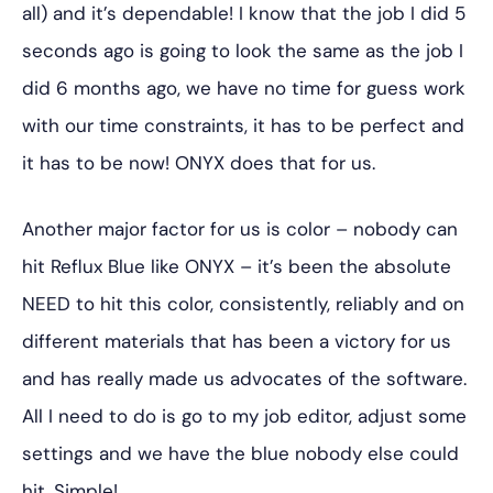
all) and it’s dependable! I know that the job I did 5
seconds ago is going to look the same as the job I
did 6 months ago, we have no time for guess work
with our time constraints, it has to be perfect and
it has to be now! ONYX does that for us.
Another major factor for us is color – nobody can
hit Reflux Blue like ONYX – it’s been the absolute
NEED to hit this color, consistently, reliably and on
different materials that has been a victory for us
and has really made us advocates of the software.
All I need to do is go to my job editor, adjust some
settings and we have the blue nobody else could
hit. Simple!