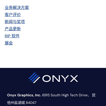
侧
业务解决方案
栏
客户评价
新闻与奖项
产品更新
RIP 软件
展会
Onyx Graphics, Inc.
6915 South High Tech Drive、
犹
他州盐湖城 84047