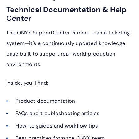
Technical Documentation & Help
Center
The ONYX SupportCenter is more than a ticketing
system—it’s a continuously updated knowledge
base built to support real-world production
environments.
Inside, you’ll find:
Product documentation
FAQs and troubleshooting articles
How-to guides and workflow tips
Best practices from the ONYX team