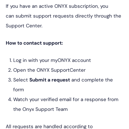
If you have an active ONYX subscription, you
can submit support requests directly through the
Support Center.
How to contact support:
Log in with your myONYX account
Open the ONYX SupportCenter
Select
Submit a request
and complete the
form
Watch your verified email for a response from
the Onyx Support Team
All requests are handled according to