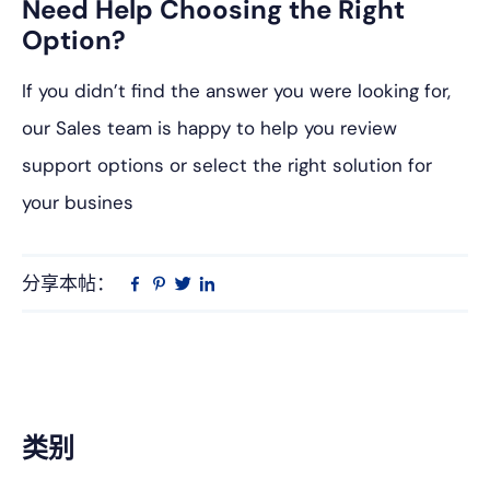
Need Help Choosing the Right
Option?
If you didn’t find the answer you were looking for,
our Sales team is happy to help you review
support options or select the right solution for
your busines
分享本帖：
Linkedin
在
品
推
Facebook
趣
特
上
网
主
类别