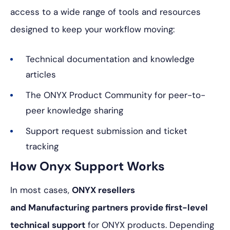
access to a wide range of tools and resources
designed to keep your workflow moving:
Technical documentation and knowledge
articles
The ONYX Product Community for peer-to-
peer knowledge sharing
Support request submission and ticket
tracking
How Onyx Support Works
In most cases,
ONYX resellers
and Manufacturing partners provide first-level
technical support
for ONYX products. Depending