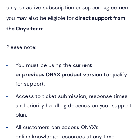
on your active subscription or support agreement,
you may also be eligible for
direct support from
the Onyx team
.
Please note:
You must be using the
current
or previous ONYX product version
to qualify
for support.
Access to ticket submission, response times,
and priority handling depends on your support
plan.
All customers can access ONYX’s
online knowledge resources at any time.