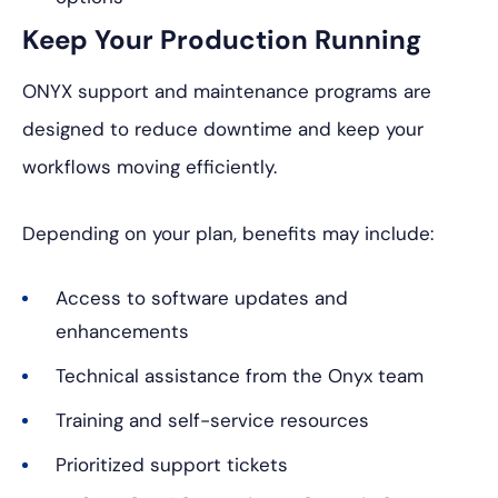
Keep Your Production Running
ONYX support and maintenance programs are
designed to reduce downtime and keep your
workflows moving efficiently.
Depending on your plan, benefits may include:
Access to software updates and
enhancements
Technical assistance from the Onyx team
Training and self-service resources
Prioritized support tickets