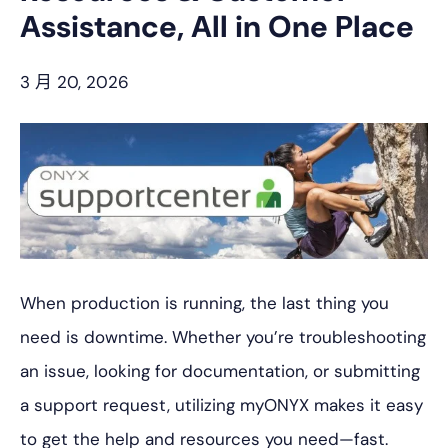
Assistance, All in One Place
3 月 20, 2026
When production is running, the last thing you
need is downtime. Whether you’re troubleshooting
an issue, looking for documentation, or submitting
a support request, utilizing myONYX makes it easy
to get the help and resources you need—fast.