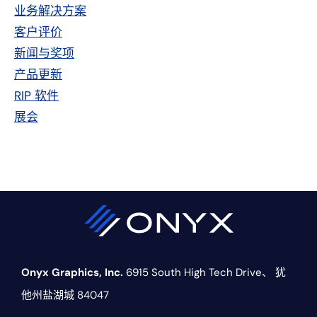
侧
业务解决方案
栏
客户评价
新闻与奖项
产品更新
RIP 软件
展会
Onyx Graphics, Inc.
6915 South High Tech Drive、
犹
他州盐湖城 84047