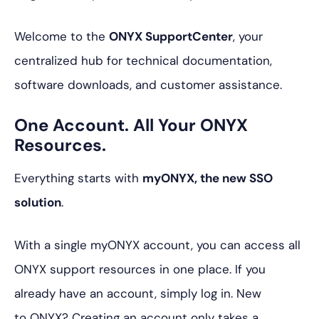
Welcome to the
ONYX SupportCenter
, your
centralized hub for technical documentation,
software downloads, and customer assistance.
One Account. All Your ONYX
Resources.
Everything starts with
myONYX, the new SSO
solution
.
With a single myONYX account, you can access all
ONYX support resources in one place. If you
already have an account, simply log in. New
to ONYX? Creating an account only takes a