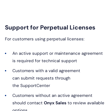
Support for Perpetual Licenses
For customers using perpetual licenses:
An active support or maintenance agreement
is required for technical support
Customers with a valid agreement
can submit requests through
the SupportCenter
Customers without an active agreement
should contact
Onyx Sales
to review available
options