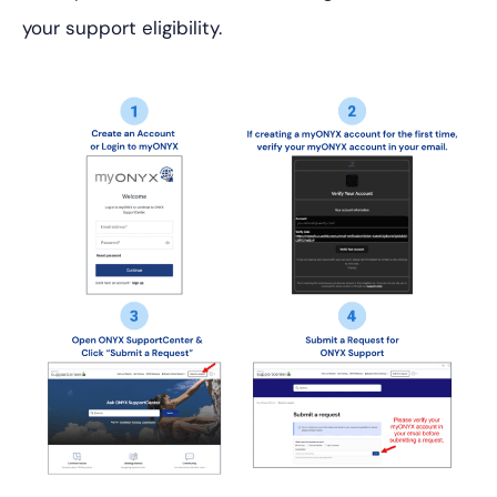
your support eligibility.