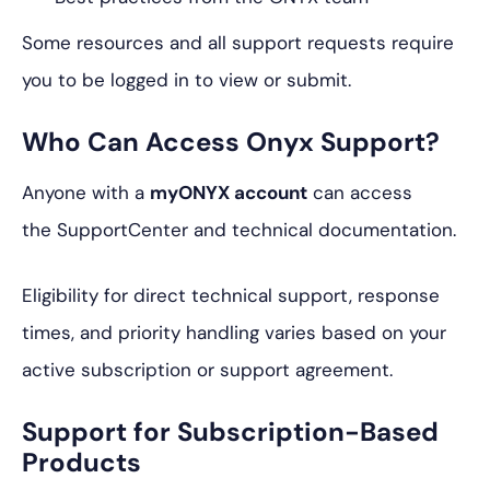
Some resources and all support requests require
you to be logged in to view or submit.
Who Can Access Onyx Support?
Anyone with a
myONYX account
can access
the SupportCenter and technical documentation.
Eligibility for direct technical support, response
times, and priority handling varies based on your
active subscription or support agreement.
Support for Subscription-Based
Products