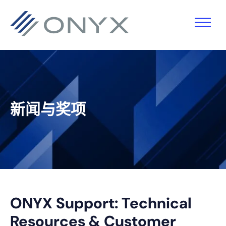
跳
跳
跳
跳
至
至
转
至
主
主
到
页
导
要
主
脚
航
内
侧
容
栏
新闻与奖项
ONYX Support: Technical
Resources & Customer