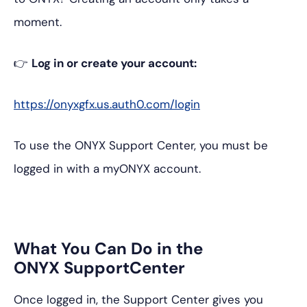
moment.
👉
Log in or create your account:
https://onyxgfx.us.auth0.com/login
To use the ONYX Support Center, you must be
logged in with a myONYX account.
What You Can Do in the
ONYX SupportCenter
Once logged in, the Support Center gives you