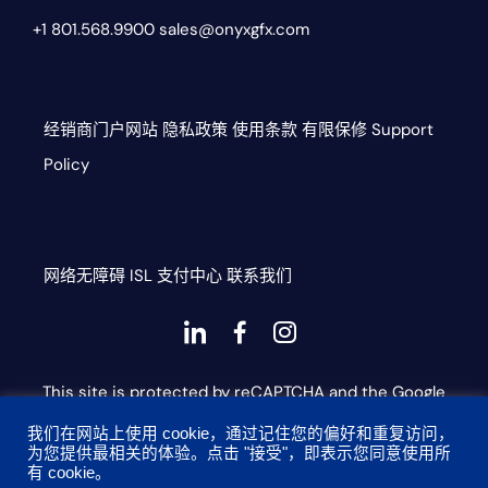
+1 801.568.9900
sales@onyxgfx.com
经销商门户网站
隐私政策
使用条款
有限保修
Support
Policy
网络无障碍
ISL
支付中心
联系我们
Dashicons-
dashicons-
dashicons-
linkedin
facebook-
instagram
This site is protected by reCAPTCHA and the Google
alt
Privacy Policy and Terms of Service apply
我们在网站上使用 cookie，通过记住您的偏好和重复访问，
为您提供最相关的体验。点击 "接受"，即表示您同意使用所
有 cookie。