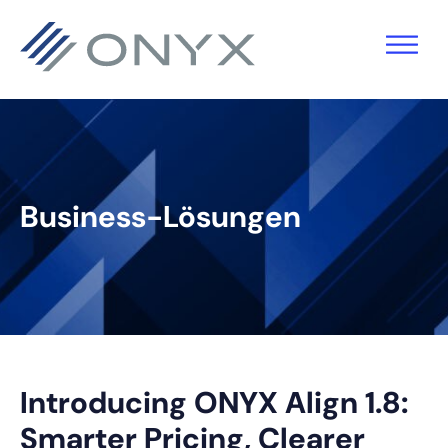
Zur
Zum
Zur
Zur
Hauptnavigation
Hauptinhalt
primären
Fußzeile
springen
springen
Seitenleiste
springen
springen
Business-Lösungen
Introducing ONYX Align 1.8:
Smarter Pricing, Clearer