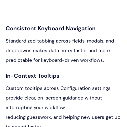
Consistent Keyboard Navigation
Standardized tabbing across fields, modals, and
dropdowns makes data entry faster and more
predictable for keyboard-driven workflows.
In-Context Tooltips
Custom tooltips across Configuration settings
provide clear, on-screen guidance without
interrupting your workflow,
reducing guesswork, and helping new users get up
to speed faster.