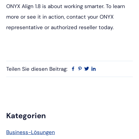
ONYX Align 1.8 is about working smarter. To learn
more or see it in action, contact your ONYX
representative or authorized reseller today.
Teilen Sie diesen Beitrag:
Facebook
Pinterest
Twitter
Linkedin
Primäre
Kategorien
Seitenleiste
Business-Lösungen