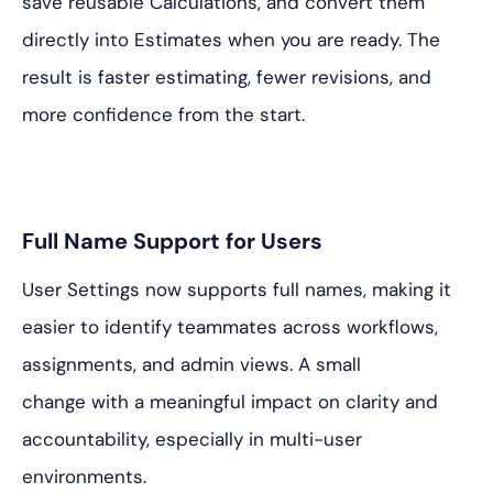
save reusable Calculations, and convert them
directly into Estimates when you are ready. The
result is faster estimating, fewer revisions, and
more confidence from the start.
Full Name Support for Users
User Settings now supports full names, making it
easier to identify teammates across workflows,
assignments, and admin views. A small
change with a meaningful impact on clarity and
accountability, especially in multi-user
environments.