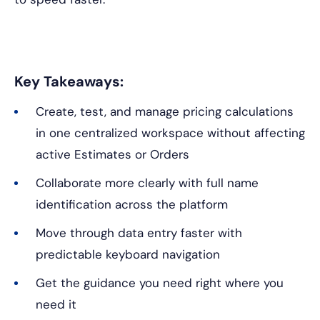
Key Takeaways:
Create, test, and manage pricing calculations
in one centralized workspace without affecting
active Estimates or Orders
Collaborate more clearly with full name
identification across the platform
Move through data entry faster with
predictable keyboard navigation
Get the guidance you need right where you
need it