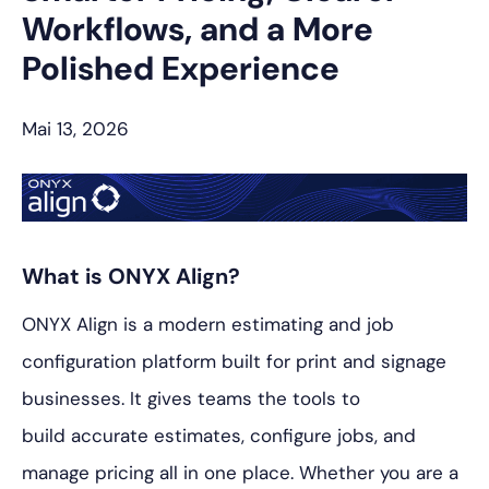
Workflows, and a More
Polished Experience
Mai 13, 2026
What is ONYX Align?
ONYX Align is a modern estimating and job
configuration platform built for print and signage
businesses. It gives teams the tools to
build accurate estimates, configure jobs, and
manage pricing all in one place. Whether you are a