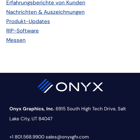
Erfahrungsberichte von Kunden
Nachrichten & Auszeichnungen
Produkt-Updates
RIP-Software
Messen
Onyx Graphics, Inc.
6915 South High Tech Drive,
Salt
Lake City, UT 84047
+1 801.568.9900
sales@onyxgfx.com