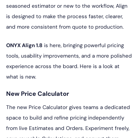
seasoned estimator or new to the workflow, Align
is designed to make the process faster, clearer,
and more consistent from quote to production.
ONYX Align 1.8
is here, bringing powerful pricing
tools, usability improvements, and a more polished
experience across the board. Here is a look at
what is new.
New Price Calculator
The new Price Calculator gives teams a dedicated
space to build and refine pricing independently
from live Estimates and Orders. Experiment freely,