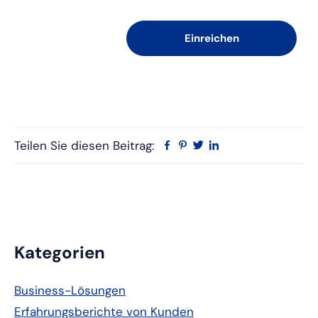
Teilen Sie diesen Beitrag:
Facebook
Pinterest
Twitter
Linkedin
Primäre
Kategorien
Seitenleiste
Business-Lösungen
Erfahrungsberichte von Kunden