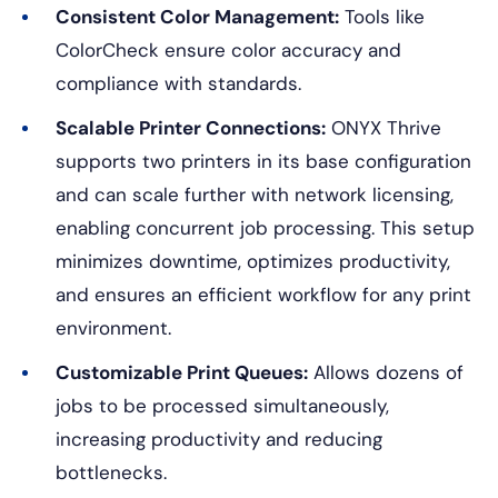
Consistent Color Management:
Tools like
ColorCheck ensure color accuracy and
compliance with standards.
Scalable Printer Connections:
ONYX Thrive
supports two printers in its base configuration
and can scale further with network licensing,
enabling concurrent job processing. This setup
minimizes downtime, optimizes productivity,
and ensures an efficient workflow for any print
environment.
Customizable Print Queues:
Allows dozens of
jobs to be processed simultaneously,
increasing productivity and reducing
bottlenecks.