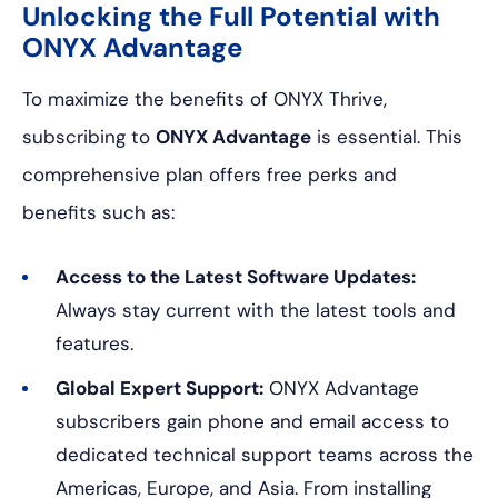
Unlocking the Full Potential with
ONYX Advantage
To maximize the benefits of ONYX Thrive,
subscribing to
ONYX Advantage
is essential. This
comprehensive plan offers free perks and
benefits such as:
Access to the Latest Software Updates:
Always stay current with the latest tools and
features.
Global Expert Support:
ONYX Advantage
subscribers gain phone and email access to
dedicated technical support teams across the
Americas, Europe, and Asia. From installing