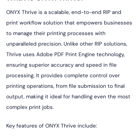
ONYX Thrive is a scalable, end-to-end RIP and
print workflow solution that empowers businesses
to manage their printing processes with
unparalleled precision. Unlike other RIP solutions,
Thrive uses Adobe PDF Print Engine technology,
ensuring superior accuracy and speed in file
processing. It provides complete control over
printing operations, from file submission to final
output, making it ideal for handling even the most
complex print jobs.
Key features of ONYX Thrive include: