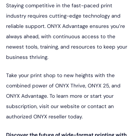
Staying competitive in the fast-paced print
industry requires cutting-edge technology and
reliable support. ONYX Advantage ensures you’re
always ahead, with continuous access to the
newest tools, training, and resources to keep your
business thriving.
Take your print shop to new heights with the
combined power of ONYX Thrive, ONYX 25, and
ONYX Advantage. To learn more or start your
subscription, visit our website or contact an
authorized ONYX reseller today.
Discover the future of wide-format printing with