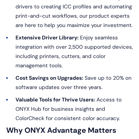
drivers to creating ICC profiles and automating
print-and-cut workflows, our product experts
are here to help you maximize your investment.
Extensive Driver Library:
Enjoy seamless
integration with over 2,500 supported devices,
including printers, cutters, and color
management tools.
Cost Savings on Upgrades:
Save up to 20% on
software updates over three years.
Valuable Tools for Thrive Users:
Access to
ONYX Hub for business insights and
ColorCheck for consistent color accuracy.
Why ONYX Advantage Matters