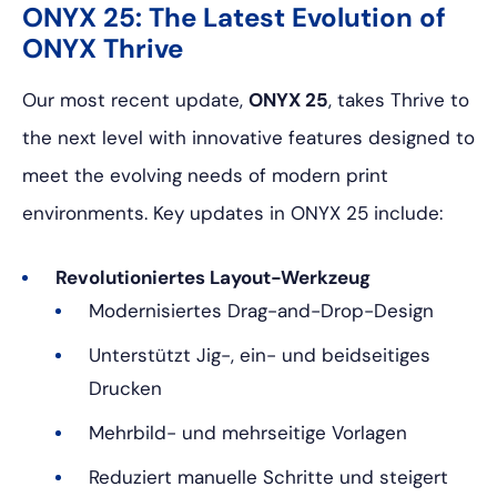
ONYX 25: The Latest Evolution of
ONYX Thrive
Our most recent update,
ONYX 25
, takes Thrive to
the next level with innovative features designed to
meet the evolving needs of modern print
environments. Key updates in ONYX 25 include:
Revolutioniertes Layout-Werkzeug
Modernisiertes Drag-and-Drop-Design
Unterstützt Jig-, ein- und beidseitiges
Drucken
Mehrbild- und mehrseitige Vorlagen
Reduziert manuelle Schritte und steigert