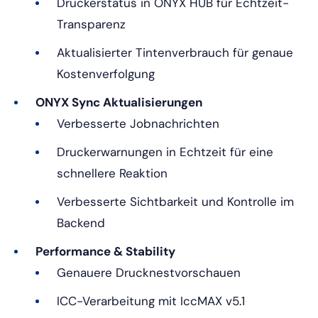
Druckerstatus in ONYX HUB für Echtzeit-
Transparenz
Aktualisierter Tintenverbrauch für genaue
Kostenverfolgung
ONYX Sync Aktualisierungen
Verbesserte Jobnachrichten
Druckerwarnungen in Echtzeit für eine
schnellere Reaktion
Verbesserte Sichtbarkeit und Kontrolle im
Backend
Performance & Stability
Genauere Drucknestvorschauen
ICC-Verarbeitung mit IccMAX v5.1