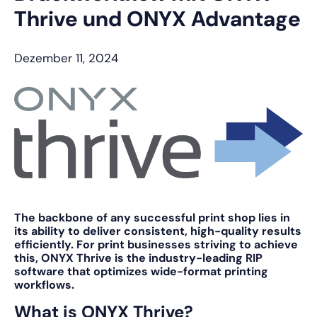
Thrive und ONYX Advantage
Dezember 11, 2024
The backbone of any successful print shop lies in
its ability to deliver consistent, high-quality results
efficiently. For print businesses striving to achieve
this,
ONYX Thrive
is the industry-leading RIP
software that optimizes wide-format printing
workflows.
What is ONYX Thrive?