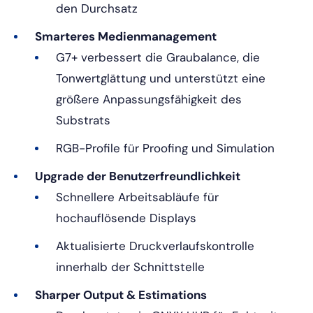
den Durchsatz
Smarteres Medienmanagement
G7+ verbessert die Graubalance, die
Tonwertglättung und unterstützt eine
größere Anpassungsfähigkeit des
Substrats
RGB-Profile für Proofing und Simulation
Upgrade der Benutzerfreundlichkeit
Schnellere Arbeitsabläufe für
hochauflösende Displays
Aktualisierte Druckverlaufskontrolle
innerhalb der Schnittstelle
Sharper Output & Estimations