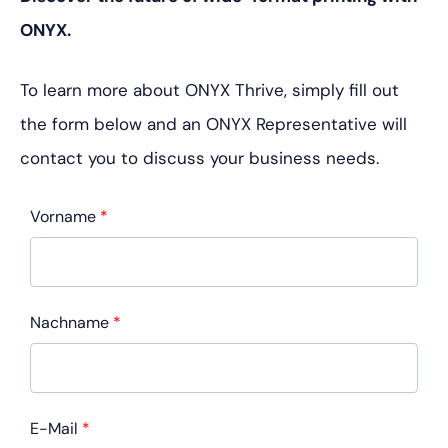
ONYX.
To learn more about ONYX Thrive, simply fill out
the form below and an ONYX Representative will
contact you to discuss your business needs.
Vorname
*
Nachname
*
E-Mail
*