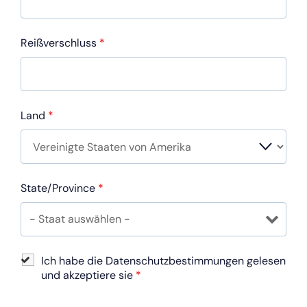
Reißverschluss
*
Land
*
State/Province
*
Ich habe die Datenschutzbestimmungen gelesen
und akzeptiere sie
*