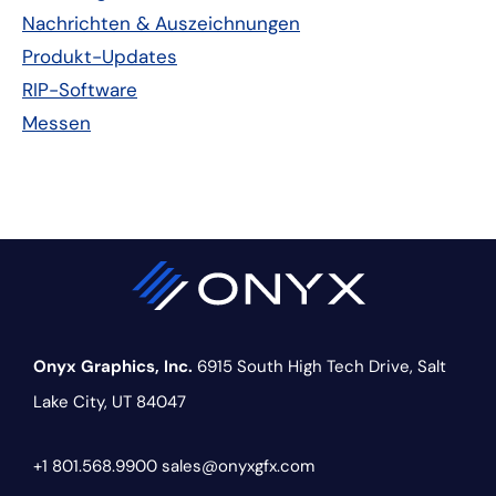
Nachrichten & Auszeichnungen
Produkt-Updates
RIP-Software
Messen
Onyx Graphics, Inc.
6915 South High Tech Drive,
Salt
Lake City, UT 84047
+1 801.568.9900
sales@onyxgfx.com