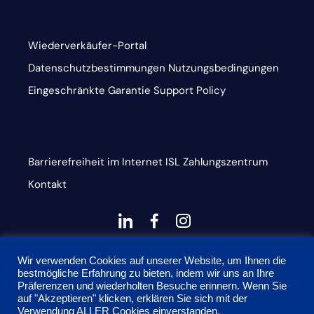
Wiederverkäufer-Portal
Datenschutzbestimmungen
Nutzungsbedingungen
Eingeschränkte Garantie
Support Policy
Barrierefreiheit im Internet
ISL
Zahlungszentrum
Kontakt
dashicons-
dashicons-
dashicons-
linkedin
facebook-
instagram
This site is protected by reCAPTCHA and the Google
alt
Wir verwenden Cookies auf unserer Website, um Ihnen die
bestmögliche Erfahrung zu bieten, indem wir uns an Ihre
Privacy Policy and Terms of Service apply
Präferenzen und wiederholten Besuche erinnern. Wenn Sie
auf "Akzeptieren" klicken, erklären Sie sich mit der
Verwendung ALLER Cookies einverstanden.