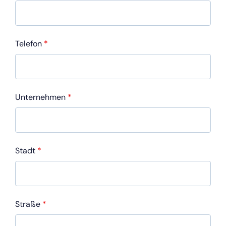
Telefon
*
Unternehmen
*
Stadt
*
Straße
*