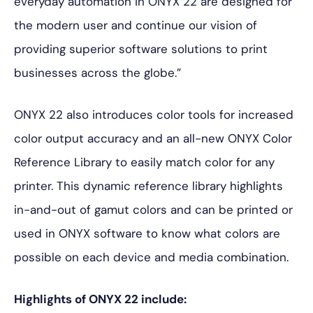
everyday automation in ONYX 22 are designed for
the modern user and continue our vision of
providing superior software solutions to print
businesses across the globe.”
ONYX 22 also introduces color tools for increased
color output accuracy and an all-new ONYX Color
Reference Library to easily match color for any
printer. This dynamic reference library highlights
in-and-out of gamut colors and can be printed or
used in ONYX software to know what colors are
possible on each device and media combination.
Highlights of ONYX 22 include: