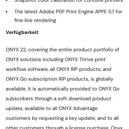
Snapshot color calibration for contone printers
The latest Adobe PDF Print Engine APPE 5.7 for
fine line rendering
Verfügbarkeit
ONYX 22, covering the entire product portfolio of
ONYX solutions including ONYX Thrive print
workflow software, all ONYX RIP products, and
ONYX Go subscription RIP products, is globally
available. It is automatically provided to ONYX Go
subscribers through a soft download product
update, available to all ONYX Advantage
customers by requesting a key update, and to all
other customers through a license purchase. Onyx