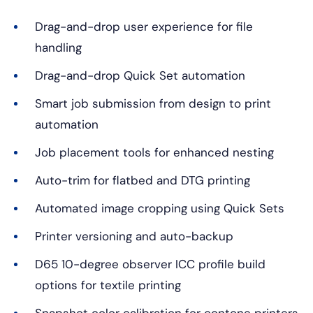
Drag-and-drop user experience for file
handling
Drag-and-drop Quick Set automation
Smart job submission from design to print
automation
Job placement tools for enhanced nesting
Auto-trim for flatbed and DTG printing
Automated image cropping using Quick Sets
Printer versioning and auto-backup
D65 10-degree observer ICC profile build
options for textile printing