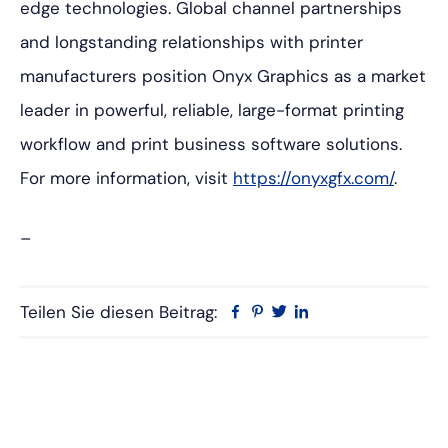
edge technologies. Global channel partnerships
and longstanding relationships with printer
manufacturers position Onyx Graphics as a market
leader in powerful, reliable, large-format printing
workflow and print business software solutions.
For more information, visit
https://onyxgfx.com/
.
–
Teilen Sie diesen Beitrag:
Facebook
Pinterest
Twitter
Linkedin