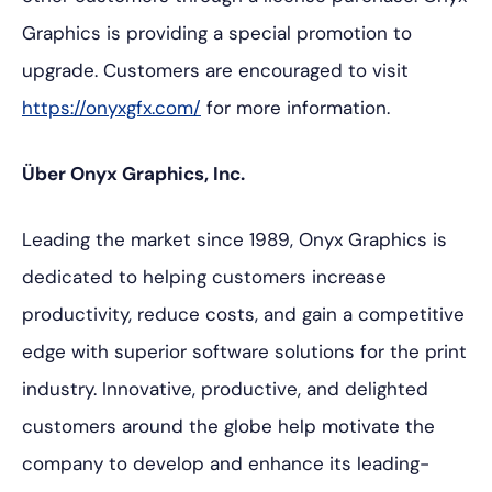
Graphics is providing a special promotion to
upgrade. Customers are encouraged to visit
https://onyxgfx.com/
for more information.
Über Onyx Graphics, Inc.
Leading the market since 1989, Onyx Graphics is
dedicated to helping customers increase
productivity, reduce costs, and gain a competitive
edge with superior software solutions for the print
industry. Innovative, productive, and delighted
customers around the globe help motivate the
company to develop and enhance its leading-