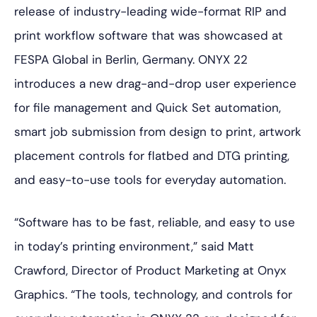
release of industry-leading wide-format RIP and
print workflow software that was showcased at
FESPA Global in Berlin, Germany. ONYX 22
introduces a new drag-and-drop user experience
for file management and Quick Set automation,
smart job submission from design to print, artwork
placement controls for flatbed and DTG printing,
and easy-to-use tools for everyday automation.
“Software has to be fast, reliable, and easy to use
in today’s printing environment,” said Matt
Crawford, Director of Product Marketing at Onyx
Graphics. “The tools, technology, and controls for