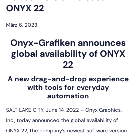
ONYX 22
März 6, 2023
Onyx-Grafiken
announces
global availability of ONYX
22
A new drag-and-drop experience
with tools for everyday
automation
SALT LAKE CITY, June 14, 2022 – Onyx Graphics,
Inc., today announced the global availability of
ONYX 22, the company’s newest software version