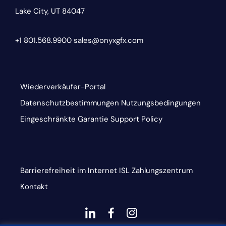
Lake City, UT 84047
+1 801.568.9900
sales@onyxgfx.com
Wiederverkäufer-Portal
Datenschutzbestimmungen
Nutzungsbedingungen
Eingeschränkte Garantie
Support Policy
Barrierefreiheit im Internet
ISL
Zahlungszentrum
Kontakt
dashicons-
dashicons-
dashicons-