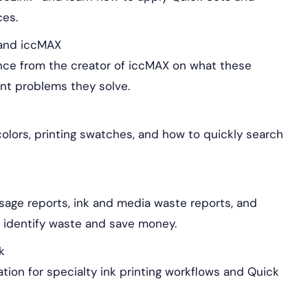
ces.
s and iccMAX
ence from the creator of iccMAX on what these
int problems they solve.
olors, printing swatches, and how to quickly search
age reports, ink and media waste reports, and
p identify waste and save money.
k
ation for specialty ink printing workflows and Quick