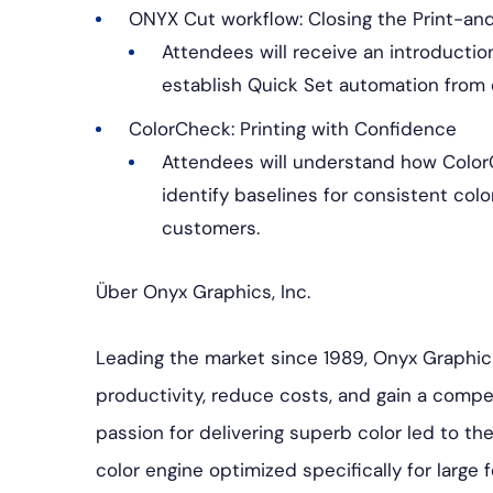
ONYX Cut workflow: Closing the Print-a
Attendees will receive an introductio
establish Quick Set automation from 
ColorCheck: Printing with Confidence
Attendees will understand how Color
identify baselines for consistent col
customers.
Über Onyx Graphics, Inc.
Leading the market since 1989, Onyx Graphic
productivity, reduce costs, and gain a competi
passion for delivering superb color led to 
color engine optimized specifically for large f