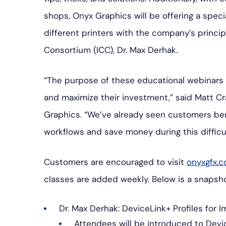
shops, Onyx Graphics will be offering a spec
different printers with the company’s principa
Consortium (ICC), Dr. Max Derhak.
“The purpose of these educational webinars 
and maximize their investment,” said Matt Cr
Graphics. “We’ve already seen customers ben
workflows and save money during this difficul
Customers are encouraged to visit
onyxgfx.c
classes are added weekly. Below is a snapshot
Dr. Max Derhak: DeviceLink+ Profiles for 
Attendees will be introduced to Devi