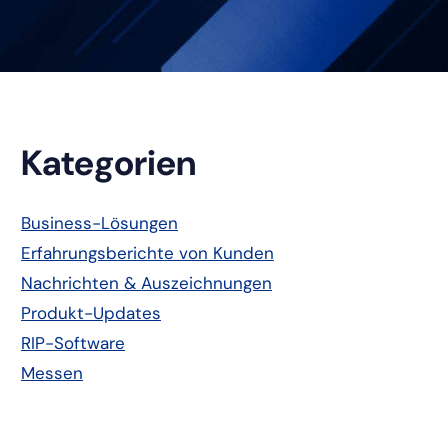
Primäre
Kategorien
Seitenleiste
Business-Lösungen
Erfahrungsberichte von Kunden
Nachrichten & Auszeichnungen
Produkt-Updates
RIP-Software
Messen