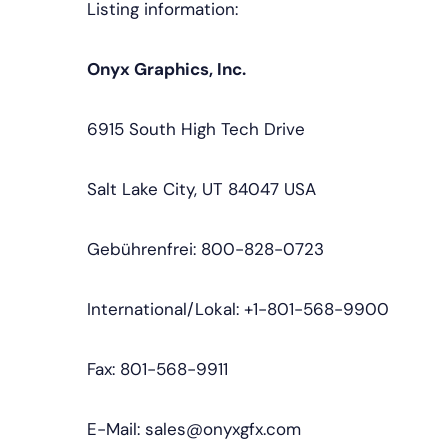
Listing information:
Onyx Graphics, Inc.
6915 South High Tech Drive
Salt Lake City, UT 84047 USA
Gebührenfrei: 800-828-0723
International/Lokal: +1-801-568-9900
Fax: 801-568-9911
E-Mail: sales@onyxgfx.com