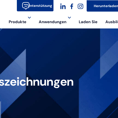
Unterstützung
Herunterlade
dashicons-
dashicons-
dashicons-
Produkte
Anwendungen
Laden Sie
Ausbil
linkedin
facebook-
instagram
alt
uszeichnungen