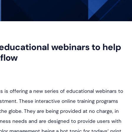
educational webinars to help
flow
 is offering a new series of educational webinars to
tment. These interactive online training programs
the globe. They are being provided at no charge, in
ess needs and are designed to provide users with
h color management being a hot topic for todays’ print