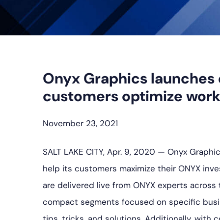
Onyx Graphics launches 
customers optimize work
November 23, 2021
SALT LAKE CITY, Apr. 9, 2020 — Onyx Graphics
help its customers maximize their ONYX inves
are delivered live from ONYX experts across 
compact segments focused on specific busin
tips, tricks, and solutions. Additionally, wit