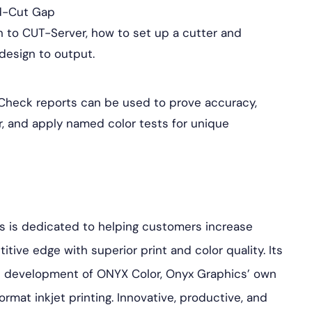
nd-Cut Gap
n to CUT-Server, how to set up a cutter and
design to output.
Check reports can be used to prove accuracy,
or, and apply named color tests for unique
s is dedicated to helping customers increase
tive edge with superior print and color quality. Its
the development of ONYX Color, Onyx Graphics’ own
ormat inkjet printing. Innovative, productive, and