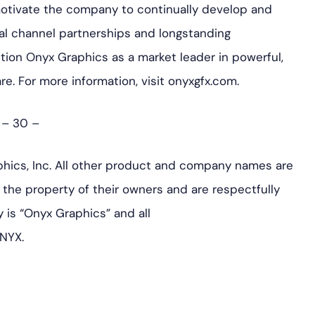
motivate the company to continually develop and
al channel partnerships and longstanding
ition Onyx Graphics as a market leader in powerful,
are. For more information, visit onyxgfx.com.
– 30 –
hics, Inc. All other product and company names are
the property of their owners and are respectfully
is “Onyx Graphics” and all
NYX.