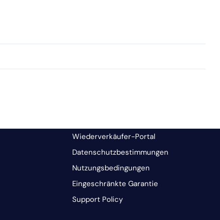
Wiederverkäufer-Portal
Datenschutzbestimmungen
Nutzungsbedingungen
Eingeschränkte Garantie
Support Policy