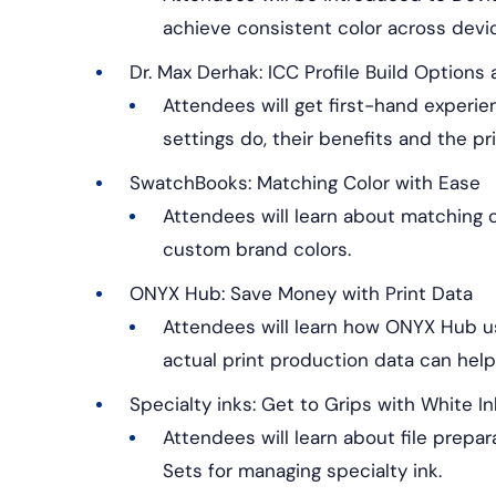
achieve consistent color across devi
Dr. Max Derhak: ICC Profile Build Option
Attendees will get first-hand experi
settings do, their benefits and the pr
SwatchBooks: Matching Color with Ease
Attendees will learn about matching c
custom brand colors.
ONYX Hub: Save Money with Print Data
Attendees will learn how ONYX Hub us
actual print production data can hel
Specialty inks: Get to Grips with White In
Attendees will learn about file prepar
Sets for managing specialty ink.