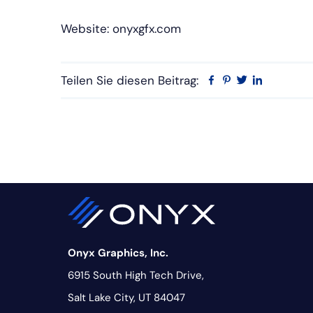
Website: onyxgfx.com
Teilen Sie diesen Beitrag:
Facebook
Pinterest
Twitter
Linkedin
Onyx Graphics, Inc.
6915 South High Tech Drive,
Salt Lake City, UT 84047