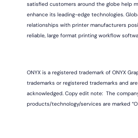
satisfied customers around the globe help 
enhance its leading-edge technologies. Glob
relationships with printer manufacturers pos
reliable, large format printing workflow softw
ONYX is a registered trademark of ONYX Grap
trademarks or registered trademarks and are 
acknowledged. Copy edit note: The company 
products/technology/services are marked “O