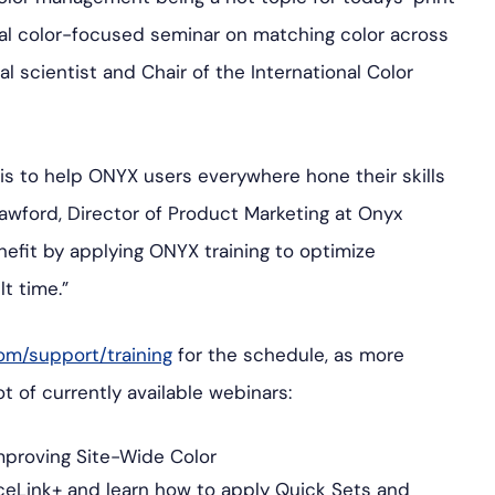
ial color-focused seminar on matching color across
l scientist and Chair of the International Color
is to help ONYX users everywhere hone their skills
awford, Director of Product Marketing at Onyx
efit by applying ONYX training to optimize
t time.”
om/support/training
for the schedule, as more
 of currently available webinars:
Improving Site-Wide Color
ceLink+ and learn how to apply Quick Sets and