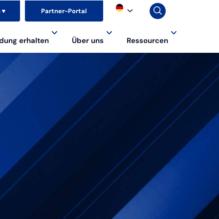
n
▼
Partner-Portal
dung erhalten
Über uns
Ressourcen