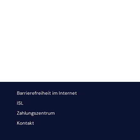
Barrierefreiheit im Internet
ISL
Zahlungszentrum
Kontakt