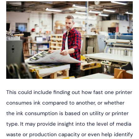
This could include finding out how fast one printer
consumes ink compared to another, or whether
the ink consumption is based on utility or printer
type. It may provide insight into the level of media
waste or production capacity or even help identify