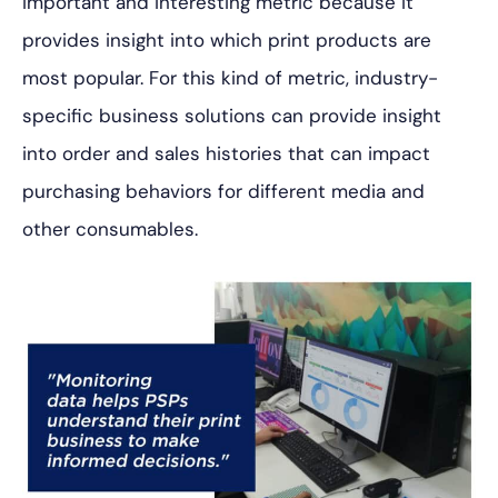
important and interesting metric because it
provides insight into which print products are
most popular. For this kind of metric, industry-
specific business solutions can provide insight
into order and sales histories that can impact
purchasing behaviors for different media and
other consumables.