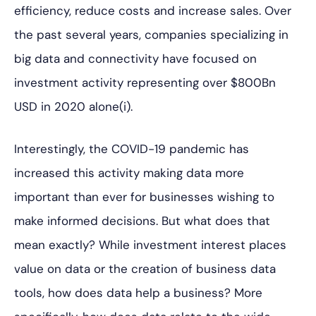
efficiency, reduce costs and increase sales. Over
the past several years, companies specializing in
big data and connectivity have focused on
investment activity representing over $800Bn
USD in 2020 alone(i).
Interestingly, the COVID-19 pandemic has
increased this activity making data more
important than ever for businesses wishing to
make informed decisions. But what does that
mean exactly? While investment interest places
value on data or the creation of business data
tools, how does data help a business? More