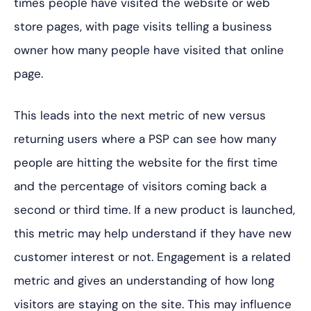
times people have visited the website or web
store pages, with page visits telling a business
owner how many people have visited that online
page.
This leads into the next metric of new versus
returning users where a PSP can see how many
people are hitting the website for the first time
and the percentage of visitors coming back a
second or third time. If a new product is launched,
this metric may help understand if they have new
customer interest or not. Engagement is a related
metric and gives an understanding of how long
visitors are staying on the site. This may influence