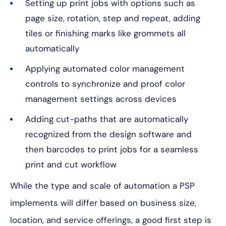
Setting up print jobs with options such as
page size, rotation, step and repeat, adding
tiles or finishing marks like grommets all
automatically
Applying automated color management
controls to synchronize and proof color
management settings across devices
Adding cut-paths that are automatically
recognized from the design software and
then barcodes to print jobs for a seamless
print and cut workflow
While the type and scale of automation a PSP
implements will differ based on business size,
location, and service offerings, a good first step is