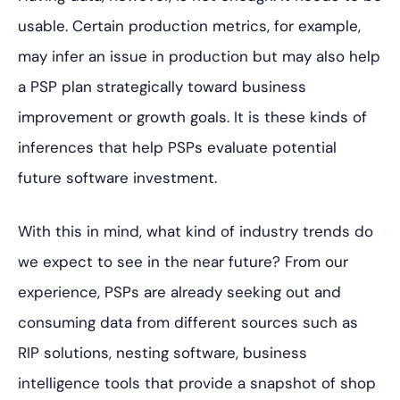
usable. Certain production metrics, for example,
may infer an issue in production but may also help
a PSP plan strategically toward business
improvement or growth goals. It
is these kinds of
inferences that help PSPs evaluate potential
future software investment.
With this in mind, what kind of industry trends do
we expect to see in the near future? From our
experience, PSPs are already seeking out and
consuming data from different sources such as
RIP solutions, nesting software, business
intelligence tools that provide a snapshot of shop