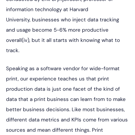
information technology at Harvard
University, businesses who inject data tracking
and
usage become 5-6% more productive
overall(iv), but it all starts with knowing what to
track.
Speaking as a software vendor for wide-format
print, our experience teaches us that print
production data is just one facet of the kind of
data that a print business can learn from to make
better business decisions. Like most businesses,
different data metrics and KPIs come from various
sources and mean different things. Print