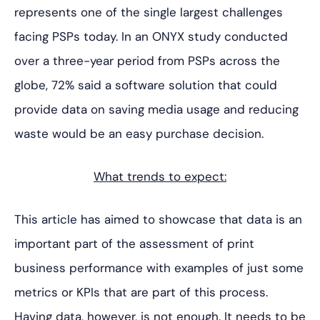
represents one of the single largest challenges
facing PSPs today. In an ONYX study conducted
over a three-year period from PSPs across the
globe, 72% said a software solution that could
provide data on saving media usage and reducing
waste would be an easy purchase decision.
What trends to expect:
This article has aimed to showcase that data is an
important part of the assessment of print
business performance with examples of just some
metrics or KPIs that are part of this process.
Having data, however, is not enough. It needs to be