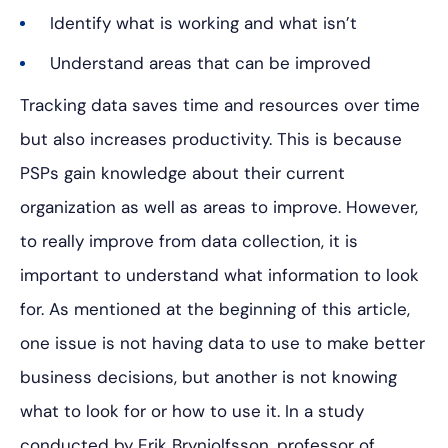
Identify what is working and what isn’t
Understand areas that can be improved
Tracking data saves time and resources over time
but also increases productivity. This is because
PSPs gain knowledge about their current
organization as well as areas to improve. However,
to really improve from data collection, it is
important to understand what information to look
for. As mentioned at the beginning of this article,
one issue is not having data to use to make better
business decisions, but another is not knowing
what to look for or how to use it. In a study
conducted by Erik Brynjolfsson, professor of