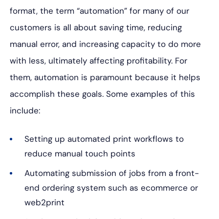
format, the term “automation” for many of our
customers is all about saving time, reducing
manual error, and increasing capacity to do more
with less, ultimately affecting profitability. For
them, automation is paramount because it helps
accomplish these goals. Some examples of this
include:
Setting up automated print workflows to
reduce manual touch points
Automating submission of jobs from a front-
end ordering system such as ecommerce or
web2print