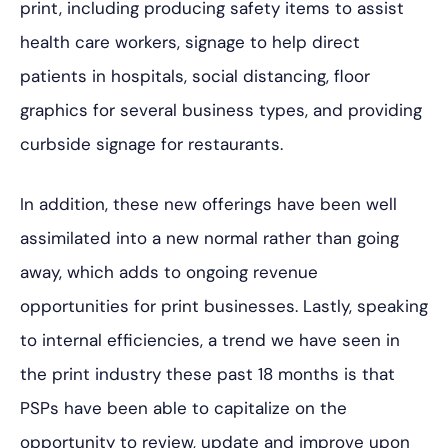
print, including producing safety items to assist
health care workers, signage to help direct
patients in hospitals, social distancing, floor
graphics for several business types, and providing
curbside signage for restaurants.
In addition, these new offerings have been well
assimilated into a new normal rather than going
away, which adds to ongoing revenue
opportunities for print businesses. Lastly, speaking
to internal efficiencies, a trend we have seen in
the print industry these past 18 months is that
PSPs have been able to capitalize on the
opportunity to review, update and improve upon