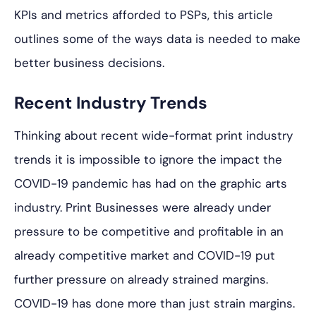
KPIs and metrics afforded to PSPs, this article
outlines some of the ways data is needed to make
better business decisions.
Recent Industry Trends
Thinking about recent wide-format print industry
trends it is impossible to ignore the impact the
COVID-19 pandemic has had on the graphic arts
industry. Print Businesses were already under
pressure to be competitive and profitable in an
already competitive market and COVID-19 put
further pressure on already strained margins.
COVID-19 has done more than just strain margins.