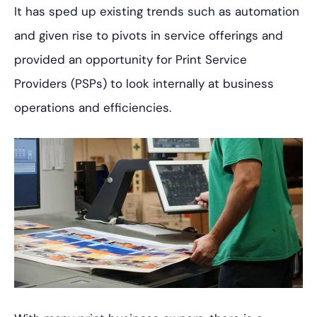
It has sped up existing trends
such as automation
and given rise to pivots in service offerings and
provided an opportunity for Print Service
Providers (PSPs) to look internally at business
operations and efficiencies.