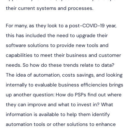
their current systems and processes.
For many, as they look to a post-COVID-19 year,
this has included the need to upgrade their
software
solutions to provide new tools and
capabilities to meet their business and customer
needs. So how do these trends relate to data?
The idea of automation, costs savings, and looking
internally to evaluable business efficiencies brings
up another question: How do PSPs find out where
they can improve and what to invest in? What
information is available to help them identify
automation tools or other solutions to enhance