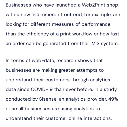
Businesses who have launched a Web2Print shop
with a new eCommerce front end, for example, are
looking for different measures of performance
than the efficiency of a print workflow or how fast
an order can be generated from their MIS system.
In terms of web-data, research shows that
businesses are making greater attempts to
understand their customers through analytics
data since COVID-19 than ever before. In a study
conducted by Sisense, an analytics provider, 49%
of small businesses are using analytics to
understand their customer online interactions.