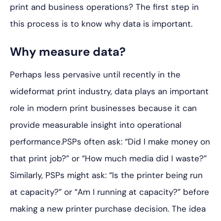
print and business operations? The first step in
this process is to know why data is important.
Why measure data?
Perhaps less pervasive until recently in the
wideformat print industry, data plays an important
role in modern print businesses because it can
provide measurable insight into operational
performance.PSPs often ask: “Did I make money on
that print job?” or “How much media did I waste?”
Similarly, PSPs might ask: “Is the printer being run
at capacity?” or “Am I running at capacity?” before
making a new printer purchase decision. The idea