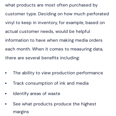
what products are most often purchased by
customer type. Deciding on how much perforated
vinyl to keep in inventory, for example, based on
actual customer needs, would be helpful
information to have when making media orders
each month. When it comes to measuring data,
there are several benefits including:
The ability to view production performance
Track consumption of ink and media
Identify areas of waste
See what products produce the highest
margins