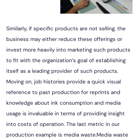
Similarly, if specific products are not selling, the
business may either reduce these offerings or
invest more heavily into marketing such products
to fit with the organization’s goal of establishing
itself as a leading provider of such products.
Moving on, job histories provide a quick visual
reference to past production for reprints and
knowledge about ink consumption and media
usage is invaluable in terms of providing insight
into costs of operation. The last metric in our
production example is media waste.Media waste