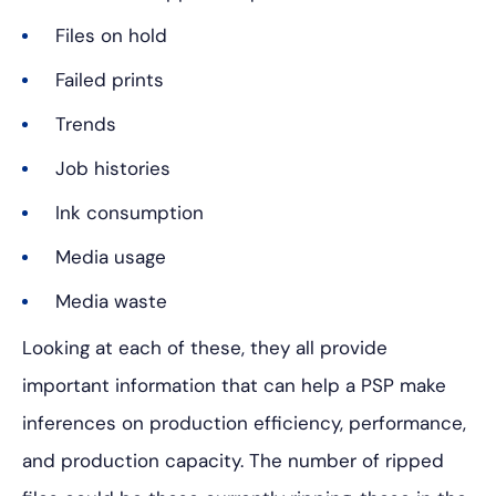
Files on hold
Failed prints
Trends
Job histories
Ink consumption
Media usage
Media waste
Looking at each of these, they all provide
important information that can help a PSP make
inferences on production efficiency, performance,
and production capacity. The number of ripped