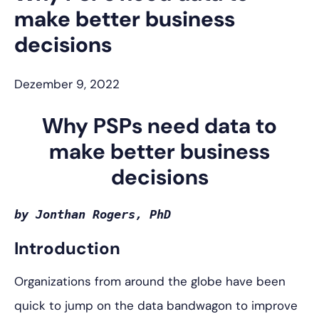
make better business
decisions
Dezember 9, 2022
Why PSPs need data to
make better business
decisions
by Jonthan Rogers, PhD
Introduction
Organizations from around the globe have been
quick to jump on the data bandwagon to improve