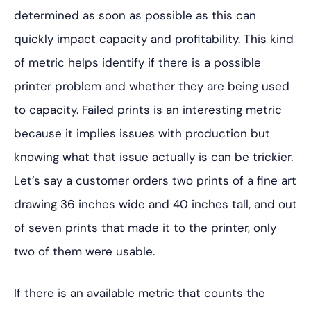
determined as soon as possible as this can
quickly impact capacity and profitability. This kind
of metric helps identify if there is a possible
printer problem and whether they are being used
to capacity. Failed prints is an interesting metric
because it implies issues with production but
knowing what that issue actually is can be trickier.
Let’s say a customer orders two prints of a fine art
drawing 36 inches wide and 40 inches tall, and out
of seven prints that made it to the printer, only
two of them were usable.
If there is an available metric that counts the