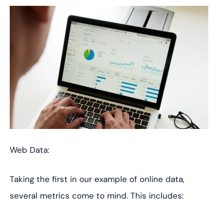
Web Data:
Taking the first in our example of online data,
several metrics come to mind. This includes: