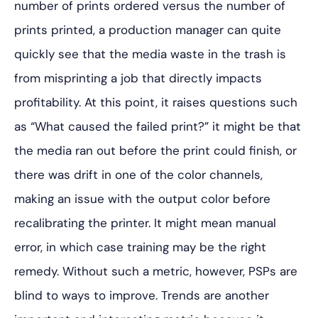
number of prints ordered versus the number of
prints printed, a production manager can quite
quickly see that the media waste in the trash is
from misprinting a job that directly impacts
profitability. At this point, it raises questions such
as “What caused the failed print?” it might be that
the media ran out before the print could finish, or
there was drift in one of the color channels,
making an issue with the output color before
recalibrating the printer. It might mean manual
error, in which case training may be the right
remedy. Without such a metric, however, PSPs are
blind to ways to improve. Trends are another