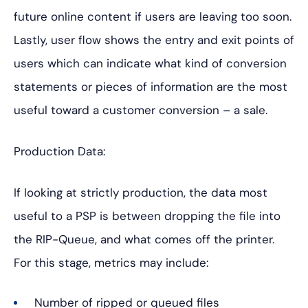
future online content if users are leaving too soon.
Lastly, user flow shows the entry and exit points of
users which can indicate what kind of conversion
statements or pieces of information are the most
useful toward a customer conversion – a sale.
Production Data:
If looking at strictly production, the data most
useful to a PSP is between dropping the file into
the RIP-Queue, and what comes off the printer.
For this stage, metrics may include:
Number of ripped or queued files