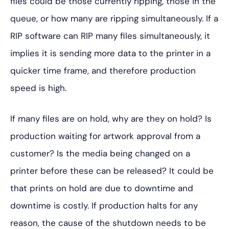
files could be those
currently ripping, those in the
queue, or how many are ripping simultaneously. If a
RIP software can RIP many files simultaneously, it
implies it is sending more data to the printer in a
quicker time frame, and therefore production
speed is high.
If many files are on hold, why are they on hold? Is
production waiting for artwork approval from a
customer? Is the media being changed on a
printer before these can be released? It could be
that prints on hold are due to downtime and
downtime is costly. If production halts for any
reason, the cause of the shutdown needs to be