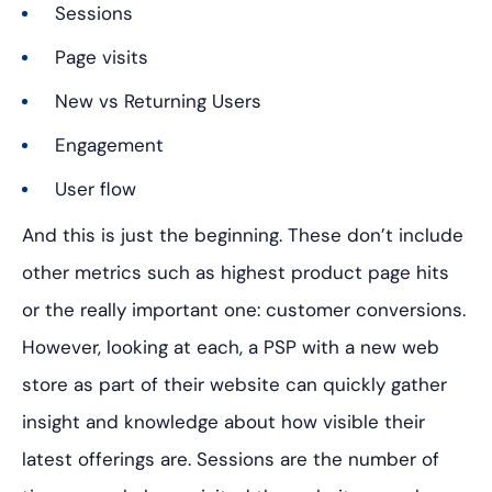
Sessions
Page visits
New vs Returning Users
Engagement
User flow
And this is just the beginning. These don’t include
other metrics such as highest product page hits
or the really important one: customer conversions.
However, looking at each, a PSP with a new web
store as part of their website can quickly gather
insight and knowledge about how visible their
latest offerings are.
Sessions are the number of