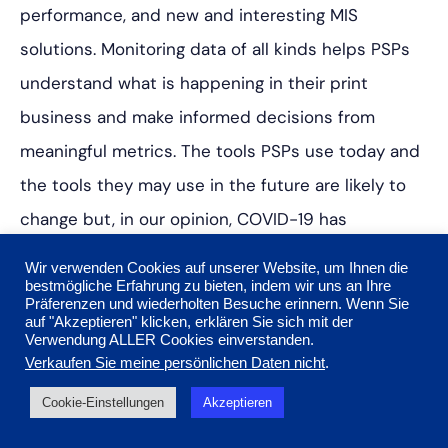
performance, and new and interesting MIS
solutions. Monitoring data of all kinds helps PSPs
understand what is happening in their print
business and make informed decisions from
meaningful metrics. The tools PSPs use today and
the tools they may use in the future are likely to
change but, in our opinion, COVID-19 has
increased interest in data to make better
Wir verwenden Cookies auf unserer Website, um Ihnen die
business decisions. It is an interest that won’t be
bestmögliche Erfahrung zu bieten, indem wir uns an Ihre
Präferenzen und wiederholten Besuche erinnern. Wenn Sie
going away any time soon.
auf "Akzeptieren" klicken, erklären Sie sich mit der
Verwendung ALLER Cookies einverstanden.
Verkaufen Sie meine persönlichen Daten nicht
.
Key takeaways:
Cookie-Einstellungen
Akzeptieren
Data provides another set of eyes on business