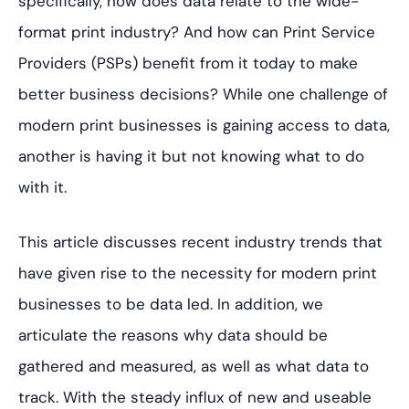
specifically, how does data relate to the wide-
format print industry? And how can Print Service
Providers (PSPs) benefit from it today to make
better business decisions? While one challenge of
modern print businesses is gaining access to data,
another is having it but not knowing what to do
with it.
This article discusses recent industry trends that
have given rise to the necessity for modern print
businesses to be data led. In addition, we
articulate the reasons why data should be
gathered and measured, as well as what data to
track. With the steady influx of new and useable