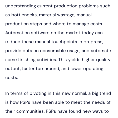
understanding current production problems such
as bottlenecks, material wastage, manual
production steps and where to manage costs.
Automation software on the market today can
reduce these manual touchpoints in prepress,
provide data on consumable usage, and automate
some finishing activities. This yields higher quality
output, faster turnaround, and lower operating
costs.
In terms of pivoting in this new normal, a big trend
is how PSPs have been able to meet the needs of
their communities. PSPs have found new ways to