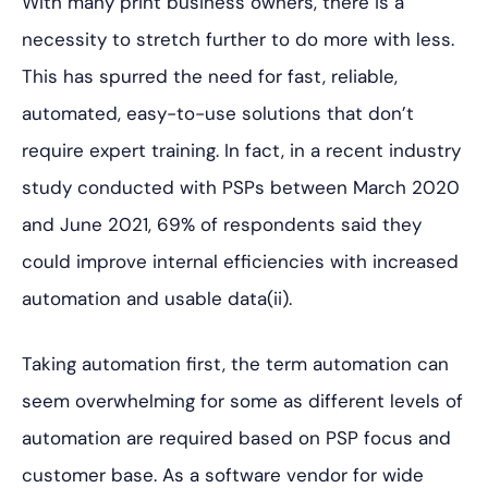
With many print business owners, there is a
necessity to stretch further to do more with less.
This has spurred the need for fast, reliable,
automated, easy-to-use solutions that don’t
require expert training. In fact, in a recent industry
study conducted with PSPs between March 2020
and June 2021, 69% of respondents said they
could improve internal efficiencies with increased
automation and usable data(ii).
Taking automation first, the term automation can
seem overwhelming for some as different levels of
automation are required based on PSP focus and
customer base. As a software vendor for wide