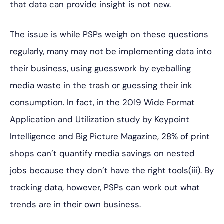
that data can provide insight is not new.
The issue is while PSPs weigh on these questions
regularly, many may not be implementing data into
their business, using guesswork by eyeballing
media waste in the trash or guessing their ink
consumption. In fact, in the 2019 Wide Format
Application and Utilization study by Keypoint
Intelligence and Big Picture Magazine, 28% of print
shops can’t quantify media savings on nested
jobs because they don’t have the right tools(iii). By
tracking data, however, PSPs can work out what
trends are in their own business.