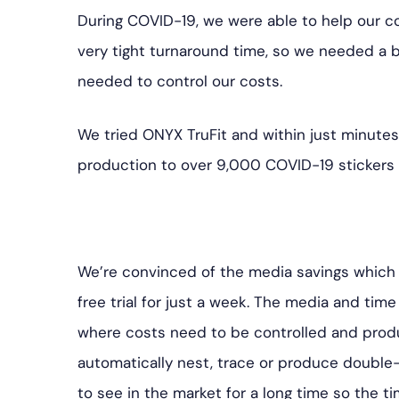
During COVID-19, we were able to help our c
very tight turnaround time, so we needed a b
needed to control our costs.
We tried ONYX TruFit and within just minutes
production to over 9,000 COVID-19 stickers
We’re convinced of the media savings which 
free trial for just a week. The media and time
where costs need to be controlled and produc
automatically nest, trace or produce double
to see in the market for a long time so the ti