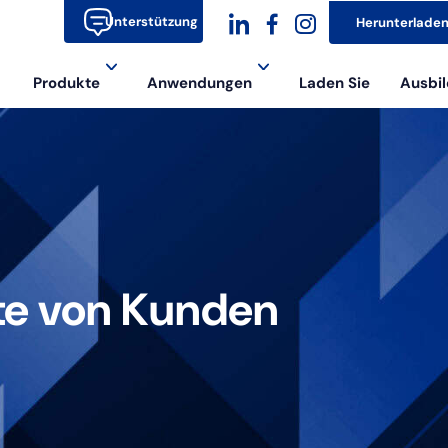
Unterstützung
Herunterlade
dashicons-
dashicons-
dashicons-
Produkte
Anwendungen
Laden Sie
Ausbil
linkedin
facebook-
instagram
alt
te von Kunden