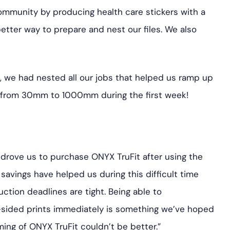
ommunity by producing health care stickers with a
etter way to prepare and nest our files. We also
, we had nested all our jobs that helped us ramp up
 from 30mm to 1000mm during the first week!
drove us to purchase ONYX TruFit after using the
 savings have helped us during this difficult time
tion deadlines are tight. Being able to
-sided prints immediately is something we’ve hoped
ming of ONYX TruFit couldn’t be better.”