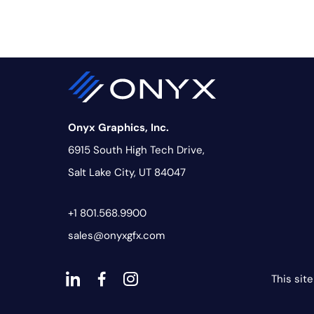
Onyx Graphics, Inc.
6915 South High Tech Drive,
Salt Lake City, UT 84047
+1 801.568.9900
sales@onyxgfx.com
This sit
dashicons-
dashicons-
dashicons-