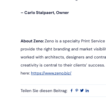
– Carlo Stalpaert, Owner
About Zeno:
Zeno is a specialty Print Servic
provide the right branding and market visibili
worked with architects, designers and contra
creativity is central to their clients’ success
here:
https://www.zeno.biz/
Teilen Sie diesen Beitrag:
Facebook
Pinterest
Twitter
Linkedin