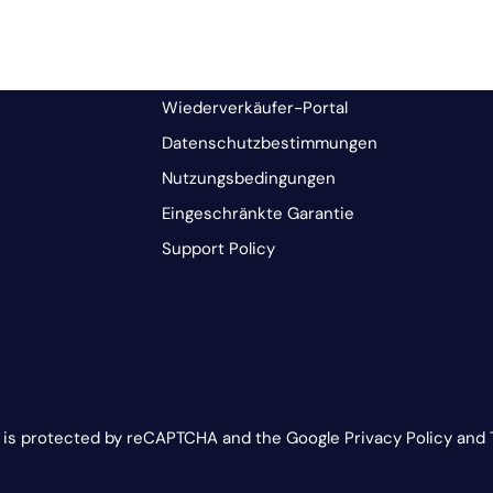
Wiederverkäufer-Portal
Datenschutzbestimmungen
Nutzungsbedingungen
Eingeschränkte Garantie
Support Policy
e is protected by reCAPTCHA and the Google Privacy Policy and 