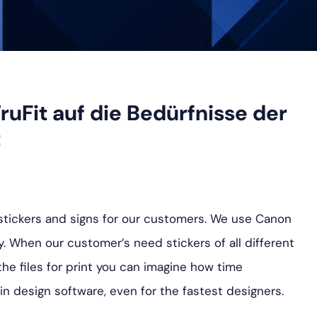
ruFit auf die Bedürfnisse der
t
f stickers and signs for our customers. We use Canon
y. When our customer’s need stickers of all different
the files for print you can imagine how time
in design software, even for the fastest designers.