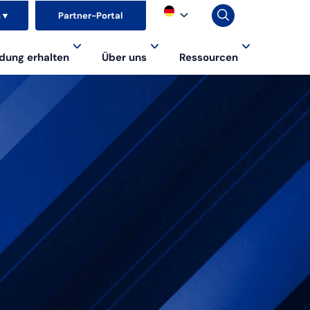
n
▼
Partner-Portal
dung erhalten
Über uns
Ressourcen