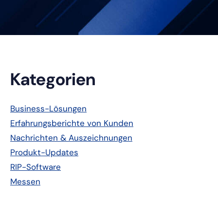
Primäre
Kategorien
Seitenleiste
Business-Lösungen
Erfahrungsberichte von Kunden
Nachrichten & Auszeichnungen
Produkt-Updates
RIP-Software
Messen