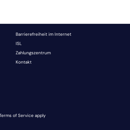
Barrierefreiheit im Internet
ISL
Zahlungszentrum
Kontakt
Terms of Service apply