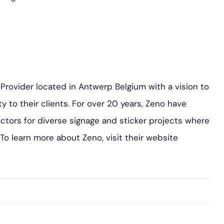
e Provider located in Antwerp Belgium with a vision to
ty to their clients. For over 20 years, Zeno have
ctors for diverse signage and sticker projects where
. To learn more about Zeno, visit their website