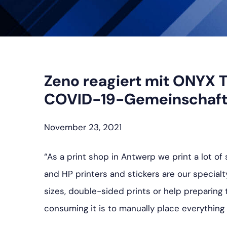
Zeno reagiert mit ONYX T
COVID-19-Gemeinschaf
November 23, 2021
“As a print shop in Antwerp we print a lot o
and HP printers and stickers are our specialt
sizes, double-sided prints or help preparing 
consuming it is to manually place everything 