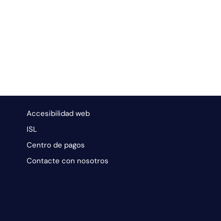
Accesibilidad web
ISL
Centro de pagos
Contacte con nosotros