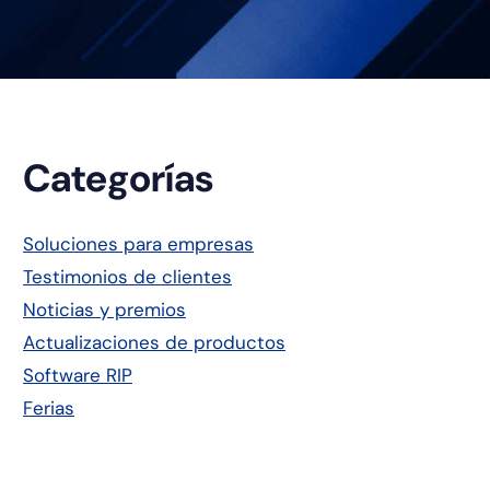
Barra
Categorías
lateral
Soluciones para empresas
Testimonios de clientes
principal
Noticias y premios
Actualizaciones de productos
Software RIP
Ferias