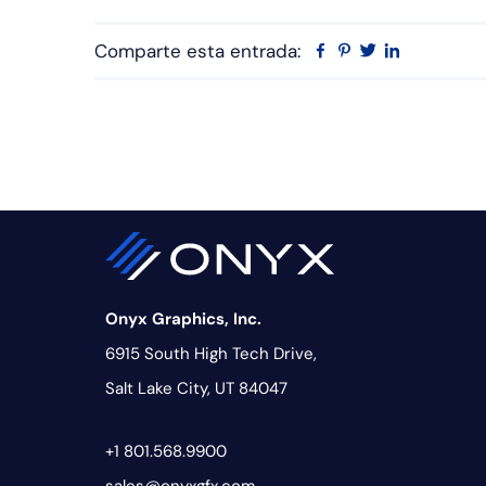
Comparte esta entrada:
Facebook
Pinterest
Twitter
Linkedin
Onyx Graphics, Inc.
6915 South High Tech Drive,
Salt Lake City, UT 84047
+1 801.568.9900