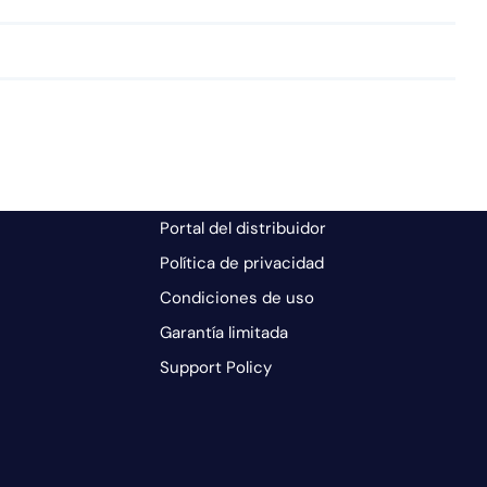
Portal del distribuidor
Política de privacidad
Condiciones de uso
Garantía limitada
Support Policy