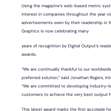
Using the magazine’s web-based metric syste
interest in companies throughout the year vi
advertisements seen by their readership in t
Graphics is now celebrating many
years of recognition by Digital Output’s reade
awards.
“We are continually thankful to our worldwi
preferred solution,” said Jonathan Rogers, In
“We are committed to developing industry-le
customers to achieve the very best output fo
This latest award marks the first accolade f