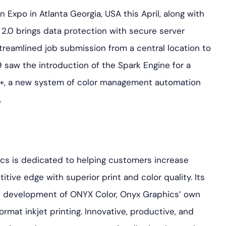
Expo in Atlanta Georgia, USA this April, along with
.0 brings data protection with secure server
reamlined job submission from a central location to
 saw the introduction of the Spark Engine for a
k+, a new system of color management automation
.
ics is dedicated to helping customers increase
tive edge with superior print and color quality. Its
the development of ONYX Color, Onyx Graphics’ own
ormat inkjet printing. Innovative, productive, and