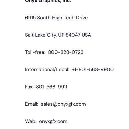
Onyx Graphics, Inc.
6915 South High Tech Drive
Salt Lake City, UT 84047 USA
Toll-free: 800-828-0723
International/Local: +1-801-568-9900
Fax: 801-568-9911
Email: sales@onyxgfx.com
Web: onyxgfx.com