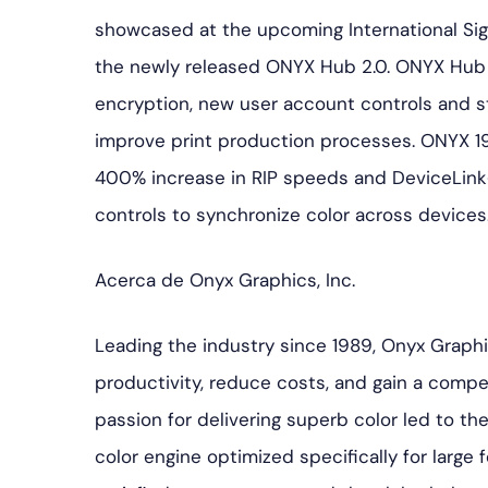
showcased at the upcoming International Sign 
the newly released ONYX Hub 2.0. ONYX Hub 2
encryption, new user account controls and st
improve print production processes. ONYX 19
400% increase in RIP speeds and DeviceLin
controls to synchronize color across devices
Acerca de Onyx Graphics, Inc.
Leading the industry since 1989, Onyx Graph
productivity, reduce costs, and gain a competi
passion for delivering superb color led to 
color engine optimized specifically for large f