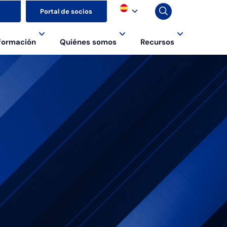
▼
Portal de socios
formación
Quiénes somos
Recursos