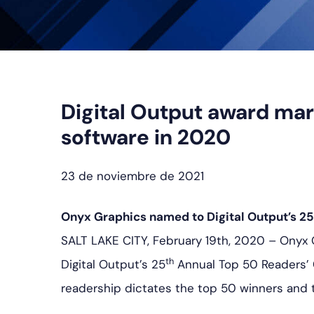
Digital Output award mar
software in 2020
23 de noviembre de 2021
Onyx Graphics named to Digital Output’s 25
SALT LAKE CITY, February 19th, 2020 – Onyx
th
Digital Output’s 25
Annual Top 50 Readers’ 
readership dictates the top 50 winners and 