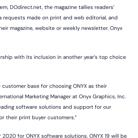
m, DOdirect.net, the magazine tallies readers’
a requests made on print and web editorial, and
heir magazine, website or weekly newsletter. Onyx
rship with its inclusion in another year’s top choice
de customer base for choosing ONYX as their
ternational Marketing Manager at Onyx Graphics, Inc.
ading software solutions and support for our
r their print buyer customers.”
or 2020 for ONYX software solutions. ONYX 19 will be