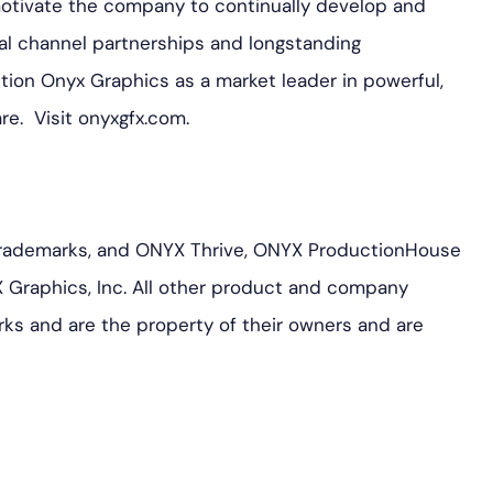
motivate the company to continually develop and
al channel partnerships and longstanding
ition Onyx Graphics as a market leader in powerful,
are. Visit onyxgfx.com.
rademarks, and ONYX Thrive, ONYX ProductionHouse
 Graphics, Inc. All other product and company
ks and are the property of their owners and are