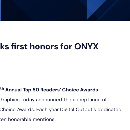
ks first honors for ONYX
th
Annual Top 50 Readers’ Choice Awards
 Graphics today announced the acceptance of
Choice Awards. Each year Digital Output’s dedicated
ten honorable mentions.