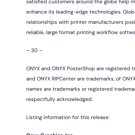
satisfied customers around the globe help 
enhance its leading-edge technologies. Glob
relationships with printer manufacturers pos
reliable, large format printing workflow softw
– 30 –
ONYX and ONYX PosterShop are registered t
and ONYX RIPCenter are trademarks, of ONYX
names are trademarks or registered trademar
respectfully acknowledged.
Listing information for this release: