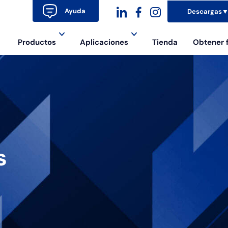
Ayuda
Descargas
dashicons-
dashicons-
dashicons-
Productos
Aplicaciones
Tienda
Obtener 
linkedin
facebook-
instagram
alt
s