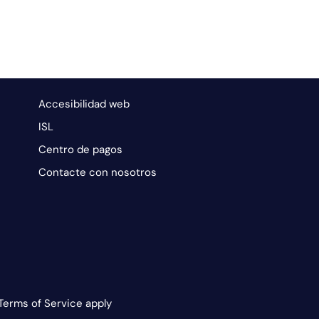
Accesibilidad web
ISL
Centro de pagos
Contacte con nosotros
Terms of Service apply