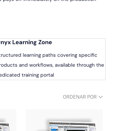
nyx Learning Zone
tructured learning paths covering specific
roducts and workflows, available through the
edicated training portal
ORDENAR POR