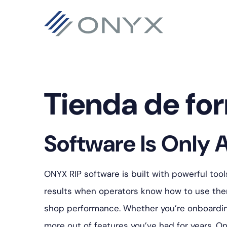
Saltar
Ir
Saltar
a
al
al
la
contenido
pie
navegación
principal
de
principal
página
Tienda de fo
Software Is Only A
ONYX RIP software is built with powerful tool
results when operators know how to use them
shop performance. Whether you’re onboarding 
more out of features you’ve had for years, On