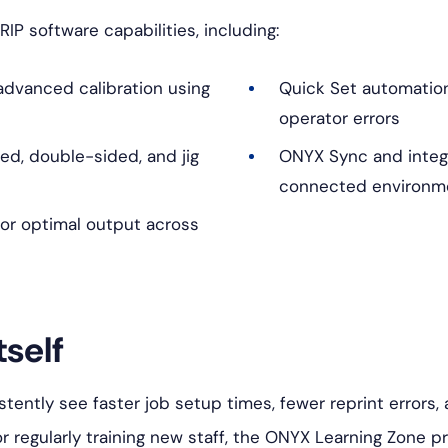
RIP software capabilities, including:
dvanced calibration using
Quick Set automatio
operator errors
ded, double-sided, and jig
ONYX Sync and integr
connected environm
or optimal output across
tself
istently see faster job setup times, fewer reprint errors
or regularly training new staff, the ONYX Learning Zone p