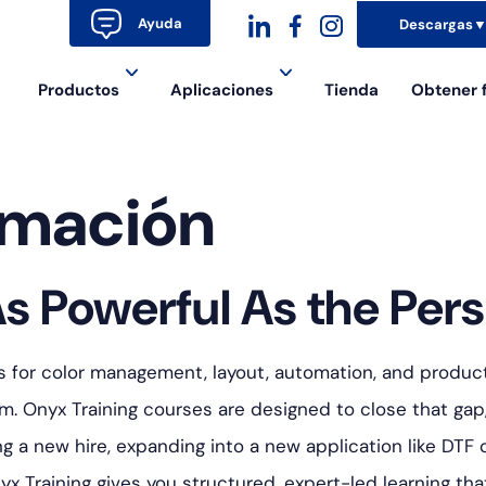
Ayuda
Descargas
dashicons-
dashicons-
dashicons-
Productos
Aplicaciones
Tienda
Obtener 
linkedin
facebook-
instagram
alt
rmación
s Powerful As the Pers
s for color management, layout, automation, and producti
. Onyx Training courses are designed to close that gap
a new hire, expanding into a new application like DTF o
yx Training gives you structured, expert-led learning t