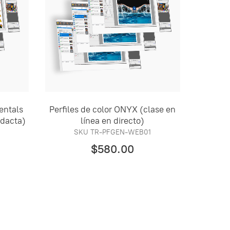
entals
Perfiles de color ONYX (clase en
idacta)
línea en directo)
SKU TR-PFGEN-WEB01
$580.00