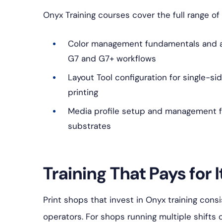
Onyx Training courses cover the full range of 
Color management fundamentals and a
G7 and G7+ workflows
Layout Tool configuration for single-si
printing
Media profile setup and management f
substrates
Training That Pays for I
Print shops that invest in Onyx training cons
operators. For shops running multiple shifts 