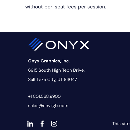
without per-seat fees per session.
Onyx Graphics, Inc.
6915 South High Tech Drive,
Salt Lake City, UT 84047
+1 801.568.9900
sales@onyxgfx.com
This sit