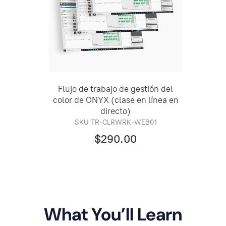
Flujo de trabajo de gestión del
color de ONYX (clase en línea en
directo)
SKU TR-CLRWRK-WEB01
$290.00
What You’ll Learn