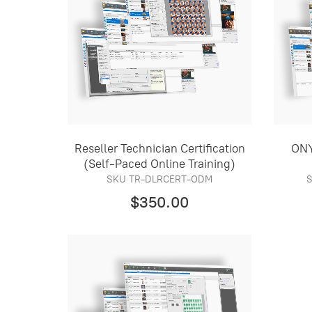
Reseller Technician Certification
ONY
(Self-Paced Online Training)
SKU TR-DLRCERT-ODM
$350.00