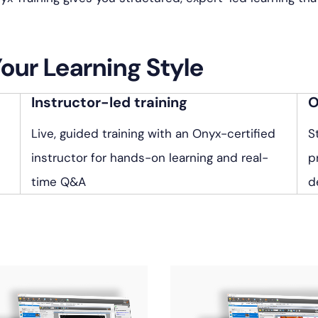
Your Learning Style
Instructor-led training
O
Live, guided training with an Onyx-certified
S
instructor for hands-on learning and real-
p
time Q&A
d