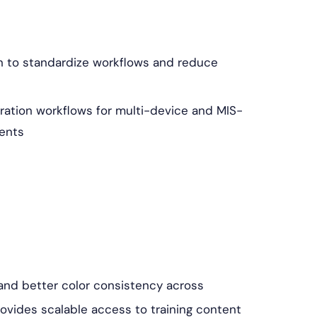
n to standardize workflows and reduce
ation workflows for multi-device and MIS-
ents
, and better color consistency across
rovides scalable access to training content