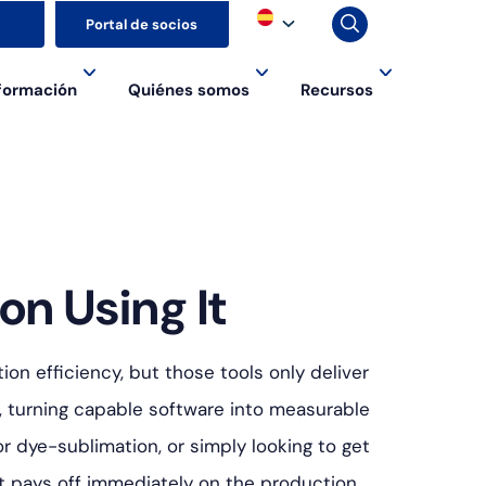
▼
Portal de socios
formación
Quiénes somos
Recursos
on Using It
on efficiency, but those tools only deliver
, turning capable software into measurable
r dye-sublimation, or simply looking to get
hat pays off immediately on the production