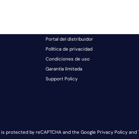
Portal del distribuidor
Política de privacidad
Condiciones de uso
Garantía limitada
Support Policy
e is protected by reCAPTCHA and the Google Privacy Policy and 