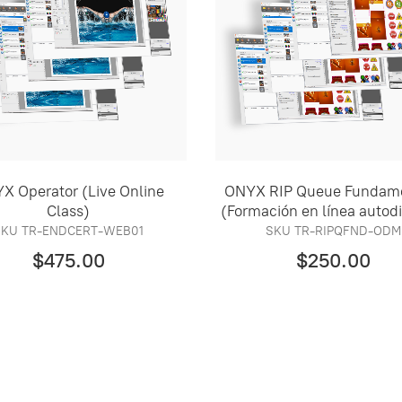
X Operator (Live Online
ONYX RIP Queue Fundam
Class)
(Formación en línea autod
SKU TR-ENDCERT-WEB01
SKU TR-RIPQFND-ODM
$475.00
$250.00