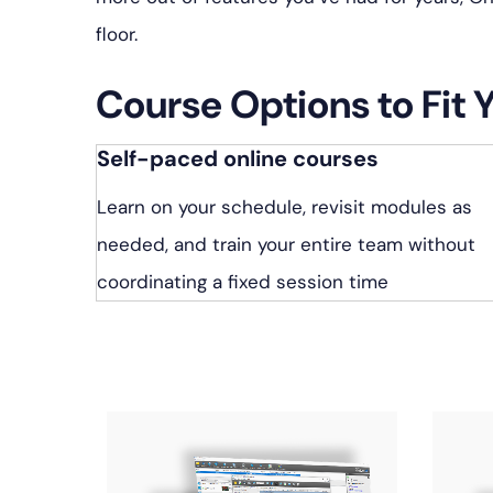
floor.
Course Options to Fit 
Self-paced online courses
Learn on your schedule, revisit modules as
needed, and train your entire team without
coordinating a fixed session time