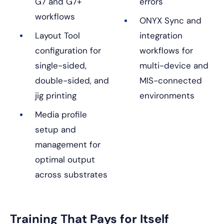
G7 and G7+
errors
workflows
ONYX Sync and
Layout Tool
integration
configuration for
workflows for
single-sided,
multi-device and
double-sided, and
MIS-connected
jig printing
environments
Media profile
setup and
management for
optimal output
across substrates
Training That Pays for Itself