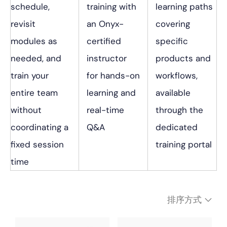
schedule,
training with
learning paths
revisit
an Onyx-
covering
modules as
certified
specific
needed, and
instructor
products and
train your
for hands-on
workflows,
entire team
learning and
available
without
real-time
through the
coordinating a
Q&A
dedicated
fixed session
training portal
time
排序方式