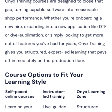
Onyx Training courses are designed to close that
gap, turning capable software into measurable
shop performance. Whether you’re onboarding a
new hire, expanding into a new application like DTF
or dye-sublimation, or simply looking to get more
out of features you’ve had for years, Onyx Training
gives you structured, expert-led learning that pays
off immediately on the production floor.
Course Options to Fit Your
Learning Style
Self-paced
Instructor-
Onyx Learning
online courses
led training
Zone
Learn on your
Live, guided
Structured