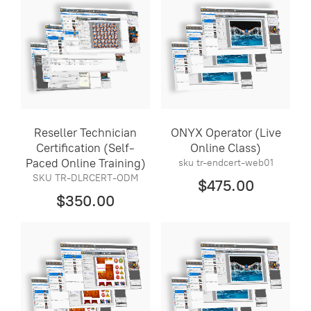
Reseller Technician
ONYX Operator (Live
Certification (Self-
Online Class)
Paced Online Training)
sku tr-endcert-web01
SKU TR-DLRCERT-ODM
$475.00
$350.00