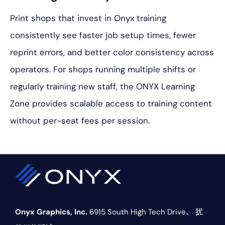
Print shops that invest in Onyx training
consistently see faster job setup times, fewer
reprint errors, and better color consistency across
operators. For shops running multiple shifts or
regularly training new staff, the ONYX Learning
Zone provides scalable access to training content
without per-seat fees per session.
Onyx Graphics, Inc.
6915 South High Tech Drive、
犹