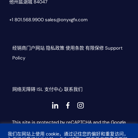
他州盐湖城 84047
+1 801.568.9900
sales@onyxgfx.com
经销商门户网站
隐私政策
使用条款
有限保修
Support
Policy
网络无障碍
ISL
支付中心
联系我们
Dashicons-
dashicons-
dashicons-
linkedin
facebook-
instagram
This site is protected by reCAPTCHA and the Google
alt
Privacy Policy and Terms of Service apply
我们在网站上使用 cookie，通过记住您的偏好和重复访问，