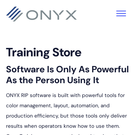
跳
跳
跳
至
至
至
主
主
页
导
要
脚
航
内
Training Store
容
Software Is Only As Powerful
As the Person Using It
ONYX RIP software is built with powerful tools for
color management, layout, automation, and
production efficiency, but those tools only deliver
results when operators know how to use them.