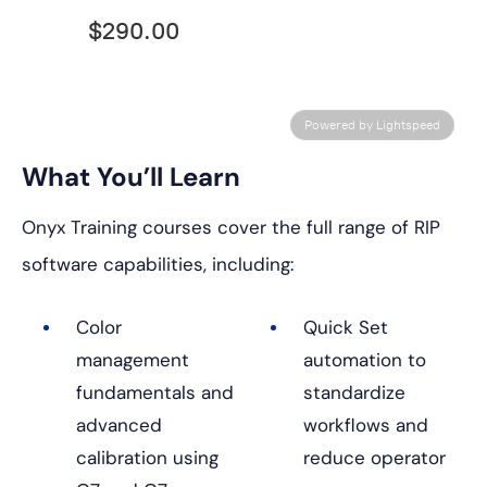
$290.00
Powered by Lightspeed
What You’ll Learn
Onyx Training courses cover the full range of RIP
software capabilities, including:
Color
Quick Set
management
automation to
fundamentals and
standardize
advanced
workflows and
calibration using
reduce operator