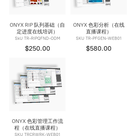
ONYX RIP 队列基础（自
ONYX 色彩分析（在线
定进度在线培训）
直播课程）
SkU TR-RIPQFND-ODM
SKU TR-PFGEN-WEB01
$250.00
$580.00
ONYX 色彩管理工作流
程（在线直播课程）
SKU TRCRWRK-WEB01