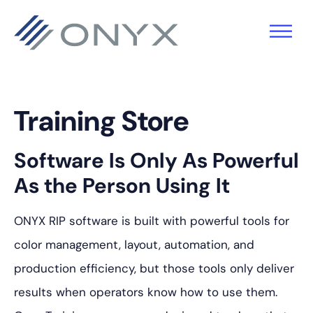
跳
跳
跳
至
至
至
主
主
页
导
要
脚
航
内
Training Store
容
Software Is Only As Powerful
As the Person Using It
ONYX RIP software is built with powerful tools for
color management, layout, automation, and
production efficiency, but those tools only deliver
results when operators know how to use them.