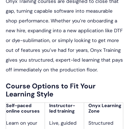
Onyx Training courses are designed to close that
gap, turning capable software into measurable
shop performance. Whether you’re onboarding a
new hire, expanding into a new application like DTF
or dye-sublimation, or simply looking to get more
out of features you’ve had for years, Onyx Training
gives you structured, expert-led learning that pays
off immediately on the production floor.
Course Options to Fit Your
Learning Style
Self-paced
Instructor-
Onyx Learning
online courses
led training
Zone
Learn on your
Live, guided
Structured