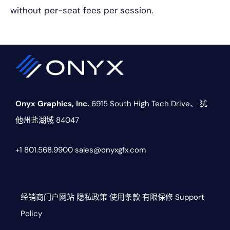
without per-seat fees per session.
Onyx Graphics, Inc.
6915 South High Tech Drive、
犹
他州盐湖城 84047
+1 801.568.9900
sales@onyxgfx.com
经销商门户网站
隐私政策
使用条款
有限保修
Support
Policy