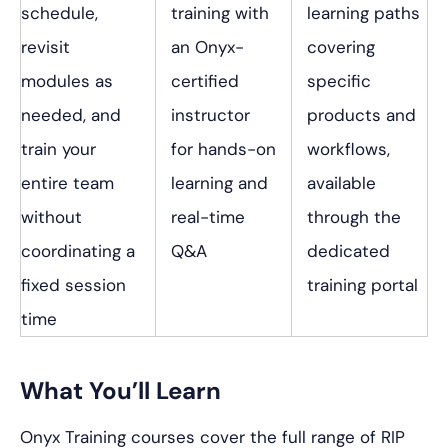
schedule,
training with
learning paths
revisit
an Onyx-
covering
modules as
certified
specific
needed, and
instructor
products and
train your
for hands-on
workflows,
entire team
learning and
available
without
real-time
through the
coordinating a
Q&A
dedicated
fixed session
training portal
time
What You’ll Learn
Onyx Training courses cover the full range of RIP