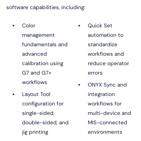
software capabilities, including:
Color
Quick Set
management
automation to
fundamentals and
standardize
advanced
workflows and
calibration using
reduce operator
G7 and G7+
errors
workflows
ONYX Sync and
Layout Tool
integration
configuration for
workflows for
single-sided,
multi-device and
double-sided, and
MIS-connected
jig printing
environments