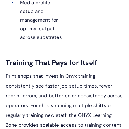
Media profile
setup and
management for
optimal output
across substrates
Training That Pays for Itself
Print shops that invest in Onyx training
consistently see faster job setup times, fewer
reprint errors, and better color consistency across
operators. For shops running multiple shifts or
regularly training new staff, the ONYX Learning
Zone provides scalable access to training content