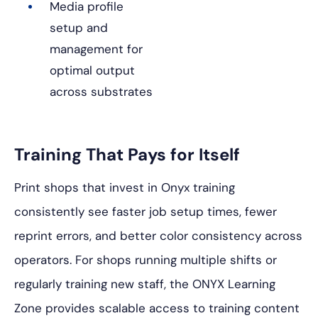
Media profile
setup and
management for
optimal output
across substrates
Training That Pays for Itself
Print shops that invest in Onyx training
consistently see faster job setup times, fewer
reprint errors, and better color consistency across
operators. For shops running multiple shifts or
regularly training new staff, the ONYX Learning
Zone provides scalable access to training content