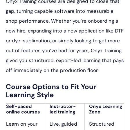
Onyx Training courses are designed to close that
gap, turning capable software into measurable
shop performance. Whether you’re onboarding a
new hire, expanding into a new application like DTF
or dye-sublimation, or simply looking to get more
out of features you’ve had for years, Onyx Training
gives you structured, expert-led learning that pays
off immediately on the production floor.
Course Options to Fit Your
Learning Style
Self-paced
Instructor-
Onyx Learning
online courses
led training
Zone
Learn on your
Live, guided
Structured