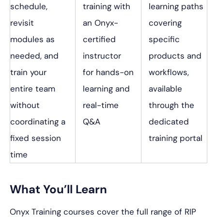
schedule,
training with
learning paths
revisit
an Onyx-
covering
modules as
certified
specific
needed, and
instructor
products and
train your
for hands-on
workflows,
entire team
learning and
available
without
real-time
through the
coordinating a
Q&A
dedicated
fixed session
training portal
time
What You’ll Learn
Onyx Training courses cover the full range of RIP