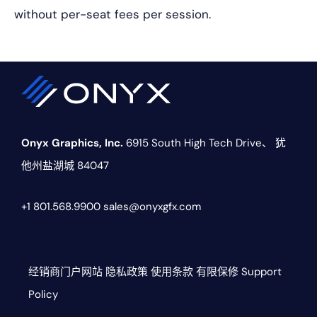
without per-seat fees per session.
Onyx Graphics, Inc.
6915 South High Tech Drive、
犹
他州盐湖城 84047
+1 801.568.9900
sales@onyxgfx.com
经销商门户网站
隐私政策
使用条款
有限保修
Support
Policy