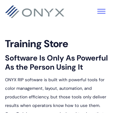
跳
跳
跳
至
至
至
主
主
页
导
要
脚
航
内
Training Store
容
Software Is Only As Powerful
As the Person Using It
ONYX RIP software is built with powerful tools for
color management, layout, automation, and
production efficiency, but those tools only deliver
results when operators know how to use them.