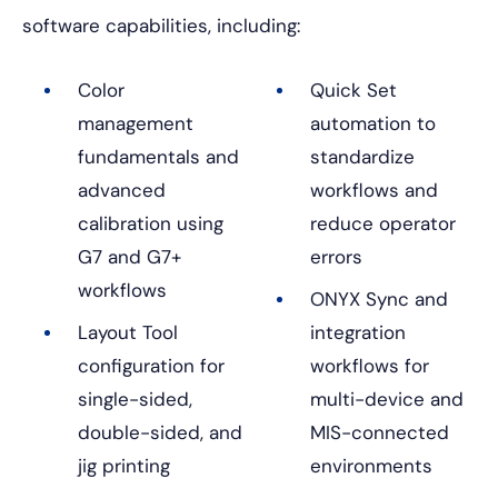
software capabilities, including:
Color
Quick Set
management
automation to
fundamentals and
standardize
advanced
workflows and
calibration using
reduce operator
G7 and G7+
errors
workflows
ONYX Sync and
Layout Tool
integration
configuration for
workflows for
single-sided,
multi-device and
double-sided, and
MIS-connected
jig printing
environments