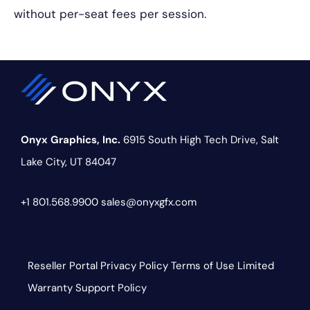
without per-seat fees per session.
Onyx Graphics, Inc.
6915 South High Tech Drive,
Salt
Lake City, UT 84047
+1 801.568.9900
sales@onyxgfx.com
Reseller Portal
Privacy Policy
Terms of Use
Limited
Warranty
Support Policy