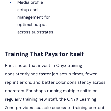
Media profile
setup and
management for
optimal output
across substrates
Training That Pays for Itself
Print shops that invest in Onyx training
consistently see faster job setup times, fewer
reprint errors, and better color consistency across
operators. For shops running multiple shifts or
regularly training new staff, the ONYX Learning
Zone provides scalable access to training content