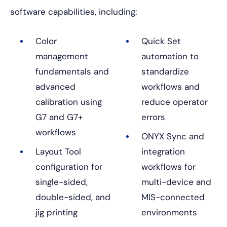
software capabilities, including:
Color
Quick Set
management
automation to
fundamentals and
standardize
advanced
workflows and
calibration using
reduce operator
G7 and G7+
errors
workflows
ONYX Sync and
Layout Tool
integration
configuration for
workflows for
single-sided,
multi-device and
double-sided, and
MIS-connected
jig printing
environments