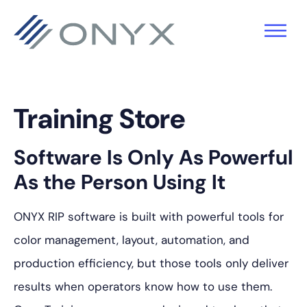
Skip
Skip
Skip
to
to
to
primary
main
footer
navigation
content
Training Store
Software Is Only As Powerful
As the Person Using It
ONYX RIP software is built with powerful tools for
color management, layout, automation, and
production efficiency, but those tools only deliver
results when operators know how to use them.