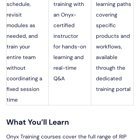
schedule,
training with
learning paths
revisit
an Onyx-
covering
modules as
certified
specific
needed, and
instructor
products and
train your
for hands-on
workflows,
entire team
learning and
available
without
real-time
through the
coordinating a
Q&A
dedicated
fixed session
training portal
time
What You’ll Learn
Onyx Training courses cover the full range of RIP