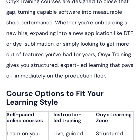
Onyx Training courses are designed to close that
gap, turning capable software into measurable
shop performance. Whether you’re onboarding a
new hire, expanding into a new application like DTF
or dye-sublimation, or simply looking to get more
out of features you’ve had for years, Onyx Training
gives you structured, expert-led learning that pays
off immediately on the production floor.
Course Options to Fit Your
Learning Style
Self-paced
Instructor-
Onyx Learning
online courses
led training
Zone
Learn on your
Live, guided
Structured