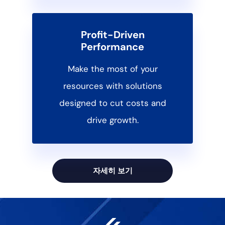
Profit-Driven
Performance
Make the most of your
resources with solutions
designed to cut costs and
drive growth.
자세히 보기