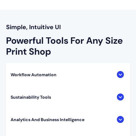
Simple, Intuitive UI
Powerful Tools For
Any Size
Print Shop
Workflow Automation
Sustainability Tools
Analytics And Business Intelligence