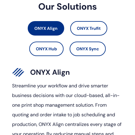
Our Solutions
ONYX Align
ONYX Trufit
ONYX Hub
ONYX Sync
ONYX Align
Streamline your workflow and drive smarter
business decisions with our cloud-based, all-in-
one print shop management solution. From
quoting and order intake to job scheduling and
production, ONYX Align centralizes every stage of
your operation. By reducing manual steps and