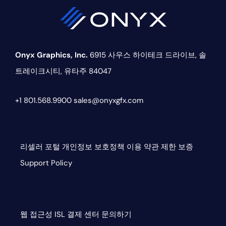
Onyx Graphics, Inc.
6915 사우스 하이테크 드라이브,
솔
트레이크시티, 유타주 84047
+1 801.568.9900
sales@onyxgfx.com
리셀러 포털
개인정보 보호정책
이용 약관
제한 보증
Support Policy
웹 접근성
ISL
결제 센터
문의하기