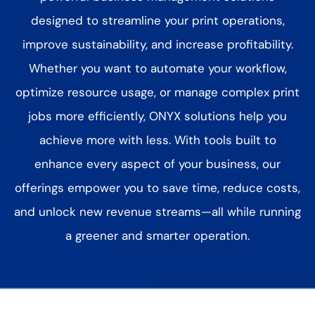
designed to streamline your print operations,
improve sustainability, and increase profitability.
Whether you want to automate your workflow,
optimize resource usage, or manage complex print
jobs more efficiently, ONYX solutions help you
achieve more with less. With tools built to
enhance every aspect of your business, our
offerings empower you to
save time, reduce costs,
and unlock new revenue streams—all while running
a greener and smarter operation.