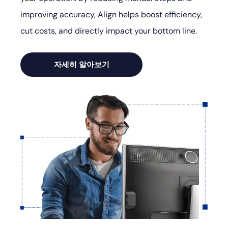
improving accuracy, Align helps boost efficiency,
cut costs, and directly impact your bottom line.
자세히 알아보기