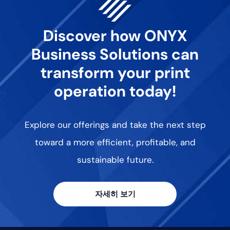
Discover how ONYX
Business Solutions can
transform your print
operation today!
Explore our offerings and take the next step
toward a more efficient, profitable, and
sustainable future.
자세히 보기