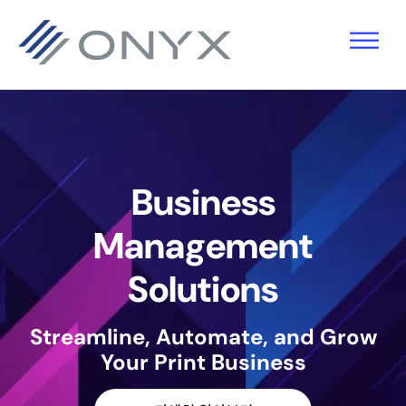
기
주
바
본
요
닥
탐
콘
글
색
텐
로
으
츠
건
로
로
너
Business
건
건
뛰
너
너
기
Management
뛰
뛰
Solutions
기
기
Streamline, Automate, and Grow
Your Print Business