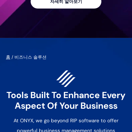
자세히 알아보기
홈
/
비즈니스 솔루션
Tools Built To Enhance Every
Aspect Of Your Business
At ONYX, we go beyond RIP software to offer
powerful business management solutions