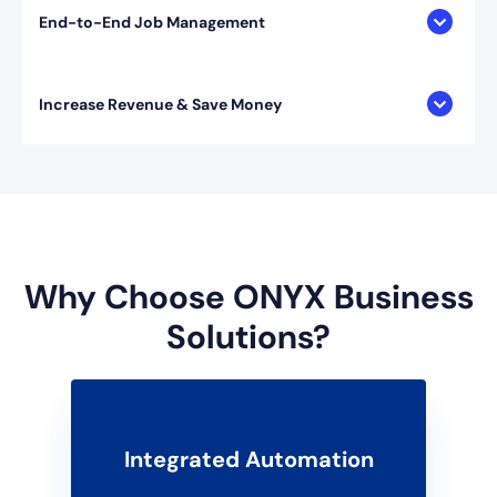
End-to-End Job Management
Increase Revenue & Save Money
Why Choose ONYX Business
Solutions?
Integrated Automation