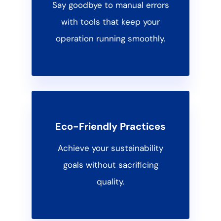
Say goodbye to manual errors
with tools that keep your
operation running smoothly.
Eco-Friendly Practices
Achieve your sustainability
goals without sacrificing
quality.