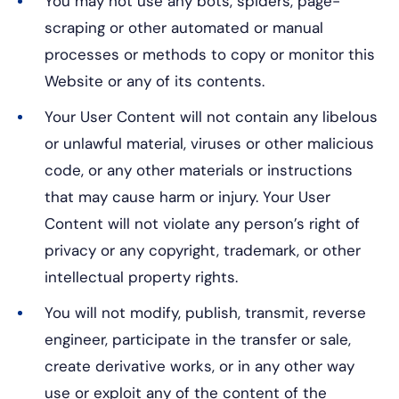
You may not use any bots, spiders, page-
scraping or other automated or manual
processes or methods to copy or monitor this
Website or any of its contents.
Your User Content will not contain any libelous
or unlawful material, viruses or other malicious
code, or any other materials or instructions
that may cause harm or injury. Your User
Content will not violate any person’s right of
privacy or any copyright, trademark, or other
intellectual property rights.
You will not modify, publish, transmit, reverse
engineer, participate in the transfer or sale,
create derivative works, or in any other way
use or exploit any of the content of the