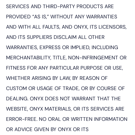
SERVICES AND THIRD-PARTY PRODUCTS ARE
PROVIDED “AS IS,” WITHOUT ANY WARRANTIES
AND WITH ALL FAULTS, AND ONYX, ITS LICENSORS,
AND ITS SUPPLIERS DISCLAIM ALL OTHER
WARRANTIES, EXPRESS OR IMPLIED, INCLUDING
MERCHANTABILITY, TITLE, NON-INFRINGEMENT OR
FITNESS FOR ANY PARTICULAR PURPOSE OR USE,
WHETHER ARISING BY LAW, BY REASON OF
CUSTOM OR USAGE OF TRADE, OR BY COURSE OF
DEALING. ONYX DOES NOT WARRANT THAT THE
WEBSITE, ONYX MATERIALS, OR ITS SERVICES ARE
ERROR-FREE. NO ORAL OR WRITTEN INFORMATION
OR ADVICE GIVEN BY ONYX OR ITS