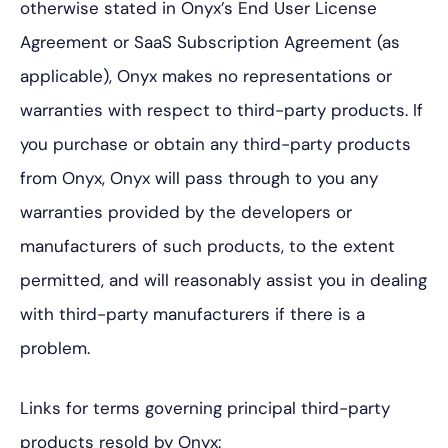
otherwise stated in Onyx’s End User License
Agreement or SaaS Subscription Agreement (as
applicable), Onyx makes no representations or
warranties with respect to third-party products. If
you purchase or obtain any third-party products
from Onyx, Onyx will pass through to you any
warranties provided by the developers or
manufacturers of such products, to the extent
permitted, and will reasonably assist you in dealing
with third-party manufacturers if there is a
problem.
Links for terms governing principal third-party
products resold by Onyx: