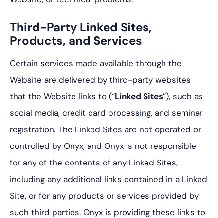
Third-Party Linked Sites,
Products, and Services
Certain services made available through the
Website are delivered by third-party websites
that the Website links to (“
Linked Sites
”), such as
social media, credit card processing, and seminar
registration. The Linked Sites are not operated or
controlled by Onyx, and Onyx is not responsible
for any of the contents of any Linked Sites,
including any additional links contained in a Linked
Site, or for any products or services provided by
such third parties. Onyx is providing these links to