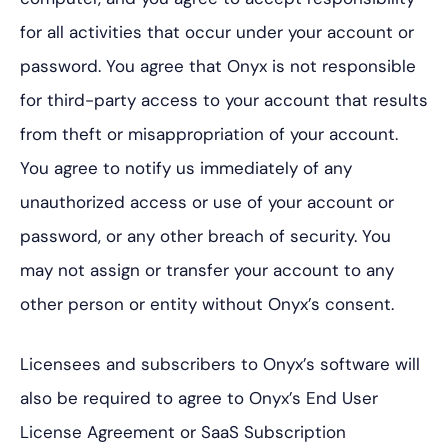
for all activities that occur under your account or
password. You agree that Onyx is not responsible
for third-party access to your account that results
from theft or misappropriation of your account.
You agree to notify us immediately of any
unauthorized access or use of your account or
password, or any other breach of security. You
may not assign or transfer your account to any
other person or entity without Onyx’s consent.
Licensees and subscribers to Onyx’s software will
also be required to agree to Onyx’s End User
License Agreement or SaaS Subscription