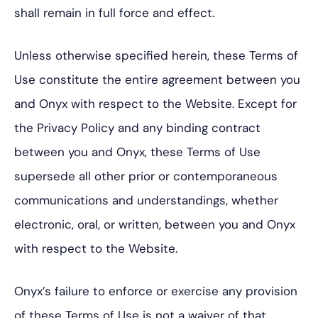
shall remain in full force and effect.
Unless otherwise specified herein, these Terms of
Use constitute the entire agreement between you
and Onyx with respect to the Website. Except for
the Privacy Policy and any binding contract
between you and Onyx, these Terms of Use
supersede all other prior or contemporaneous
communications and understandings, whether
electronic, oral, or written, between you and Onyx
with respect to the Website.
Onyx’s failure to enforce or exercise any provision
of these Terms of Use is not a waiver of that