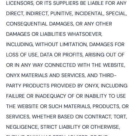
LICENSORS, OR ITS SUPPLIERS BE LIABLE FOR ANY
DIRECT, INDIRECT, PUNITIVE, INCIDENTAL, SPECIAL,
CONSEQUENTIAL DAMAGES, OR ANY OTHER
DAMAGES OR LIABILITIES WHATSOEVER,
INCLUDING, WITHOUT LIMITATION, DAMAGES FOR
LOSS OF USE, DATA OR PROFITS, ARISING OUT OF
OR IN ANY WAY CONNECTED WITH THE WEBSITE,
ONYX MATERIALS AND SERVICES, AND THIRD-
PARTY PRODUCTS PROVIDED BY ONYX, INCLUDING
FAILURE OR INADEQUACY OF OR INABILITY TO USE
THE WEBSITE OR SUCH MATERIALS, PRODUCTS, OR
SERVICES, WHETHER BASED ON CONTRACT, TORT,
NEGLIGENCE, STRICT LIABILITY OR OTHERWISE,