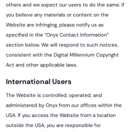
others and we expect our users to do the same. If
you believe any materials or content on the
Website are infringing, please notify us as
specified in the “Onyx Contact Information”
section below. We will respond to such notices,
consistent with the Digital Millennium Copyright
Act and other applicable laws.
International Users
The Website is controlled, operated, and
administered by Onyx from our offices within the
USA. If you access the Website from a location
outside the USA, you are responsible for