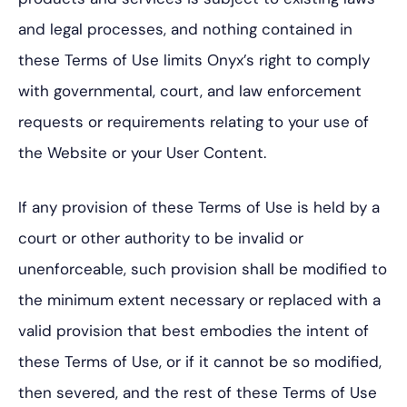
and legal processes, and nothing contained in
these Terms of Use limits Onyx’s right to comply
with governmental, court, and law enforcement
requests or requirements relating to your use of
the Website or your User Content.
If any provision of these Terms of Use is held by a
court or other authority to be invalid or
unenforceable, such provision shall be modified to
the minimum extent necessary or replaced with a
valid provision that best embodies the intent of
these Terms of Use, or if it cannot be so modified,
then severed, and the rest of these Terms of Use