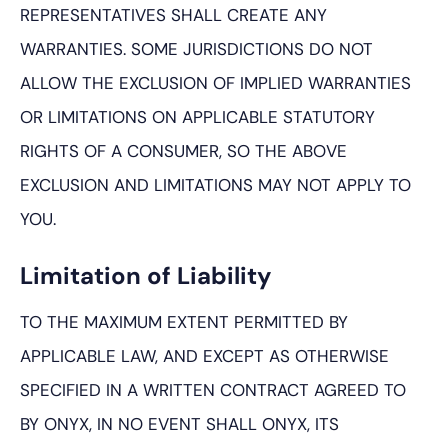
REPRESENTATIVES SHALL CREATE ANY
WARRANTIES. SOME JURISDICTIONS DO NOT
ALLOW THE EXCLUSION OF IMPLIED WARRANTIES
OR LIMITATIONS ON APPLICABLE STATUTORY
RIGHTS OF A CONSUMER, SO THE ABOVE
EXCLUSION AND LIMITATIONS MAY NOT APPLY TO
YOU.
Limitation of Liability
TO THE MAXIMUM EXTENT PERMITTED BY
APPLICABLE LAW, AND EXCEPT AS OTHERWISE
SPECIFIED IN A WRITTEN CONTRACT AGREED TO
BY ONYX, IN NO EVENT SHALL ONYX, ITS