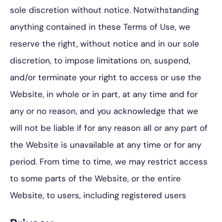
sole discretion without notice. Notwithstanding
anything contained in these Terms of Use, we
reserve the right, without notice and in our sole
discretion, to impose limitations on, suspend,
and/or terminate your right to access or use the
Website, in whole or in part, at any time and for
any or no reason, and you acknowledge that we
will not be liable if for any reason all or any part of
the Website is unavailable at any time or for any
period. From time to time, we may restrict access
to some parts of the Website, or the entire
Website, to users, including registered users