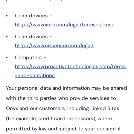
Color devices -
https://www.xrite.com/legal/terms-of-use
Color devices -
https://www.nixsensor.com/legal/
Computers -
https://www.proactivetechnologies.com/terms
-and-conditions
Your personal data and information may be shared
with the third parties who provide services to
Onyx and our customers, including Linked Sites
(for example, credit card processors), where
permitted by law and subject to your consent if