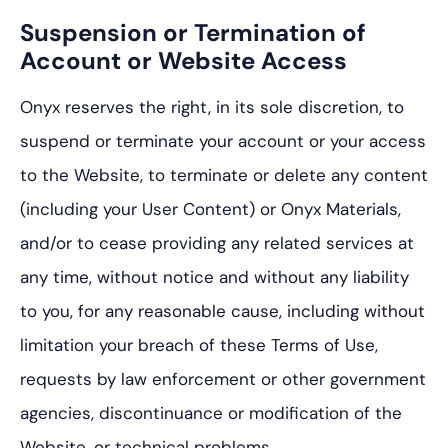
Suspension or Termination of
Account or Website Access
Onyx reserves the right, in its sole discretion, to
suspend or terminate your account or your access
to the Website, to terminate or delete any content
(including your User Content) or Onyx Materials,
and/or to cease providing any related services at
any time, without notice and without any liability
to you, for any reasonable cause, including without
limitation your breach of these Terms of Use,
requests by law enforcement or other government
agencies, discontinuance or modification of the
Website, or technical problems.