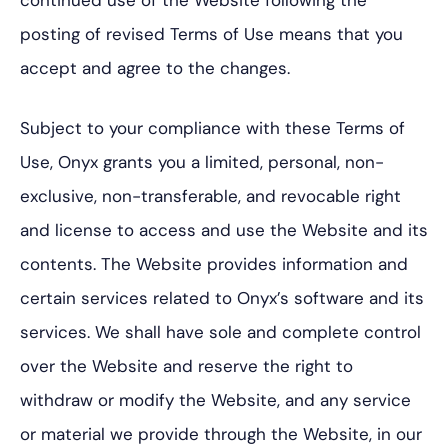
continued use of the Website following the
posting of revised Terms of Use means that you
accept and agree to the changes.
Subject to your compliance with these Terms of
Use, Onyx grants you a limited, personal, non-
exclusive, non-transferable, and revocable right
and license to access and use the Website and its
contents. The Website provides information and
certain services related to Onyx’s software and its
services. We shall have sole and complete control
over the Website and reserve the right to
withdraw or modify the Website, and any service
or material we provide through the Website, in our