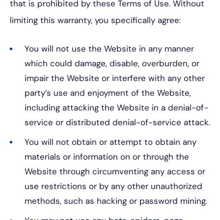
that is prohibited by these Terms of Use. Without
limiting this warranty, you specifically agree:
You will not use the Website in any manner
which could damage, disable, overburden, or
impair the Website or interfere with any other
party’s use and enjoyment of the Website,
including attacking the Website in a denial-of-
service or distributed denial-of-service attack.
You will not obtain or attempt to obtain any
materials or information on or through the
Website through circumventing any access or
use restrictions or by any other unauthorized
methods, such as hacking or password mining.