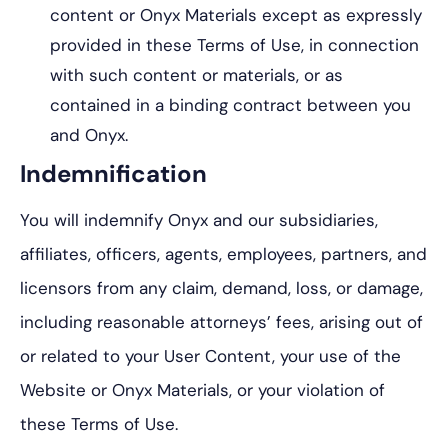
content or Onyx Materials except as expressly
provided in these Terms of Use, in connection
with such content or materials, or as
contained in a binding contract between you
and Onyx.
Indemnification
You will indemnify Onyx and our subsidiaries,
affiliates, officers, agents, employees, partners, and
licensors from any claim, demand, loss, or damage,
including reasonable attorneys’ fees, arising out of
or related to your User Content, your use of the
Website or Onyx Materials, or your violation of
these Terms of Use.