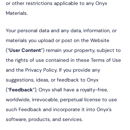
or other restrictions applicable to any Onyx
Materials.
Your personal data and any data, information, or
materials you upload or post on the Website
(“
User Content
”) remain your property, subject to
the rights of use contained in these Terms of Use
and the Privacy Policy. If you provide any
suggestions, ideas, or feedback to Onyx
(“
Feedback
”), Onyx shall have a royalty-free,
worldwide, irrevocable, perpetual license to use
such Feedback and incorporate it into Onyx’s
software, products, and services.