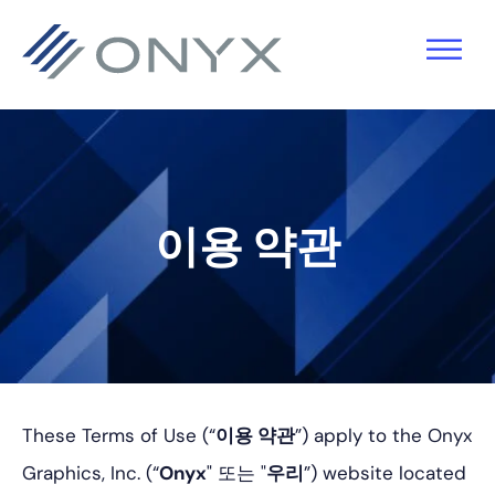
기
주
바
본
요
닥
탐
콘
글
색
텐
로
으
츠
건
로
로
너
이용 약관
건
건
뛰
너
너
기
뛰
뛰
기
기
These Terms of Use (“
이용 약관
”) apply to the Onyx
Graphics, Inc. (“
Onyx
" 또는 "
우리
”) website located