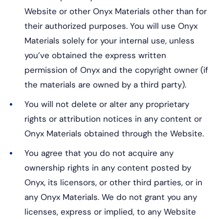
Website or other Onyx Materials other than for
their authorized purposes. You will use Onyx
Materials solely for your internal use, unless
you’ve obtained the express written
permission of Onyx and the copyright owner (if
the materials are owned by a third party).
You will not delete or alter any proprietary
rights or attribution notices in any content or
Onyx Materials obtained through the Website.
You agree that you do not acquire any
ownership rights in any content posted by
Onyx, its licensors, or other third parties, or in
any Onyx Materials. We do not grant you any
licenses, express or implied, to any Website