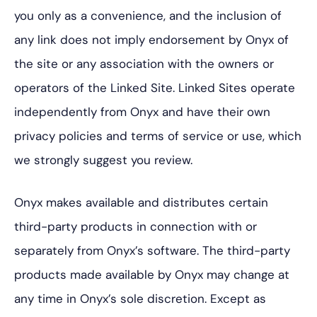
you only as a convenience, and the inclusion of
any link does not imply endorsement by Onyx of
the site or any association with the owners or
operators of the Linked Site. Linked Sites operate
independently from Onyx and have their own
privacy policies and terms of service or use, which
we strongly suggest you review.
Onyx makes available and distributes certain
third-party products in connection with or
separately from Onyx’s software. The third-party
products made available by Onyx may change at
any time in Onyx’s sole discretion. Except as