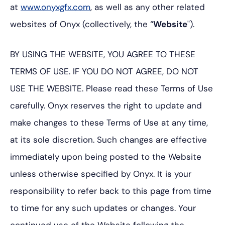
at
www.onyxgfx.com
, as well as any other related
websites of Onyx (collectively, the “
Website
").
BY USING THE WEBSITE, YOU AGREE TO THESE
TERMS OF USE. IF YOU DO NOT AGREE, DO NOT
USE THE WEBSITE. Please read these Terms of Use
carefully. Onyx reserves the right to update and
make changes to these Terms of Use at any time,
at its sole discretion. Such changes are effective
immediately upon being posted to the Website
unless otherwise specified by Onyx. It is your
responsibility to refer back to this page from time
to time for any such updates or changes. Your