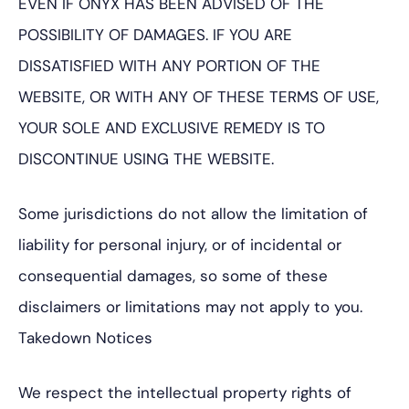
EVEN IF ONYX HAS BEEN ADVISED OF THE
POSSIBILITY OF DAMAGES. IF YOU ARE
DISSATISFIED WITH ANY PORTION OF THE
WEBSITE, OR WITH ANY OF THESE TERMS OF USE,
YOUR SOLE AND EXCLUSIVE REMEDY IS TO
DISCONTINUE USING THE WEBSITE.
Some jurisdictions do not allow the limitation of
liability for personal injury, or of incidental or
consequential damages, so some of these
disclaimers or limitations may not apply to you.
Takedown Notices
We respect the intellectual property rights of