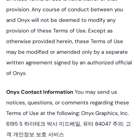
provision. Any course of conduct between you
and Onyx will not be deemed to modify any
provision of these Terms of Use. Except as
otherwise provided herein, these Terms of Use
may be modified or amended only by a separate
written agreement signed by an authorized official
of Onyx.
Onyx Contact Information
You may send us
notices, questions, or comments regarding these
Terms of Use at the following:
Onyx Graphics, Inc.
6195 S 하이테크 박사
미드베일, 유타 84047
주의: 고
객 개인정보 보호 서비스