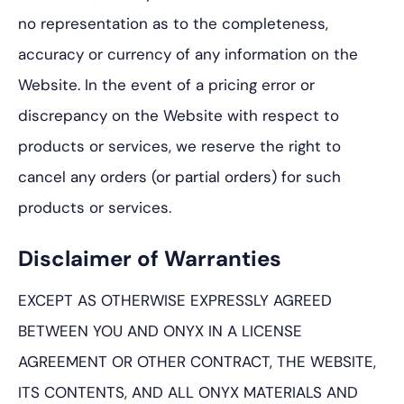
no representation as to the completeness,
accuracy or currency of any information on the
Website. In the event of a pricing error or
discrepancy on the Website with respect to
products or services, we reserve the right to
cancel any orders (or partial orders) for such
products or services.
Disclaimer of Warranties
EXCEPT AS OTHERWISE EXPRESSLY AGREED
BETWEEN YOU AND ONYX IN A LICENSE
AGREEMENT OR OTHER CONTRACT, THE WEBSITE,
ITS CONTENTS, AND ALL ONYX MATERIALS AND