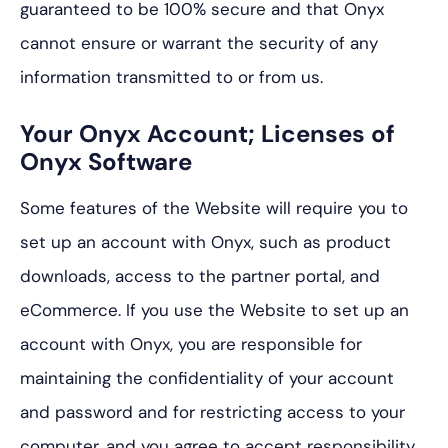
guaranteed to be 100% secure and that Onyx
cannot ensure or warrant the security of any
information transmitted to or from us.
Your Onyx Account; Licenses of
Onyx Software
Some features of the Website will require you to
set up an account with Onyx, such as product
downloads, access to the partner portal, and
eCommerce. If you use the Website to set up an
account with Onyx, you are responsible for
maintaining the confidentiality of your account
and password and for restricting access to your
computer, and you agree to accept responsibility