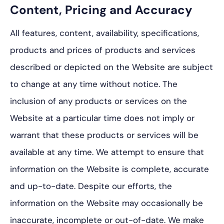
Content, Pricing and Accuracy
All features, content, availability, specifications,
products and prices of products and services
described or depicted on the Website are subject
to change at any time without notice. The
inclusion of any products or services on the
Website at a particular time does not imply or
warrant that these products or services will be
available at any time. We attempt to ensure that
information on the Website is complete, accurate
and up-to-date. Despite our efforts, the
information on the Website may occasionally be
inaccurate, incomplete or out-of-date. We make