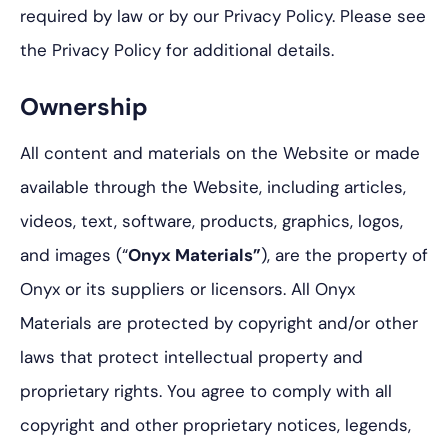
required by law or by our Privacy Policy. Please see
the Privacy Policy for additional details.
Ownership
All content and materials on the Website or made
available through the Website, including articles,
videos, text, software, products, graphics, logos,
and images (“
Onyx Materials”
), are the property of
Onyx or its suppliers or licensors. All Onyx
Materials are protected by copyright and/or other
laws that protect intellectual property and
proprietary rights. You agree to comply with all
copyright and other proprietary notices, legends,