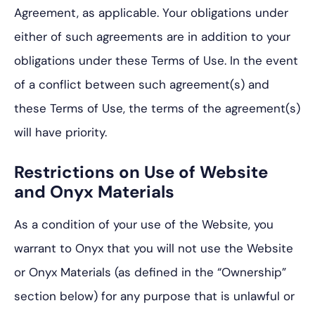
Agreement, as applicable. Your obligations under
either of such agreements are in addition to your
obligations under these Terms of Use. In the event
of a conflict between such agreement(s) and
these Terms of Use, the terms of the agreement(s)
will have priority.
Restrictions on Use of Website
and Onyx Materials
As a condition of your use of the Website, you
warrant to Onyx that you will not use the Website
or Onyx Materials (as defined in the “Ownership”
section below) for any purpose that is unlawful or