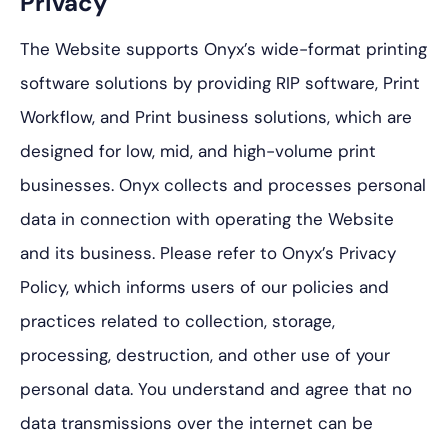
Privacy
The Website supports Onyx’s wide-format printing
software solutions by providing RIP software, Print
Workflow, and Print business solutions, which are
designed for low, mid, and high-volume print
businesses. Onyx collects and processes personal
data in connection with operating the Website
and its business. Please refer to Onyx’s Privacy
Policy, which informs users of our policies and
practices related to collection, storage,
processing, destruction, and other use of your
personal data. You understand and agree that no
data transmissions over the internet can be