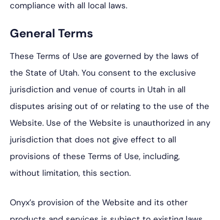
compliance with all local laws.
General Terms
These Terms of Use are governed by the laws of
the State of Utah. You consent to the exclusive
jurisdiction and venue of courts in Utah in all
disputes arising out of or relating to the use of the
Website. Use of the Website is unauthorized in any
jurisdiction that does not give effect to all
provisions of these Terms of Use, including,
without limitation, this section.
Onyx’s provision of the Website and its other
products and services is subject to existing laws