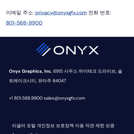
이메일 주소:
privacy@onyxgfx.com
전화 번호:
801-568-9900
Onyx Graphics, Inc.
6915 사우스 하이테크 드라이브,
솔
트레이크시티, 유타주 84047
+1 801.568.9900
sales@onyxgfx.com
리셀러 포털
개인정보 보호정책
이용 약관
제한 보증