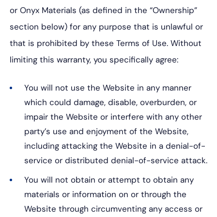
or Onyx Materials (as defined in the “Ownership”
section below) for any purpose that is unlawful or
that is prohibited by these Terms of Use. Without
limiting this warranty, you specifically agree:
You will not use the Website in any manner
which could damage, disable, overburden, or
impair the Website or interfere with any other
party’s use and enjoyment of the Website,
including attacking the Website in a denial-of-
service or distributed denial-of-service attack.
You will not obtain or attempt to obtain any
materials or information on or through the
Website through circumventing any access or