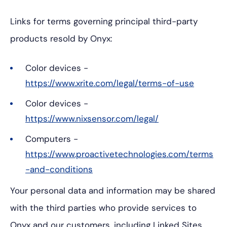
Links for terms governing principal third-party
products resold by Onyx:
Color devices -
https://www.xrite.com/legal/terms-of-use
Color devices -
https://www.nixsensor.com/legal/
Computers -
https://www.proactivetechnologies.com/terms
-and-conditions
Your personal data and information may be shared
with the third parties who provide services to
Onyx and our customers, including Linked Sites