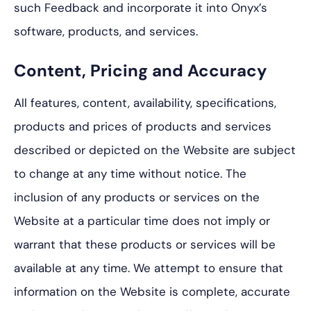
such Feedback and incorporate it into Onyx’s
software, products, and services.
Content, Pricing and Accuracy
All features, content, availability, specifications,
products and prices of products and services
described or depicted on the Website are subject
to change at any time without notice. The
inclusion of any products or services on the
Website at a particular time does not imply or
warrant that these products or services will be
available at any time. We attempt to ensure that
information on the Website is complete, accurate