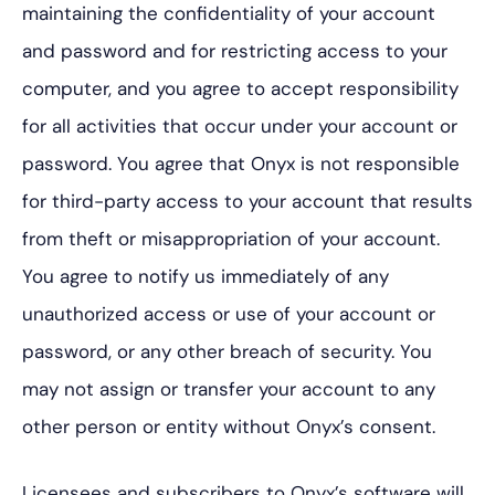
maintaining the confidentiality of your account
and password and for restricting access to your
computer, and you agree to accept responsibility
for all activities that occur under your account or
password. You agree that Onyx is not responsible
for third-party access to your account that results
from theft or misappropriation of your account.
You agree to notify us immediately of any
unauthorized access or use of your account or
password, or any other breach of security. You
may not assign or transfer your account to any
other person or entity without Onyx’s consent.
Licensees and subscribers to Onyx’s software will