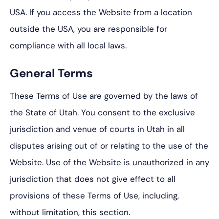
USA. If you access the Website from a location
outside the USA, you are responsible for
compliance with all local laws.
General Terms
These Terms of Use are governed by the laws of
the State of Utah. You consent to the exclusive
jurisdiction and venue of courts in Utah in all
disputes arising out of or relating to the use of the
Website. Use of the Website is unauthorized in any
jurisdiction that does not give effect to all
provisions of these Terms of Use, including,
without limitation, this section.