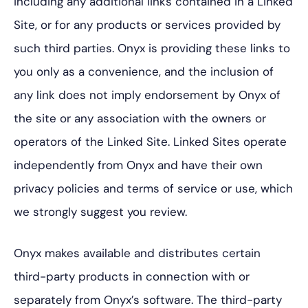
including any additional links contained in a Linked
Site, or for any products or services provided by
such third parties. Onyx is providing these links to
you only as a convenience, and the inclusion of
any link does not imply endorsement by Onyx of
the site or any association with the owners or
operators of the Linked Site. Linked Sites operate
independently from Onyx and have their own
privacy policies and terms of service or use, which
we strongly suggest you review.
Onyx makes available and distributes certain
third-party products in connection with or
separately from Onyx’s software. The third-party