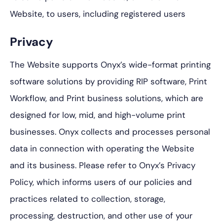
Website, to users, including registered users
Privacy
The Website supports Onyx’s wide-format printing
software solutions by providing RIP software, Print
Workflow, and Print business solutions, which are
designed for low, mid, and high-volume print
businesses. Onyx collects and processes personal
data in connection with operating the Website
and its business. Please refer to Onyx’s Privacy
Policy, which informs users of our policies and
practices related to collection, storage,
processing, destruction, and other use of your