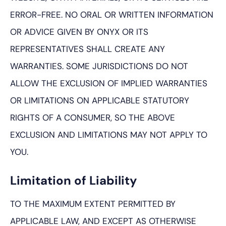
ERROR-FREE. NO ORAL OR WRITTEN INFORMATION
OR ADVICE GIVEN BY ONYX OR ITS
REPRESENTATIVES SHALL CREATE ANY
WARRANTIES. SOME JURISDICTIONS DO NOT
ALLOW THE EXCLUSION OF IMPLIED WARRANTIES
OR LIMITATIONS ON APPLICABLE STATUTORY
RIGHTS OF A CONSUMER, SO THE ABOVE
EXCLUSION AND LIMITATIONS MAY NOT APPLY TO
YOU.
Limitation of Liability
TO THE MAXIMUM EXTENT PERMITTED BY
APPLICABLE LAW, AND EXCEPT AS OTHERWISE