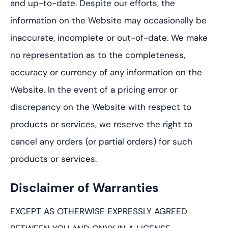
and up-to-date. Despite our efforts, the
information on the Website may occasionally be
inaccurate, incomplete or out-of-date. We make
no representation as to the completeness,
accuracy or currency of any information on the
Website. In the event of a pricing error or
discrepancy on the Website with respect to
products or services, we reserve the right to
cancel any orders (or partial orders) for such
products or services.
Disclaimer of Warranties
EXCEPT AS OTHERWISE EXPRESSLY AGREED