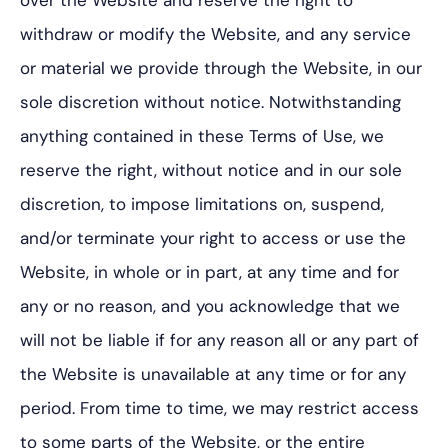
over the Website and reserve the right to
withdraw or modify the Website, and any service
or material we provide through the Website, in our
sole discretion without notice. Notwithstanding
anything contained in these Terms of Use, we
reserve the right, without notice and in our sole
discretion, to impose limitations on, suspend,
and/or terminate your right to access or use the
Website, in whole or in part, at any time and for
any or no reason, and you acknowledge that we
will not be liable if for any reason all or any part of
the Website is unavailable at any time or for any
period. From time to time, we may restrict access
to some parts of the Website, or the entire