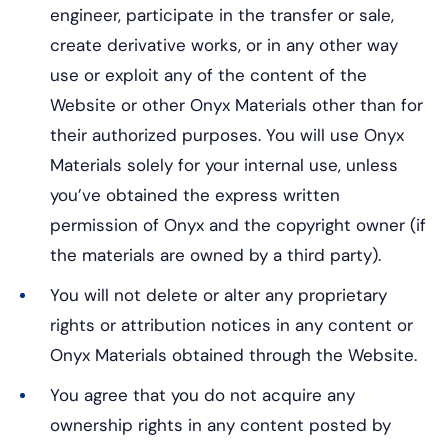
engineer, participate in the transfer or sale,
create derivative works, or in any other way
use or exploit any of the content of the
Website or other Onyx Materials other than for
their authorized purposes. You will use Onyx
Materials solely for your internal use, unless
you’ve obtained the express written
permission of Onyx and the copyright owner (if
the materials are owned by a third party).
You will not delete or alter any proprietary
rights or attribution notices in any content or
Onyx Materials obtained through the Website.
You agree that you do not acquire any
ownership rights in any content posted by