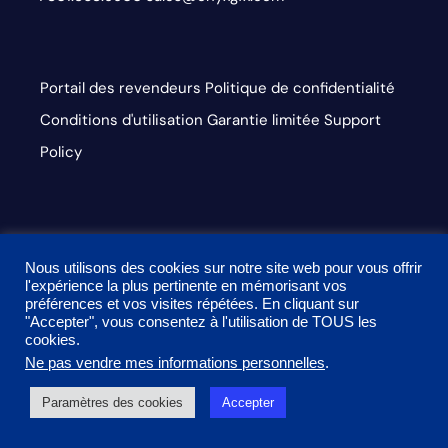
Portail des revendeurs
Politique de confidentialité
Conditions d'utilisation
Garantie limitée
Support
Policy
Accessibilité du Web
ISL
Centre de paiement
Nous
Nous utilisons des cookies sur notre site web pour vous offrir
contacter
l'expérience la plus pertinente en mémorisant vos
préférences et vos visites répétées. En cliquant sur
"Accepter", vous consentez à l'utilisation de TOUS les
dashicons-
dashicons-
dashicons-
cookies.
linkedin
facebook-
instagram
Ne pas vendre mes informations personnelles
.
This site is protected by reCAPTCHA and the Google
alt
Paramètres des cookies
Accepter
Privacy Policy and Terms of Service apply