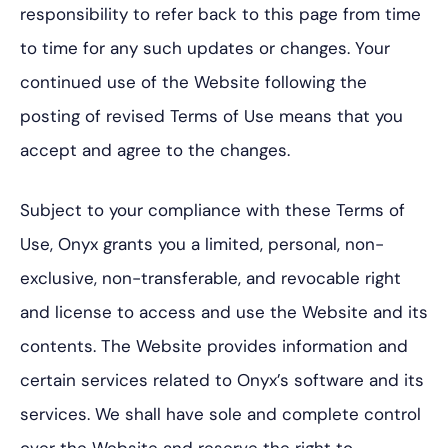
responsibility to refer back to this page from time
to time for any such updates or changes. Your
continued use of the Website following the
posting of revised Terms of Use means that you
accept and agree to the changes.
Subject to your compliance with these Terms of
Use, Onyx grants you a limited, personal, non-
exclusive, non-transferable, and revocable right
and license to access and use the Website and its
contents. The Website provides information and
certain services related to Onyx’s software and its
services. We shall have sole and complete control