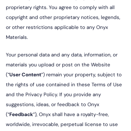
proprietary rights. You agree to comply with all
copyright and other proprietary notices, legends,
or other restrictions applicable to any Onyx
Materials.
Your personal data and any data, information, or
materials you upload or post on the Website
(“
User Content
”) remain your property, subject to
the rights of use contained in these Terms of Use
and the Privacy Policy. If you provide any
suggestions, ideas, or feedback to Onyx
(“
Feedback
”), Onyx shall have a royalty-free,
worldwide, irrevocable, perpetual license to use