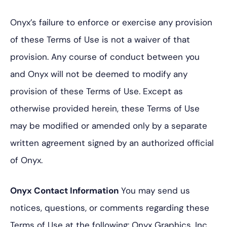
Onyx’s failure to enforce or exercise any provision
of these Terms of Use is not a waiver of that
provision. Any course of conduct between you
and Onyx will not be deemed to modify any
provision of these Terms of Use. Except as
otherwise provided herein, these Terms of Use
may be modified or amended only by a separate
written agreement signed by an authorized official
of Onyx.
Onyx Contact Information
You may send us
notices, questions, or comments regarding these
Terms of Use at the following:
Onyx Graphics, Inc.