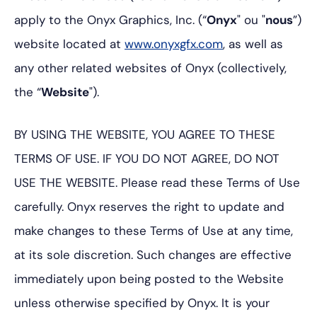
apply to the Onyx Graphics, Inc. (“
Onyx
" ou "
nous
”)
website located at
www.onyxgfx.com
, as well as
any other related websites of Onyx (collectively,
the “
Website
").
BY USING THE WEBSITE, YOU AGREE TO THESE
TERMS OF USE. IF YOU DO NOT AGREE, DO NOT
USE THE WEBSITE. Please read these Terms of Use
carefully. Onyx reserves the right to update and
make changes to these Terms of Use at any time,
at its sole discretion. Such changes are effective
immediately upon being posted to the Website
unless otherwise specified by Onyx. It is your