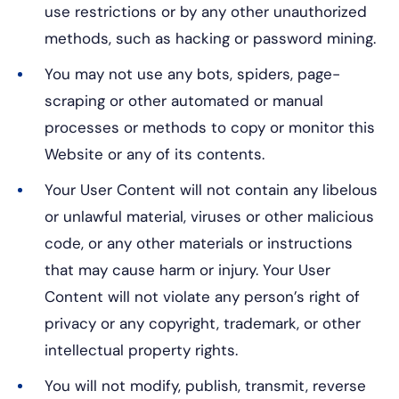
use restrictions or by any other unauthorized
methods, such as hacking or password mining.
You may not use any bots, spiders, page-
scraping or other automated or manual
processes or methods to copy or monitor this
Website or any of its contents.
Your User Content will not contain any libelous
or unlawful material, viruses or other malicious
code, or any other materials or instructions
that may cause harm or injury. Your User
Content will not violate any person’s right of
privacy or any copyright, trademark, or other
intellectual property rights.
You will not modify, publish, transmit, reverse