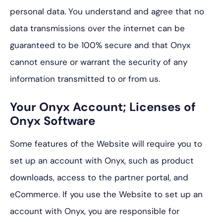
personal data. You understand and agree that no
data transmissions over the internet can be
guaranteed to be 100% secure and that Onyx
cannot ensure or warrant the security of any
information transmitted to or from us.
Your Onyx Account; Licenses of
Onyx Software
Some features of the Website will require you to
set up an account with Onyx, such as product
downloads, access to the partner portal, and
eCommerce. If you use the Website to set up an
account with Onyx, you are responsible for