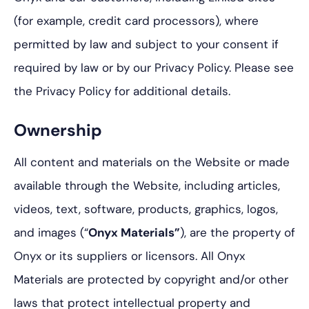
(for example, credit card processors), where
permitted by law and subject to your consent if
required by law or by our Privacy Policy. Please see
the Privacy Policy for additional details.
Ownership
All content and materials on the Website or made
available through the Website, including articles,
videos, text, software, products, graphics, logos,
and images (“
Onyx Materials”
), are the property of
Onyx or its suppliers or licensors. All Onyx
Materials are protected by copyright and/or other
laws that protect intellectual property and