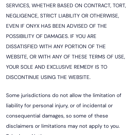
SERVICES, WHETHER BASED ON CONTRACT, TORT,
NEGLIGENCE, STRICT LIABILITY OR OTHERWISE,
EVEN IF ONYX HAS BEEN ADVISED OF THE
POSSIBILITY OF DAMAGES. IF YOU ARE
DISSATISFIED WITH ANY PORTION OF THE
WEBSITE, OR WITH ANY OF THESE TERMS OF USE,
YOUR SOLE AND EXCLUSIVE REMEDY IS TO
DISCONTINUE USING THE WEBSITE.
Some jurisdictions do not allow the limitation of
liability for personal injury, or of incidental or
consequential damages, so some of these
disclaimers or limitations may not apply to you.