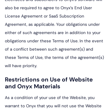
also be required to agree to Onyx’s End User
License Agreement or SaaS Subscription
Agreement, as applicable. Your obligations under
either of such agreements are in addition to your
obligations under these Terms of Use. In the event
of a conflict between such agreement(s) and
these Terms of Use, the terms of the agreement(s)
will have priority.
Restrictions on Use of Website
and Onyx Materials
As a condition of your use of the Website, you
warrant to Onyx that you will not use the Website