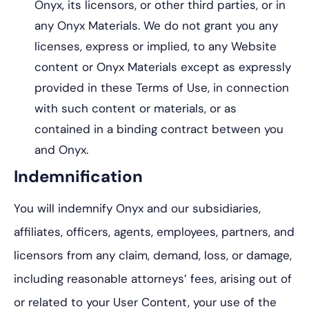
Onyx, its licensors, or other third parties, or in
any Onyx Materials. We do not grant you any
licenses, express or implied, to any Website
content or Onyx Materials except as expressly
provided in these Terms of Use, in connection
with such content or materials, or as
contained in a binding contract between you
and Onyx.
Indemnification
You will indemnify Onyx and our subsidiaries,
affiliates, officers, agents, employees, partners, and
licensors from any claim, demand, loss, or damage,
including reasonable attorneys’ fees, arising out of
or related to your User Content, your use of the