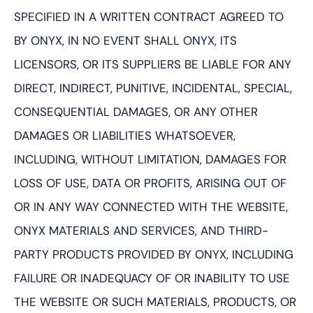
SPECIFIED IN A WRITTEN CONTRACT AGREED TO
BY ONYX, IN NO EVENT SHALL ONYX, ITS
LICENSORS, OR ITS SUPPLIERS BE LIABLE FOR ANY
DIRECT, INDIRECT, PUNITIVE, INCIDENTAL, SPECIAL,
CONSEQUENTIAL DAMAGES, OR ANY OTHER
DAMAGES OR LIABILITIES WHATSOEVER,
INCLUDING, WITHOUT LIMITATION, DAMAGES FOR
LOSS OF USE, DATA OR PROFITS, ARISING OUT OF
OR IN ANY WAY CONNECTED WITH THE WEBSITE,
ONYX MATERIALS AND SERVICES, AND THIRD-
PARTY PRODUCTS PROVIDED BY ONYX, INCLUDING
FAILURE OR INADEQUACY OF OR INABILITY TO USE
THE WEBSITE OR SUCH MATERIALS, PRODUCTS, OR