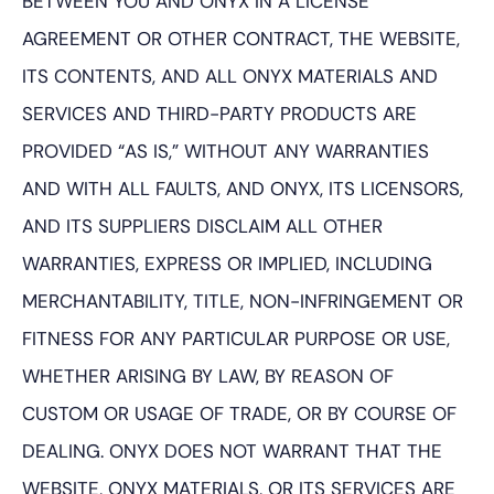
BETWEEN YOU AND ONYX IN A LICENSE
AGREEMENT OR OTHER CONTRACT, THE WEBSITE,
ITS CONTENTS, AND ALL ONYX MATERIALS AND
SERVICES AND THIRD-PARTY PRODUCTS ARE
PROVIDED “AS IS,” WITHOUT ANY WARRANTIES
AND WITH ALL FAULTS, AND ONYX, ITS LICENSORS,
AND ITS SUPPLIERS DISCLAIM ALL OTHER
WARRANTIES, EXPRESS OR IMPLIED, INCLUDING
MERCHANTABILITY, TITLE, NON-INFRINGEMENT OR
FITNESS FOR ANY PARTICULAR PURPOSE OR USE,
WHETHER ARISING BY LAW, BY REASON OF
CUSTOM OR USAGE OF TRADE, OR BY COURSE OF
DEALING. ONYX DOES NOT WARRANT THAT THE
WEBSITE, ONYX MATERIALS, OR ITS SERVICES ARE