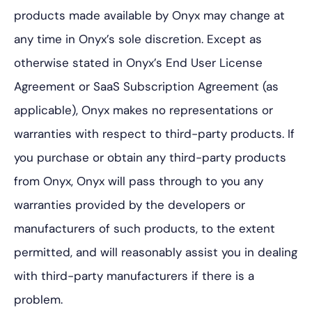
products made available by Onyx may change at
any time in Onyx’s sole discretion. Except as
otherwise stated in Onyx’s End User License
Agreement or SaaS Subscription Agreement (as
applicable), Onyx makes no representations or
warranties with respect to third-party products. If
you purchase or obtain any third-party products
from Onyx, Onyx will pass through to you any
warranties provided by the developers or
manufacturers of such products, to the extent
permitted, and will reasonably assist you in dealing
with third-party manufacturers if there is a
problem.