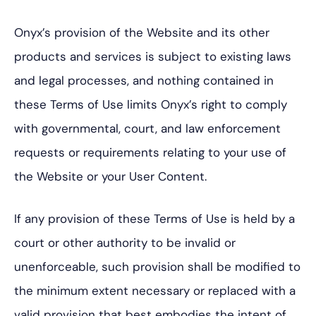
Onyx’s provision of the Website and its other
products and services is subject to existing laws
and legal processes, and nothing contained in
these Terms of Use limits Onyx’s right to comply
with governmental, court, and law enforcement
requests or requirements relating to your use of
the Website or your User Content.
If any provision of these Terms of Use is held by a
court or other authority to be invalid or
unenforceable, such provision shall be modified to
the minimum extent necessary or replaced with a
valid provision that best embodies the intent of