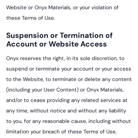
Website or Onyx Materials, or your violation of
these Terms of Use.
Suspension or Termination of
Account or Website Access
Onyx reserves the right, in its sole discretion, to
suspend or terminate your account or your access
to the Website, to terminate or delete any content
(including your User Content) or Onyx Materials,
and/or to cease providing any related services at
any time, without notice and without any liability
to you, for any reasonable cause, including without
limitation your breach of these Terms of Use,