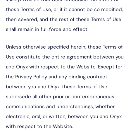
these Terms of Use, or if it cannot be so modified,
then severed, and the rest of these Terms of Use
shall remain in full force and effect.
Unless otherwise specified herein, these Terms of
Use constitute the entire agreement between you
and Onyx with respect to the Website. Except for
the Privacy Policy and any binding contract
between you and Onyx, these Terms of Use
supersede all other prior or contemporaneous
communications and understandings, whether
electronic, oral, or written, between you and Onyx
with respect to the Website.