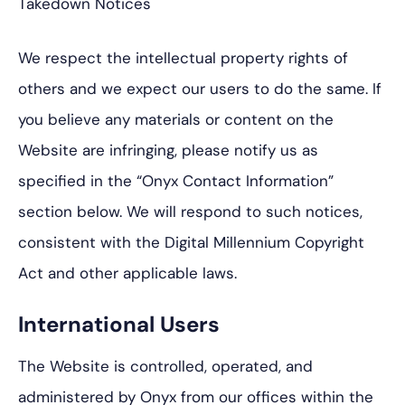
Takedown Notices
We respect the intellectual property rights of
others and we expect our users to do the same. If
you believe any materials or content on the
Website are infringing, please notify us as
specified in the “Onyx Contact Information”
section below. We will respond to such notices,
consistent with the Digital Millennium Copyright
Act and other applicable laws.
International Users
The Website is controlled, operated, and
administered by Onyx from our offices within the