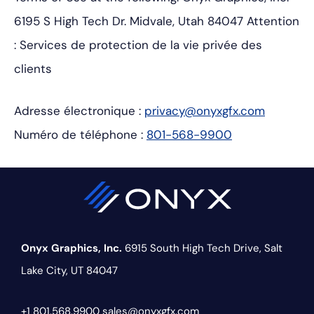
6195 S High Tech Dr.
Midvale, Utah 84047
Attention
: Services de protection de la vie privée des
clients
Adresse électronique :
privacy@onyxgfx.com
Numéro de téléphone :
801-568-9900
Onyx Graphics, Inc.
6915 South High Tech Drive,
Salt
Lake City, UT 84047
+1 801.568.9900
sales@onyxgfx.com