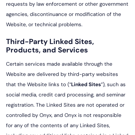
requests by law enforcement or other government
agencies, discontinuance or modification of the
Website, or technical problems.
Third-Party Linked Sites,
Products, and Services
Certain services made available through the
Website are delivered by third-party websites
that the Website links to (“
Linked Sites
”), such as
social media, credit card processing, and seminar
registration. The Linked Sites are not operated or
controlled by Onyx, and Onyx is not responsible
for any of the contents of any Linked Sites,