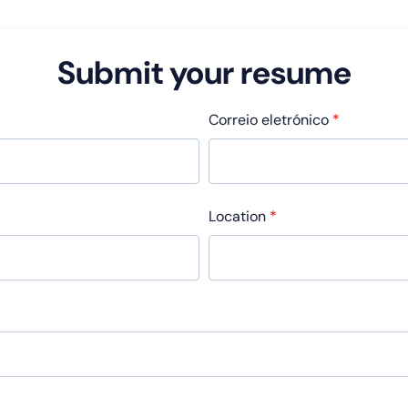
Submit your resume
Correio eletrónico
*
Location
*