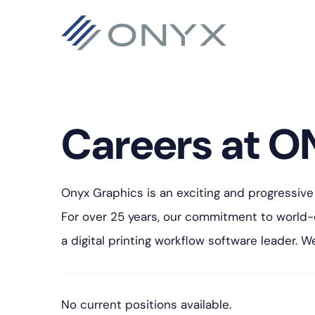
Saltar
Saltar
Saltar
para
para
para
a
o
o
navegação
conteúdo
rodapé
principal
principal
Careers at O
Onyx Graphics is an exciting and progressive
For over 25 years, our commitment to world
a digital printing workflow software leader. 
No current positions available.