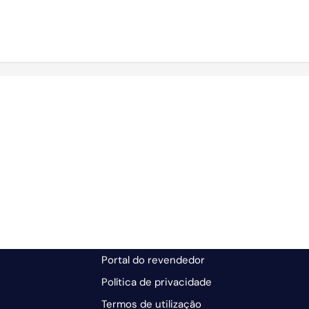
Portal do revendedor
Política de privacidade
Termos de utilização