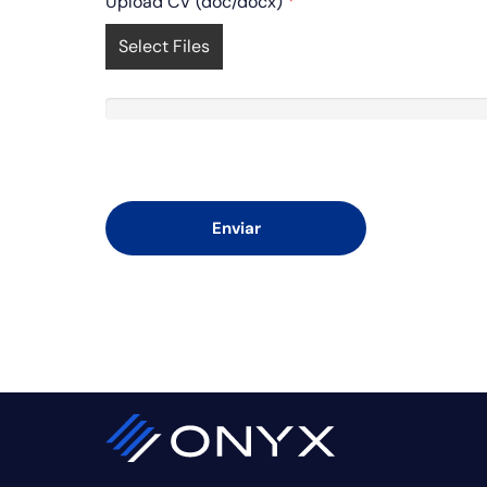
Upload CV (doc/docx)
*
Select Files