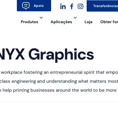
Apoio
Transferência
dashicons-
dashicons-
dashicons-
Produtos
Aplicações
Loja
Obter f
linkedin
facebook-
instagram
alt
NYX Graphics
 workplace fostering an entrepreneurial spirit that empo
-class engineering and understanding what matters mo
We help printing businesses around the world to be more