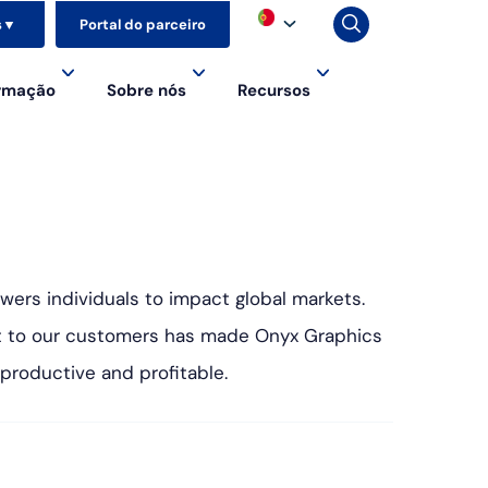
s
▼
Portal do parceiro
ormação
Sobre nós
Recursos
wers individuals to impact global markets.
st to our customers has made Onyx Graphics
 productive and profitable.