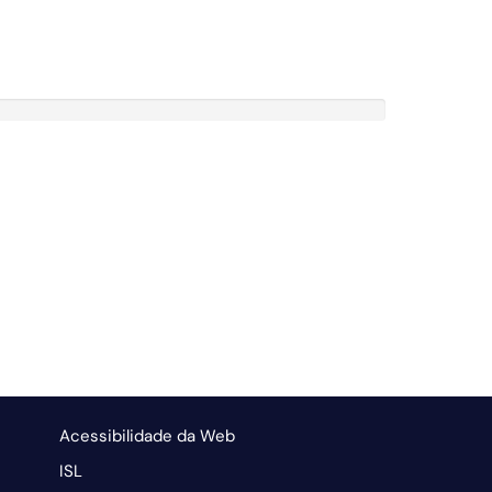
Acessibilidade da Web
ISL