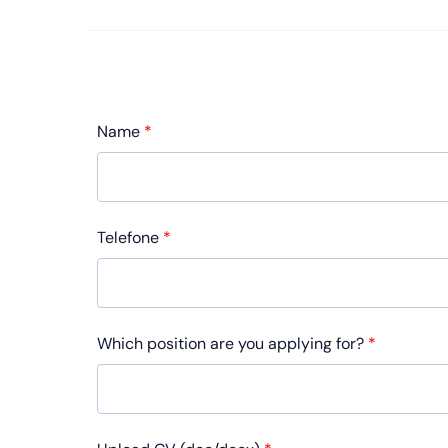
Name
*
Telefone
*
Which position are you applying for?
*