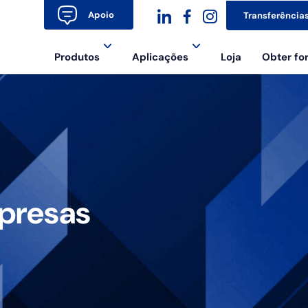
Apoio
Transferência
dashicons-
dashicons-
dashicons-
Produtos
Aplicações
Loja
Obter f
linkedin
facebook-
instagram
alt
presas