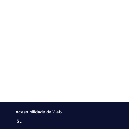
Acessibilidade da Web
ISL