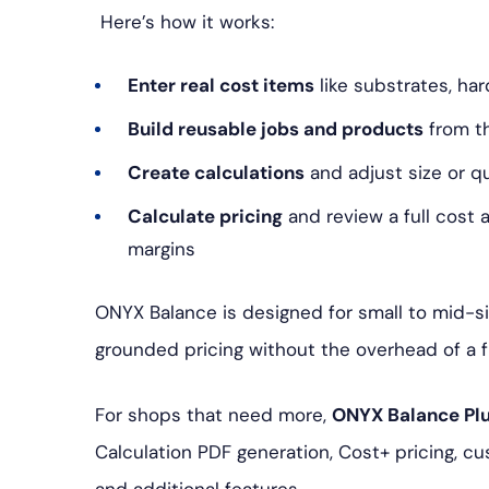
Here’s how it works:
Enter real cost items
like substrates, har
Build reusable jobs and products
from t
Create calculations
and adjust size or 
Calculate pricing
and review a full cost
margins
ONYX Balance is designed for small to mid-si
grounded pricing without the overhead of a 
For shops that need more,
ONYX Balance Pl
Calculation PDF generation, Cost+ pricing, c
and additional features.