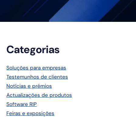
Barra
Categorias
lateral
Soluções para empresas
Testemunhos de clientes
principal
Notícias e prémios
Actualizações de produtos
Software RIP
Feiras e exposições