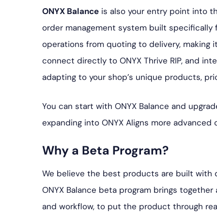
ONYX Balance
is also your entry point into 
order management system built specifically fo
operations from quoting to delivery, making i
connect directly to ONYX Thrive RIP, and inte
adapting to your shop’s unique products, pri
You can start with ONYX Balance and upgrade
expanding into ONYX Aligns more advanced ca
Why a Beta Program?
We believe the best products are built with
ONYX Balance beta program brings together a d
and workflow, to put the product through rea