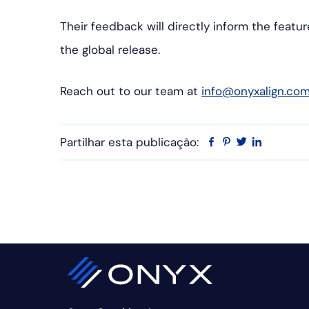
Their feedback will directly inform the featu
the global release.
Reach out to our team at
info@onyxalign.co
Partilhar esta publicação:
Facebook
Pinterest
Twitter
Linkedin