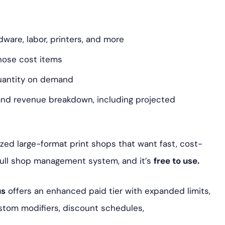
dware, labor, printers, and more
hose cost items
quantity on demand
 and revenue breakdown, including projected
zed large-format print shops that want fast, cost-
full shop management system, and it’s
free to use.
us
offers an enhanced paid tier with expanded limits,
ustom modifiers, discount schedules,