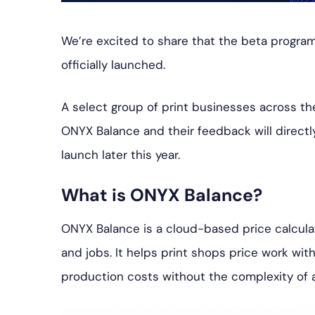
We’re excited to share that the beta program
officially launched.
A select group of print businesses across t
ONYX Balance and their feedback will direct
launch later this year.
What is ONYX Balance?
ONYX Balance is a cloud-based price calculato
and jobs. It helps print shops price work wit
production costs without the complexity of