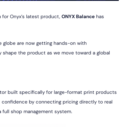
 for Onyx’s latest product,
ONYX Balance
has
he globe are now getting hands-on with
ly shape the product as we move toward a global
r built specifically for large-format print products
h confidence by connecting pricing directly to real
 a full shop management system.