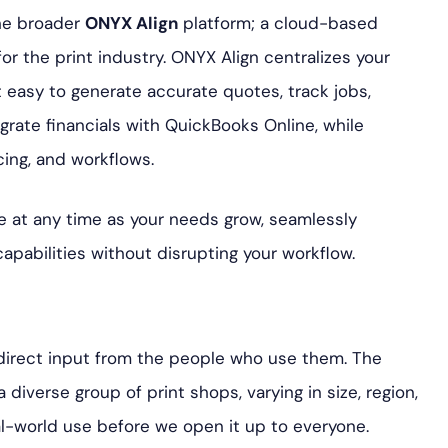
the broader
ONYX Align
platform; a cloud-based
r the print industry. ONYX Align centralizes your
t easy to generate accurate quotes, track jobs,
grate financials with QuickBooks Online, while
cing, and workflows.
 at any time as your needs grow, seamlessly
pabilities without disrupting your workflow.
 direct input from the people who use them. The
iverse group of print shops, varying in size, region,
l-world use before we open it up to everyone.