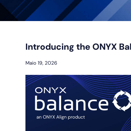
Introducing the ONYX Ba
Maio 19, 2026