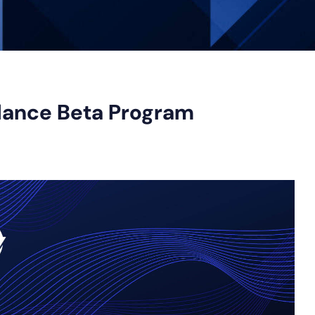
lance Beta Program