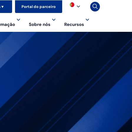
s
▼
Portal do parceiro
ormação
Sobre nós
Recursos