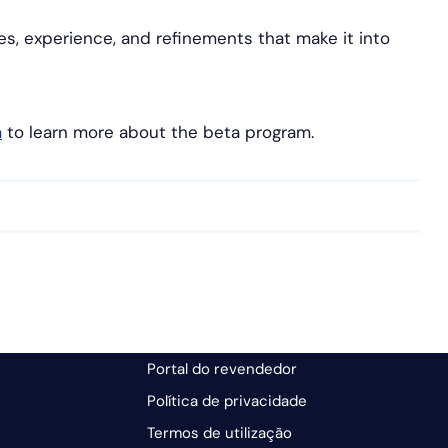
res, experience, and refinements that make it into
m
to learn more about the beta program.
Portal do revendedor
Política de privacidade
Termos de utilização