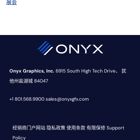
展会
Onyx Graphics, Inc.
6915 South High Tech Drive、
犹
他州盐湖城 84047
+1 801.568.9900
sales@onyxgfx.com
经销商门户网站
隐私政策
使用条款
有限保修
Support
Policy