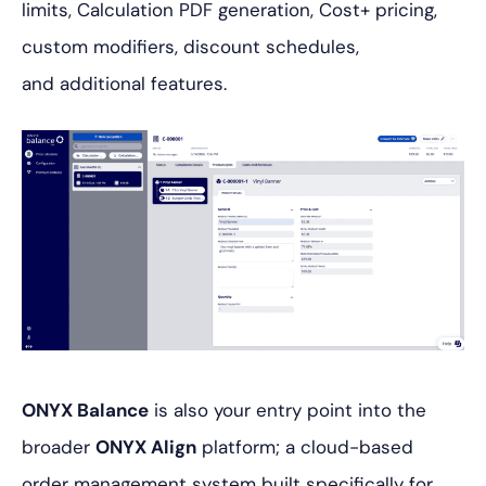
limits, Calculation PDF generation, Cost+ pricing,
custom modifiers, discount schedules,
and additional features.
ONYX Balance
is also your entry point into the
broader
ONYX Align
platform; a cloud-based
order management system built specifically for