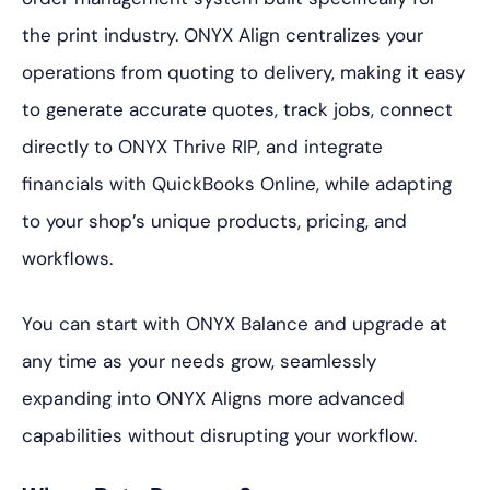
the print industry. ONYX Align centralizes your
operations from quoting to delivery, making it easy
to generate accurate quotes, track jobs, connect
directly to ONYX Thrive RIP, and integrate
financials with QuickBooks Online, while adapting
to your shop’s unique products, pricing, and
workflows.
You can start with ONYX Balance and upgrade at
any time as your needs grow, seamlessly
expanding into ONYX Aligns more advanced
capabilities without disrupting your workflow.