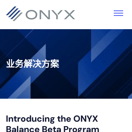
跳
跳
跳
跳
至
至
转
至
主
主
到
页
导
要
主
脚
航
内
侧
容
栏
业务解决方案
Introducing the ONYX
Balance Beta Program