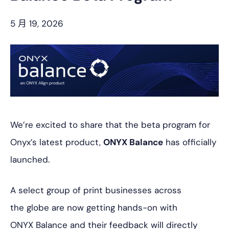
5 月 19, 2026
We’re excited to share that the beta program for
Onyx’s latest product,
ONYX Balance
has officially
launched.
A select group of print businesses across
the globe are now getting hands-on with
ONYX Balance and their feedback will directly