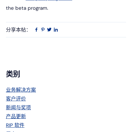
the beta program.
分享本帖：
Linkedin
在
品
推
Facebook
趣
特
上
网
主
类别
侧
业务解决方案
栏
客户评价
新闻与奖项
产品更新
RIP 软件