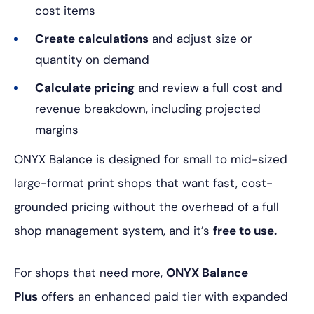
cost items
Create calculations
and adjust size or
quantity on demand
Calculate pricing
and review a full cost and
revenue breakdown, including projected
margins
ONYX Balance is designed for small to mid-sized
large-format print shops that want fast, cost-
grounded pricing without the overhead of a full
shop management system, and it’s
free to use.
For shops that need more,
ONYX Balance
Plus
offers an enhanced paid tier with expanded