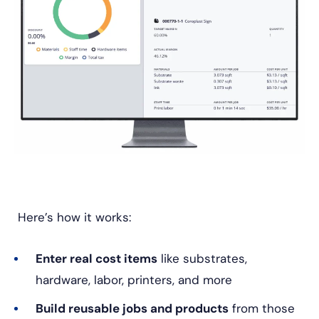
Here’s how it works:
Enter real cost items
like substrates,
hardware, labor, printers, and more
Build reusable jobs and products
from those