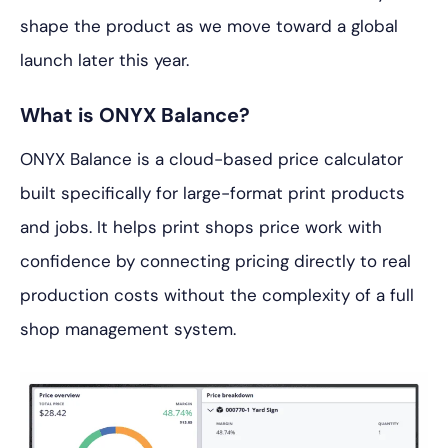
shape the product as we move toward a global
launch later this year.
What is ONYX Balance?
ONYX Balance is a cloud-based price calculator
built specifically for large-format print products
and jobs. It helps print shops price work with
confidence by connecting pricing directly to real
production costs without the complexity of a full
shop management system.