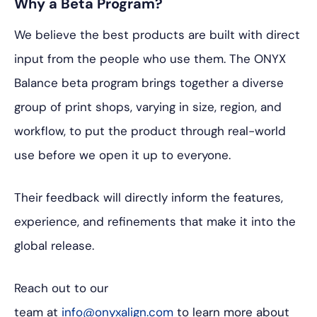
Why a Beta Program?
We believe the best products are built with direct
input from the people who use them. The ONYX
Balance beta program brings together a diverse
group of print shops, varying in size, region, and
workflow, to put the product through real-world
use before we open it up to everyone.
Their feedback will directly inform the features,
experience, and refinements that make it into the
global release.
Reach out to our
team at
info@onyxalign.com
to learn more about