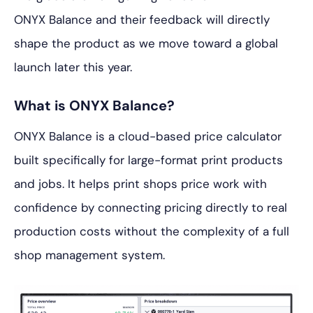
ONYX Balance and their feedback will directly
shape the product as we move toward a global
launch later this year.
What is ONYX Balance?
ONYX Balance is a cloud-based price calculator
built specifically for large-format print products
and jobs. It helps print shops price work with
confidence by connecting pricing directly to real
production costs without the complexity of a full
shop management system.