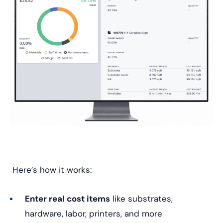
Here’s how it works:
Enter real cost items
like substrates,
hardware, labor, printers, and more