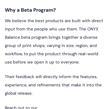
Why a Beta Program?
We believe the best products are built with direct
input from the people who use them. The ONYX
Balance beta program brings together a diverse
group of print shops, varying in size, region, and
workflow, to put the product through real-world
use before we open it up to everyone.
Their feedback will directly inform the features,
experience, and refinements that make it into the
global release.
Reach out to our