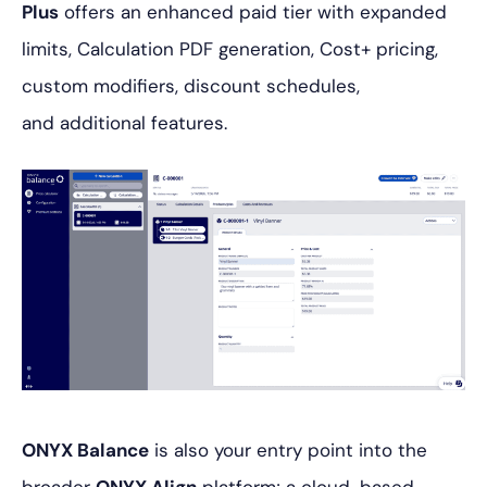
Plus
offers an enhanced paid tier with expanded
limits, Calculation PDF generation, Cost+ pricing,
custom modifiers, discount schedules,
and additional features.
ONYX Balance
is also your entry point into the