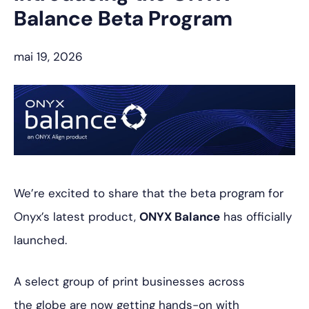
Balance Beta Program
mai 19, 2026
We’re excited to share that the beta program for
Onyx’s latest product,
ONYX Balance
has officially
launched.
A select group of print businesses across
the globe are now getting hands-on with