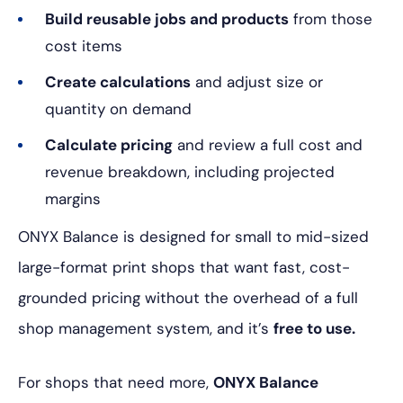
Build reusable jobs and products
from those
cost items
Create calculations
and adjust size or
quantity on demand
Calculate pricing
and review a full cost and
revenue breakdown, including projected
margins
ONYX Balance is designed for small to mid-sized
large-format print shops that want fast, cost-
grounded pricing without the overhead of a full
shop management system, and it’s
free to use.
For shops that need more,
ONYX Balance