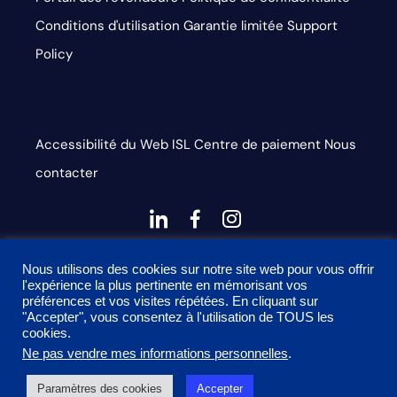
Conditions d'utilisation
Garantie limitée
Support
Policy
Accessibilité du Web
ISL
Centre de paiement
Nous
contacter
dashicons-
dashicons-
dashicons-
linkedin
facebook-
instagram
This site is protected by reCAPTCHA and the Google
alt
Nous utilisons des cookies sur notre site web pour vous offrir
l'expérience la plus pertinente en mémorisant vos
Privacy Policy and Terms of Service apply
préférences et vos visites répétées. En cliquant sur
"Accepter", vous consentez à l'utilisation de TOUS les
cookies.
Ne pas vendre mes informations personnelles
.
2026 Onyx Graphics, Inc. Tous droits réservés. Conçu par
Paramètres des cookies
Accepter