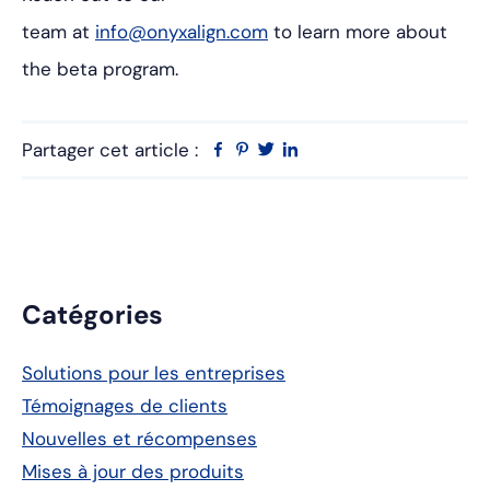
team at
info@onyxalign.com
to learn more about
the beta program.
Partager cet article :
Facebook
Pinterest
Twitter
Linkedin
Barre
Catégories
latérale
Solutions pour les entreprises
principale
Témoignages de clients
Nouvelles et récompenses
Mises à jour des produits