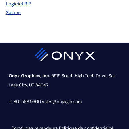
Logiciel RIP
Salons
Onyx Graphics, Inc.
6915 South High Tech Drive,
Salt
Lake City, UT 84047
+1 801.568.9900
sales@onyxgfx.com
Portail des revendeurs
Politique de confidentialité