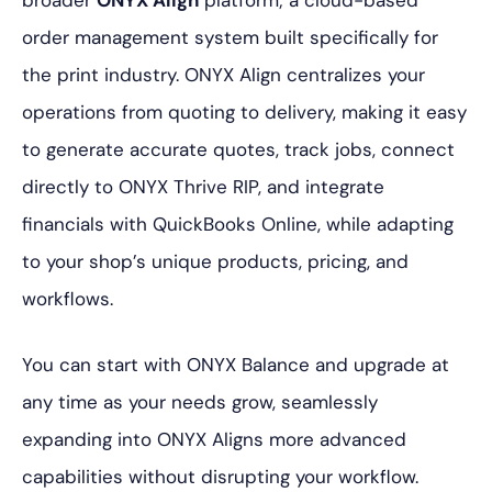
broader
ONYX Align
platform; a cloud-based
order management system built specifically for
the print industry. ONYX Align centralizes your
operations from quoting to delivery, making it easy
to generate accurate quotes, track jobs, connect
directly to ONYX Thrive RIP, and integrate
financials with QuickBooks Online, while adapting
to your shop’s unique products, pricing, and
workflows.
You can start with ONYX Balance and upgrade at
any time as your needs grow, seamlessly
expanding into ONYX Aligns more advanced
capabilities without disrupting your workflow.