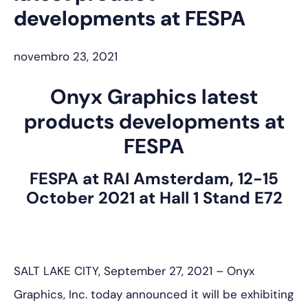
developments at FESPA
novembro 23, 2021
Onyx Graphics latest
products developments at
FESPA
FESPA at RAI Amsterdam, 12-15
October 2021 at Hall 1 Stand E72
SALT LAKE CITY, September 27, 2021 – Onyx
Graphics, Inc. today announced it will be exhibiting