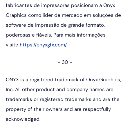
fabricantes de impressoras posicionam a Onyx
Graphics como líder de mercado em soluções de
software de impressão de grande formato,
poderosas e fiáveis. Para mais informações,
visite
https://onyxgfx.com/
.
- 30 -
ONYX is a registered trademark of Onyx Graphics,
Inc. All other product and company names are
trademarks or registered trademarks and are the
property of their owners and are respectfully
acknowledged.