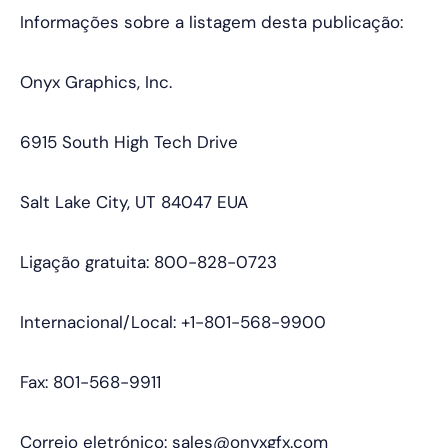
Informações sobre a listagem desta publicação:
Onyx Graphics, Inc.
6915 South High Tech Drive
Salt Lake City, UT 84047 EUA
Ligação gratuita: 800-828-0723
Internacional/Local: +1-801-568-9900
Fax: 801-568-9911
Correio eletrónico: sales@onyxgfx.com