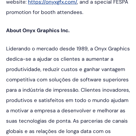
website:
https://onyxgfx.com/
, and a special FESPA
promotion for booth attendees.
About Onyx Graphics Inc.
Liderando o mercado desde 1989, a Onyx Graphics
dedica-se a ajudar os clientes a aumentar a
produtividade, reduzir custos e ganhar vantagem
competitiva com soluções de software superiores
para a indústria de impressão. Clientes inovadores,
produtivos e satisfeitos em todo o mundo ajudam
a motivar a empresa a desenvolver e melhorar as
suas tecnologias de ponta. As parcerias de canais
globais e as relações de longa data com os