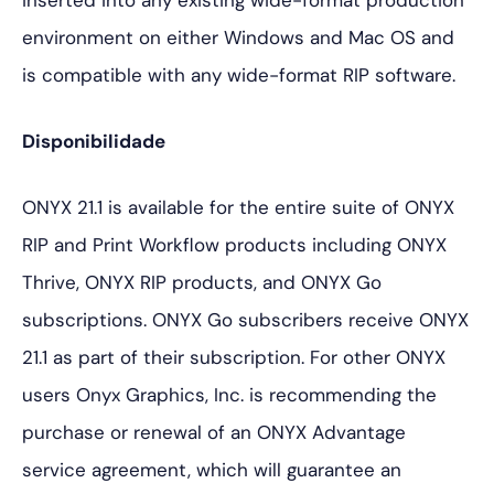
inserted into any existing wide-format production
environment on either Windows and Mac OS and
is compatible with any wide-format RIP software.
Disponibilidade
ONYX 21.1 is available for the entire suite of ONYX
RIP and Print Workflow products including ONYX
Thrive, ONYX RIP products, and ONYX Go
subscriptions. ONYX Go subscribers receive ONYX
21.1 as part of their subscription. For other ONYX
users Onyx Graphics, Inc. is recommending the
purchase or renewal of an ONYX Advantage
service agreement, which will guarantee an