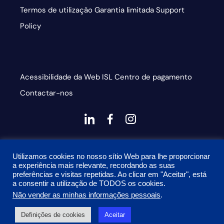
Termos de utilização
Garantia limitada
Support
Policy
Acessibilidade da Web
ISL
Centro de pagamento
Contactar-nos
dashicons-
dashicons-
dashicons-
linkedin
facebook-
instagram
This site is protected by reCAPTCHA and the Google
alt
Utilizamos cookies no nosso sítio Web para lhe proporcionar
Privacy Policy and Terms of Service apply
a experiência mais relevante, recordando as suas
preferências e visitas repetidas. Ao clicar em "Aceitar", está
a consentir a utilização de TODOS os cookies.
Não vender as minhas informações pessoais
.
© 2026 Onyx Graphics, Inc. Todos os direitos reservados.
Definições de cookies
Aceitar
Desenhado por
TinyFrog Technologies.