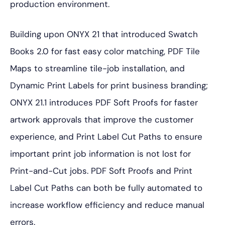
production environment.
Building upon ONYX 21 that introduced Swatch
Books 2.0 for fast easy color matching, PDF Tile
Maps to streamline tile-job installation, and
Dynamic Print Labels for print business branding;
ONYX 21.1 introduces PDF Soft Proofs for faster
artwork approvals that improve the customer
experience, and Print Label Cut Paths to ensure
important print job information is not lost for
Print-and-Cut jobs. PDF Soft Proofs and Print
Label Cut Paths can both be fully automated to
increase workflow efficiency and reduce manual
errors.