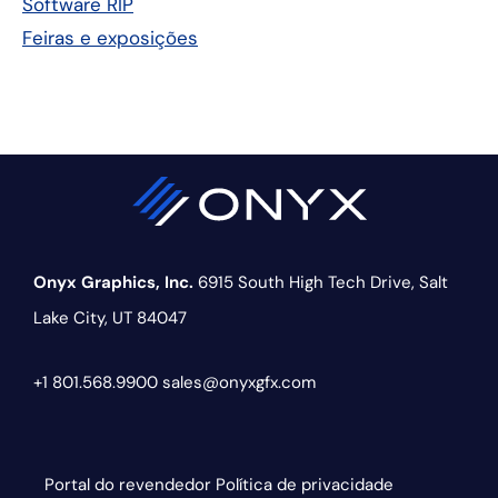
Software RIP
Feiras e exposições
Onyx Graphics, Inc.
6915 South High Tech Drive,
Salt
Lake City, UT 84047
+1 801.568.9900
sales@onyxgfx.com
Portal do revendedor
Política de privacidade