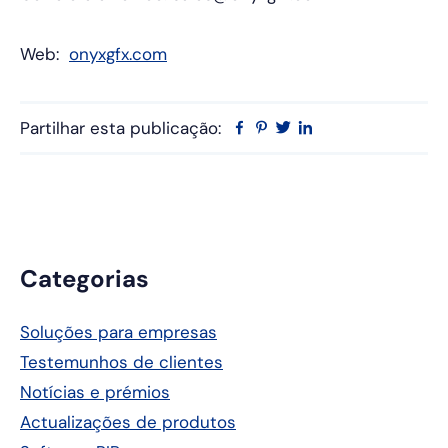
Web:
onyxgfx.com
Partilhar esta publicação:
Facebook
Pinterest
Twitter
Linkedin
Barra
Categorias
lateral
Soluções para empresas
principal
Testemunhos de clientes
Notícias e prémios
Actualizações de produtos