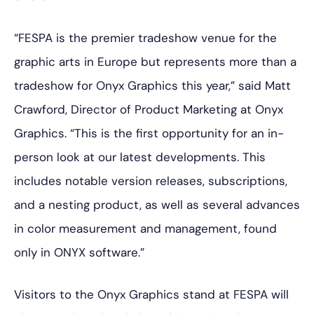
“FESPA is the premier tradeshow venue for the
graphic arts in Europe but represents more than a
tradeshow for Onyx Graphics this year,” said Matt
Crawford, Director of Product Marketing at Onyx
Graphics. “This is the first opportunity for an in-
person look at our latest developments. This
includes notable version releases, subscriptions,
and a nesting product, as well as several advances
in color measurement and management, found
only in ONYX software.”
Visitors to the Onyx Graphics stand at FESPA will