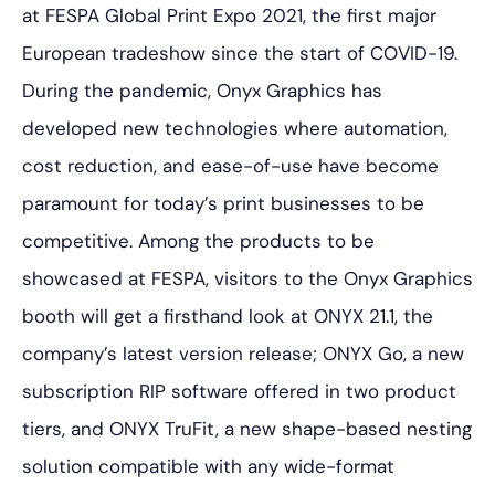
at FESPA Global Print Expo 2021, the first major
European tradeshow since the start of COVID-19.
During the pandemic, Onyx Graphics has
developed new technologies where automation,
cost reduction, and ease-of-use have become
paramount for today’s print businesses to be
competitive. Among the products to be
showcased at FESPA, visitors to the Onyx Graphics
booth will get a firsthand look at ONYX 21.1, the
company’s latest version release; ONYX Go, a new
subscription RIP software offered in two product
tiers, and ONYX TruFit, a new shape-based nesting
solution compatible with any wide-format