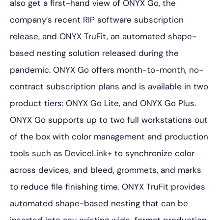
also get a first-hand view of ONYX Go, the
company’s recent RIP software subscription
release, and ONYX TruFit, an automated shape-
based nesting solution released during the
pandemic. ONYX Go offers month-to-month, no-
contract subscription plans and is available in two
product tiers: ONYX Go Lite, and ONYX Go Plus.
ONYX Go supports up to two full workstations out
of the box with color management and production
tools such as DeviceLink+ to synchronize color
across devices, and bleed, grommets, and marks
to reduce file finishing time. ONYX TruFit provides
automated shape-based nesting that can be