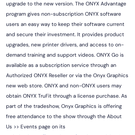
upgrade to the new version. The ONYX Advantage
program gives non-subscription ONYX software
users an easy way to keep their software current
and secure their investment. It provides product
upgrades, new printer drivers, and access to on-
demand training and support videos. ONYX Go is
available as a subscription service through an
Authorized ONYX Reseller or via the Onyx Graphics
new web store. ONYX and non-ONYX users may
obtain ONYX TruFit through a license purchase. As
part of the tradeshow, Onyx Graphics is offering
free attendance to the show through the
About
Us >> Events
page on its