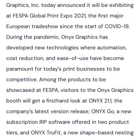
Graphics, Inc. today announced it will be exhibiting
at FESPA Global Print Expo 2021, the first major
European tradeshow since the start of COVID-19.
During the pandemic, Onyx Graphics has
developed new technologies where automation,
cost reduction, and ease-of-use have become
paramount for today’s print businesses to be
competitive. Among the products to be
showcased at FESPA, visitors to the Onyx Graphics
booth will get a firsthand look at ONYX 21.1, the
company’s latest version release; ONYX Go, a new
subscription RIP software offered in two product
tiers, and ONYX TruFit, a new shape-based nesting