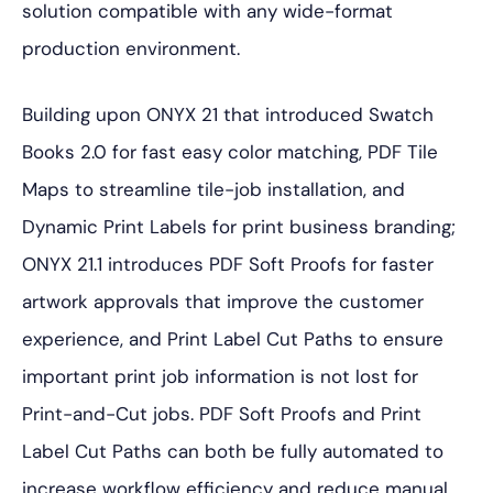
solution compatible with any wide-format
production environment.
Building upon ONYX 21 that introduced Swatch
Books 2.0 for fast easy color matching, PDF Tile
Maps to streamline tile-job installation, and
Dynamic Print Labels for print business branding;
ONYX 21.1 introduces PDF Soft Proofs for faster
artwork approvals that improve the customer
experience, and Print Label Cut Paths to ensure
important print job information is not lost for
Print-and-Cut jobs. PDF Soft Proofs and Print
Label Cut Paths can both be fully automated to
increase workflow efficiency and reduce manual