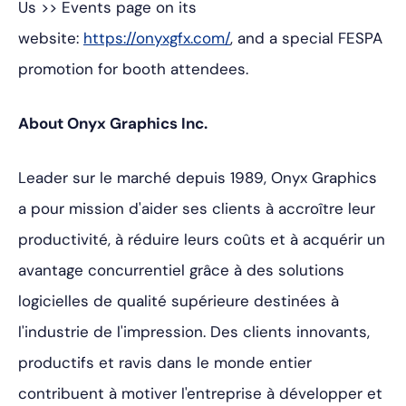
Us >> Events
page on its
website:
https://onyxgfx.com/
, and a special FESPA
promotion for booth attendees.
About Onyx Graphics Inc.
Leader sur le marché depuis 1989, Onyx Graphics
a pour mission d'aider ses clients à accroître leur
productivité, à réduire leurs coûts et à acquérir un
avantage concurrentiel grâce à des solutions
logicielles de qualité supérieure destinées à
l'industrie de l'impression. Des clients innovants,
productifs et ravis dans le monde entier
contribuent à motiver l'entreprise à développer et