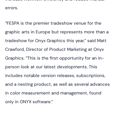
errors.
“FESPA is the premier tradeshow venue for the
graphic arts in Europe but represents more than a
tradeshow for Onyx Graphics this year,” said Matt
Crawford, Director of Product Marketing at Onyx
Graphics. “This is the first opportunity for an in-
person look at our latest developments. This
includes notable version releases, subscriptions,
and a nesting product, as well as several advances
in color measurement and management, found
only in ONYX software.”