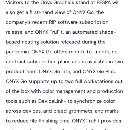
Visitors to the Onyx Graphics stand at FESPA will
also get a first-hand view of ONYX Go, the
company’s recent RIP software subscription
release, and ONYX TruFit, an automated shape-
based nesting solution released during the
pandemic. ONYX Go offers month-to-month, no-
contract subscription plans and is available in two
product tiers: ONYX Go Lite, and ONYX Go Plus.
ONYX Go supports up to two full workstations out
of the box with color management and production
tools such as DeviceLink+ to synchronize color
across devices, and bleed, grommets, and marks
to reduce file finishing time. ONYX TruFit provides