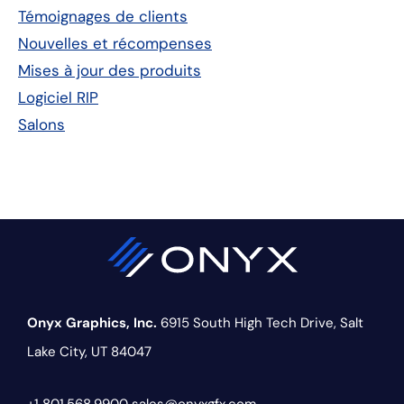
principale
Témoignages de clients
Nouvelles et récompenses
Mises à jour des produits
Logiciel RIP
Salons
Onyx Graphics, Inc.
6915 South High Tech Drive,
Salt
Lake City, UT 84047