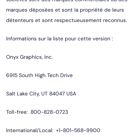
marques déposées et sont la propriété de leurs
détenteurs et sont respectueusement reconnus.
Informations sur la liste pour cette version :
Onyx Graphics, Inc.
6915 South High Tech Drive
Salt Lake City, UT 84047 USA
Toll-free: 800-828-0723
International/Local: +1-801-568-9900