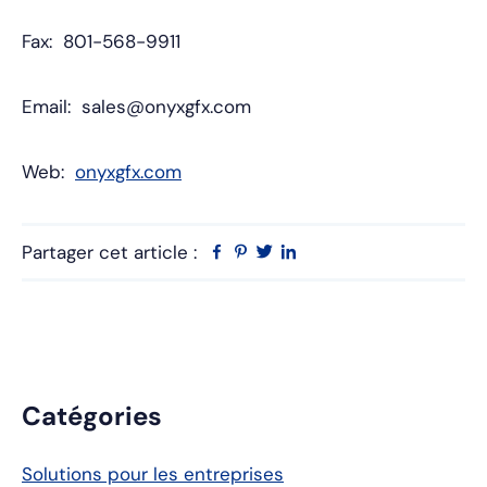
Fax: 801-568-9911
Email: sales@onyxgfx.com
Web:
onyxgfx.com
Partager cet article :
Facebook
Pinterest
Twitter
Linkedin
Barre
Catégories
latérale
Solutions pour les entreprises