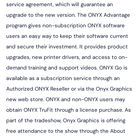
service agreement, which will guarantee an
upgrade to the new version. The ONYX Advantage
program gives non-subscription ONYX software
users an easy way to keep their software current
and secure their investment. It provides product
upgrades, new printer drivers, and access to on-
demand training and support videos. ONYX Go is
available as a subscription service through an
Authorized ONYX Reseller or via the Onyx Graphics
new web store. ONYX and non-ONYX users may
obtain ONYX TruFit through a license purchase. As
part of the tradeshow, Onyx Graphics is offering
free attendance to the show through the
About