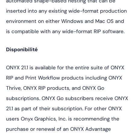
automated shape-based nesting that can be
inserted into any existing wide-format production
environment on either Windows and Mac OS and
is compatible with any wide-format RIP software.
Disponibilité
ONYX 21.1 is available for the entire suite of ONYX
RIP and Print Workflow products including ONYX
Thrive, ONYX RIP products, and ONYX Go
subscriptions. ONYX Go subscribers receive ONYX
21.1 as part of their subscription. For other ONYX
users Onyx Graphics, Inc. is recommending the
purchase or renewal of an ONYX Advantage