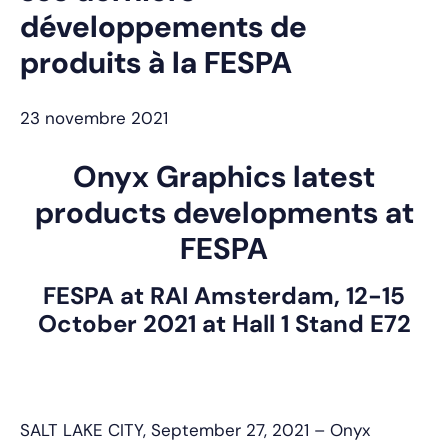
développements de
produits à la FESPA
23 novembre 2021
Onyx Graphics latest
products developments at
FESPA
FESPA at RAI Amsterdam, 12-15
October 2021 at Hall 1 Stand E72
SALT LAKE CITY, September 27, 2021 – Onyx