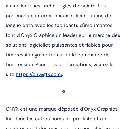
à améliorer ses technologies de pointe. Les
partenariats internationaux et les relations de
longue date avec les fabricants d'imprimantes
font d'Onyx Graphics un leader sur le marché des
solutions logicielles puissantes et fiables pour
l'impression grand format et le commerce de
l'impression. Pour plus d'informations, visitez le
site
https://onyxgfx.com/
.
- 30 -
ONYX est une marque déposée d'Onyx Graphics,
Inc. Tous les autres noms de produits et de
sociétés sont des marques commerciales ou des